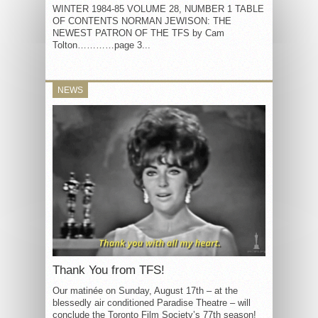
WINTER 1984-85 VOLUME 28, NUMBER 1 TABLE
OF CONTENTS NORMAN JEWISON: THE
NEWEST PATRON OF THE TFS by Cam
Tolton…………page 3...
NEWS
Thank You from TFS!
Our matinée on Sunday, August 17th – at the
blessedly air conditioned Paradise Theatre – will
conclude the Toronto Film Society’s 77th season!