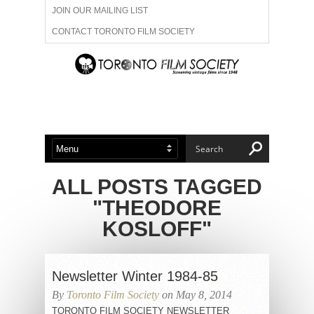
JOIN OUR MAILING LIST
CONTACT TORONTO FILM SOCIETY
ADVERTISE WITH US
FILM FESTIVALS
ABOUT US
MEMBERSHIP
ALL POSTS TAGGED
"THEODORE
KOSLOFF"
Newsletter Winter 1984-85
By
Toronto Film Society
on May 8, 2014
TORONTO FILM SOCIETY NEWSLETTER