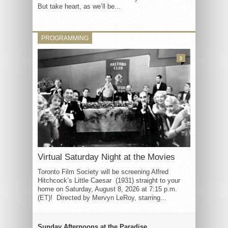
But take heart, as we’ll be...
PROGRAMMING
3
Virtual Saturday Night at the Movies
Toronto Film Society will be screening Alfred
Hitchcock’s Little Caesar (1931) straight to your
home on Saturday, August 8, 2026 at 7:15 p.m.
(ET)! Directed by Mervyn LeRoy, starring...
Sunday Afternoons at the Paradise