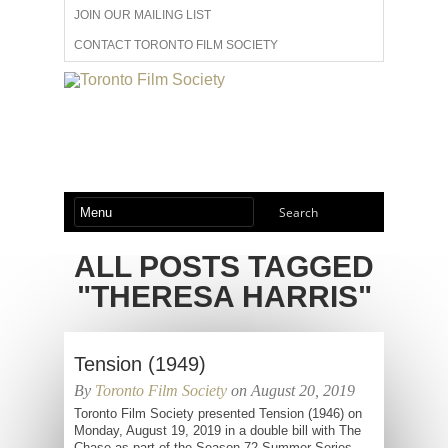
JOIN OUR MAILING LIST
CONTACT TORONTO FILM SOCIETY
ADVERTISE WITH US
FILM FESTIVALS
ABOUT US
MEMBERSHIP
ALL POSTS TAGGED
"THERESA HARRIS"
Tension (1949)
By
Toronto Film Society
on August 20, 2019
Toronto Film Society presented Tension (1946) on
Monday, August 19, 2019 in a double bill with The
Chase as part of the Season 72 Summer Series,