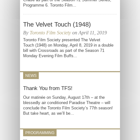
Programme 6. Toronto Film...
The Velvet Touch (1948)
By
Toronto Film Society
on April 11, 2019
Toronto Film Society presented The Velvet
Touch (1948) on Monday, April 8, 2019 in a double
bill with Crossroads as part of the Season 71
Monday Evening Film Buffs...
NEWS
Thank You from TFS!
Our matinée on Sunday, August 17th – at the
blessedly air conditioned Paradise Theatre – will
conclude the Toronto Film Society’s 77th season!
But take heart, as we’ll be...
PROGRAMMING