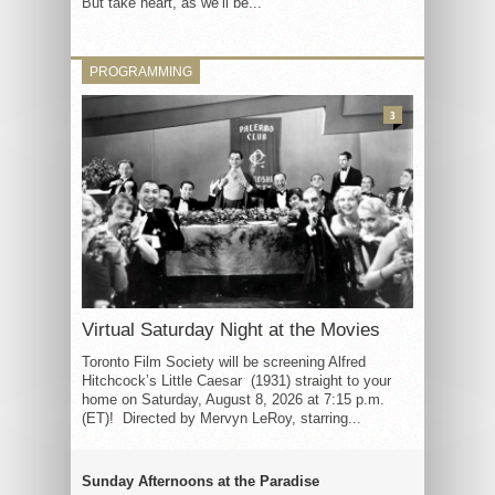
But take heart, as we’ll be...
PROGRAMMING
3
Virtual Saturday Night at the Movies
Toronto Film Society will be screening Alfred
Hitchcock’s Little Caesar (1931) straight to your
home on Saturday, August 8, 2026 at 7:15 p.m.
(ET)! Directed by Mervyn LeRoy, starring...
Sunday Afternoons at the Paradise