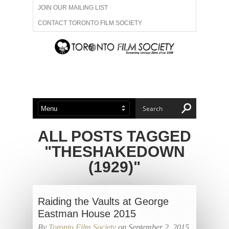
JOIN OUR MAILING LIST
CONTACT TORONTO FILM SOCIETY
ADVERTISE WITH US
FILM FESTIVALS
ABOUT US
MEMBERSHIP
ALL POSTS TAGGED
"THESHAKEDOWN
(1929)"
Raiding the Vaults at George
Eastman House 2015
By
Toronto Film Society
on September 2, 2015