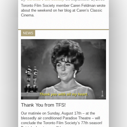
Toronto Film Society member Caren Feldman wrote
about the weekend on her blog at Caren’s Classic
Cinema.
NEWS
Thank You from TFS!
Our matinée on Sunday, August 17th – at the
blessedly air conditioned Paradise Theatre – will
conclude the Toronto Film Society’s 77th season!