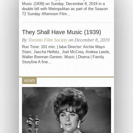
Music (1939) on Sunday, December 8, 2019 in a
double bill with Metropolitan as part of the Season
72 Sunday Afternoon Film...
They Shall Have Music (1939)
By
Toronto Film Society
on December 8, 2019
Run Time: 101 min. | b&w Director: Archie Mayo
Stars: Jascha Heifetz, Joel McCrea, Andrea Leeds,
Walter Brennan Genres: Music | Drama | Family
Storyline A fine...
NEWS