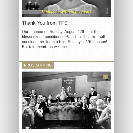
Thank You from TFS!
Our matinée on Sunday, August 17th – at the
blessedly air conditioned Paradise Theatre – will
conclude the Toronto Film Society’s 77th season!
But take heart, as we’ll be...
PROGRAMMING
3