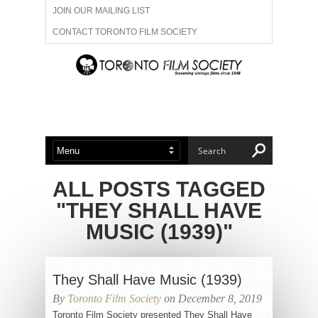
JOIN OUR MAILING LIST
CONTACT TORONTO FILM SOCIETY
ADVERTISE WITH US
FILM FESTIVALS
ABOUT US
MEMBERSHIP
ALL POSTS TAGGED
"THEY SHALL HAVE
MUSIC (1939)"
They Shall Have Music (1939)
By
Toronto Film Society
on December 8, 2019
Toronto Film Society presented They Shall Have