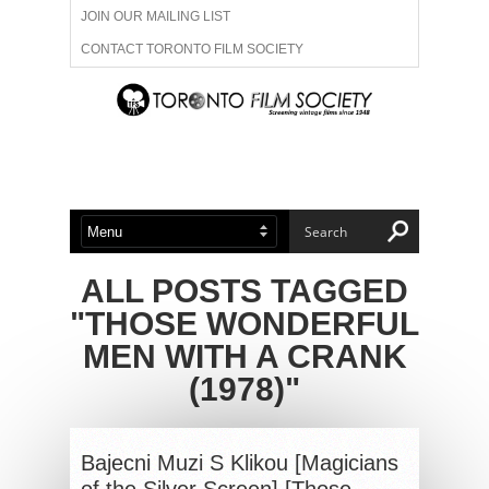
JOIN OUR MAILING LIST
CONTACT TORONTO FILM SOCIETY
ADVERTISE WITH US
FILM FESTIVALS
ABOUT US
MEMBERSHIP
ALL POSTS TAGGED
"THOSE WONDERFUL
MEN WITH A CRANK
(1978)"
Bajecni Muzi S Klikou [Magicians