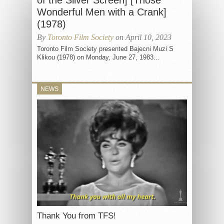
of the Silver Screen] [Those
Wonderful Men with a Crank]
(1978)
By
Toronto Film Society
on April 10, 2023
Toronto Film Society presented Bajecni Muzi S
Klikou (1978) on Monday, June 27, 1983...
NEWS
Thank You from TFS!