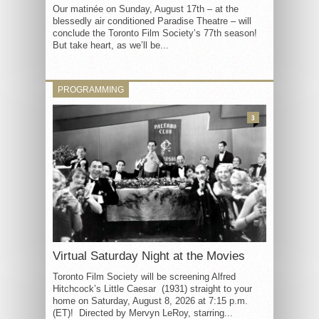
Our matinée on Sunday, August 17th – at the
blessedly air conditioned Paradise Theatre – will
conclude the Toronto Film Society’s 77th season!
But take heart, as we’ll be...
PROGRAMMING
3
Virtual Saturday Night at the Movies
Toronto Film Society will be screening Alfred
Hitchcock’s Little Caesar (1931) straight to your
home on Saturday, August 8, 2026 at 7:15 p.m.
(ET)! Directed by Mervyn LeRoy, starring...