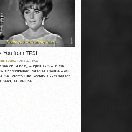
k You from TFS!
Film Society
| July 21, 2025
inée on Sunday, August 17th – at the
ly air conditioned Paradise Theatre – will
e the Toronto Film Society’s 77th season!
 heart, as we’ll be...