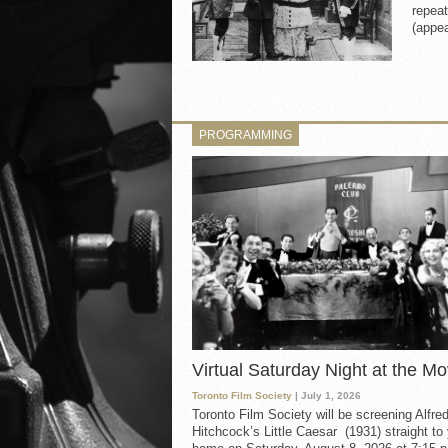
repeat
(appea
PROGRAMMING
Virtual Saturday Night at the Mo
Toronto Film Society
| July 1, 2026
Toronto Film Society will be screening Alfre
Hitchcock’s Little Caesar (1931) straight to