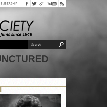
MEMBERSHIP
PUNCTURED