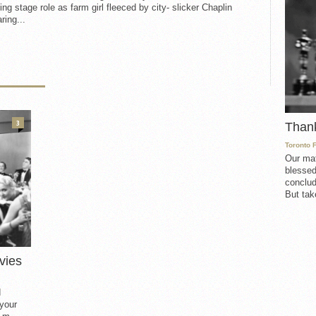
ing stage role as farm girl fleeced by city- slicker Chaplin
ring...
3
Than
Toronto 
Our mat
blessed
conclud
But take
vies
d
 your