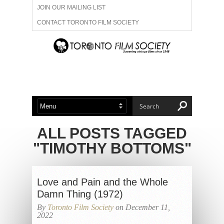
JOIN OUR MAILING LIST
CONTACT TORONTO FILM SOCIETY
ADVERTISE WITH US
FILM FESTIVALS
ABOUT US
MEMBERSHIP
ALL POSTS TAGGED
"TIMOTHY BOTTOMS"
Love and Pain and the Whole
Damn Thing (1972)
By
Toronto Film Society
on December 11,
2022