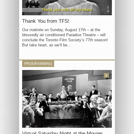
Thank You from TFS!
Our matinée on Sunday, August 17th – at the
blessedly air conditioned Paradise Theatre – will
conclude the Toronto Film Society’s 77th season!
But take heart, as we’ll be...
PROGRAMMING
3
Virtual Saturday Night at the Movies