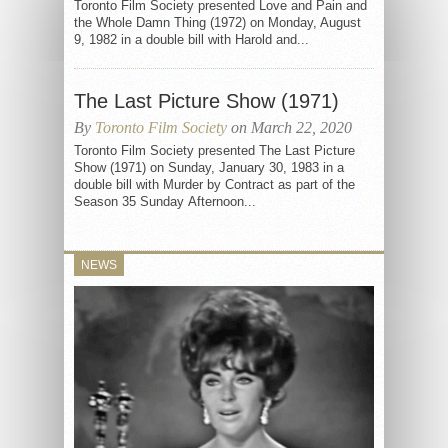
Toronto Film Society presented Love and Pain and
the Whole Damn Thing (1972) on Monday, August
9, 1982 in a double bill with Harold and...
The Last Picture Show (1971)
By
Toronto Film Society
on March 22, 2020
Toronto Film Society presented The Last Picture
Show (1971) on Sunday, January 30, 1983 in a
double bill with Murder by Contract as part of the
Season 35 Sunday Afternoon...
NEWS