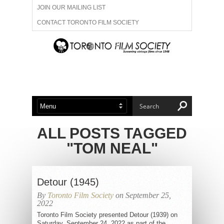
JOIN OUR MAILING LIST
CONTACT TORONTO FILM SOCIETY
ADVERTISE WITH US
FILM FESTIVALS
ABOUT US
MEMBERSHIP
ALL POSTS TAGGED
"TOM NEAL"
Detour (1945)
By
Toronto Film Society
on September 25,
2022
Toronto Film Society presented Detour (1939) on
Saturday, September 24, 2022 as part of the