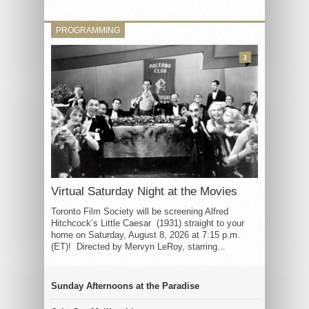
PROGRAMMING
3
Virtual Saturday Night at the Movies
Toronto Film Society will be screening Alfred
Hitchcock’s Little Caesar (1931) straight to your
home on Saturday, August 8, 2026 at 7:15 p.m.
(ET)! Directed by Mervyn LeRoy, starring...
Sunday Afternoons at the Paradise