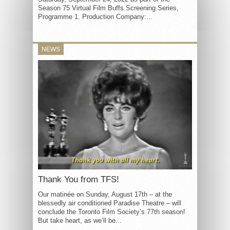
Season 75 Virtual Film Buffs Screening Series,
Programme 1. Production Company:...
NEWS
Thank You from TFS!
Our matinée on Sunday, August 17th – at the
blessedly air conditioned Paradise Theatre – will
conclude the Toronto Film Society’s 77th season!
But take heart, as we’ll be...