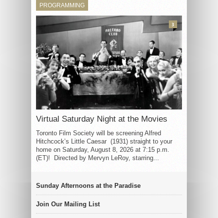
PROGRAMMING
3
Virtual Saturday Night at the Movies
Toronto Film Society will be screening Alfred
Hitchcock’s Little Caesar (1931) straight to your
home on Saturday, August 8, 2026 at 7:15 p.m.
(ET)! Directed by Mervyn LeRoy, starring...
Sunday Afternoons at the Paradise
Join Our Mailing List