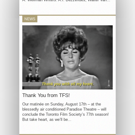
NEWS
Thank You from TFS!
Our matinée on Sunday, August 17th – at the
blessedly air conditioned Paradise Theatre – will
conclude the Toronto Film Society’s 77th season!
But take heart, as we’ll be...