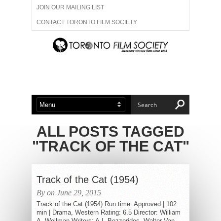
JOIN OUR MAILING LIST
CONTACT TORONTO FILM SOCIETY
ADVERTISE WITH US
FILM FESTIVALS
ABOUT US
MEMBERSHIP
ALL POSTS TAGGED
"TRACK OF THE CAT"
Track of the Cat (1954)
By on June 29, 2015
Track of the Cat (1954) Run time: Approved | 102
min | Drama, Western Rating: 6.5 Director: William
A. Wellman Writers: A.I. Bezzerides, Walter Van...