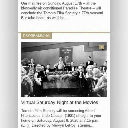
Our matinée on Sunday, August 17th – at the
blessedly air conditioned Paradise Theatre – will
conclude the Toronto Film Society’s 77th season!
But take heart, as we’ll be...
PROGRAMMING
3
Virtual Saturday Night at the Movies
Toronto Film Society will be screening Alfred
Hitchcock’s Little Caesar (1931) straight to your
home on Saturday, August 8, 2026 at 7:15 p.m.
(ET)! Directed by Mervyn LeRoy, starring...