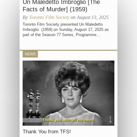
Un Maledetto Imbroglio [The
Facts of Murder] (1959)
By
Toronto Film Society
on August 13, 2025
Toronto Film Society presented Un Maledetto
Imbroglio (1959) on Sunday, August 17, 2025 as
part of the Season 77 Series, Programme...
NEWS
Thank You from TFS!