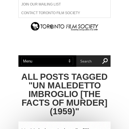
JOIN OUR MAILING LIST
CONTACT TORONTO FILM SOCIETY
ADVERTISE WITH US
FILM FESTIVALS
ABOUT US
MEMBERSHIP
ALL POSTS TAGGED
"UN MALEDETTO
IMBROGLIO [THE
FACTS OF MURDER]
(1959)"