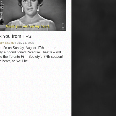
k You from TFS!
Film Society
| July 21, 2025
inée on Sunday, August 17th – at the
ly air conditioned Paradise Theatre – will
e the Toronto Film Society’s 77th season!
 heart, as we’ll be...