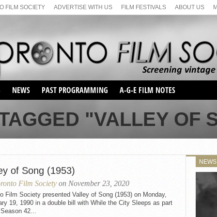
 FILM SOCIETY
ADVERTISE WITH US
FILM FESTIVALS
ABOUT US
S
NEWS
PAST PROGRAMMING
A-G-E FILM NOTES
SEASON 1
TAGGED "VALLEY OF S
SEASON 2
SERIES 1 FILM NOTES
SEASON 66
MAIN SERIES
SEASON 67
SUNDAY FILM BUFFS
NEWS
SEASON 68
ley of Song (1953)
MONDAY FILM BUFFS
MAY FILM WEEKEND
SEMINAR
SEASON 69
ronto Film Society
on November 23, 2020
MAY FILM WEEKEND
SUNDAY FILM BUFFS
SEMINAR
to Film Society presented Valley of Song (1953) on Monday,
ry 19, 1990 in a double bill with While the City Sleeps as part
 Season 42...