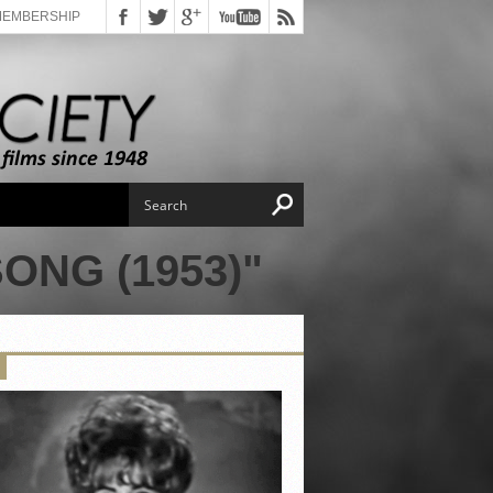
MEMBERSHIP
ONG (1953)"