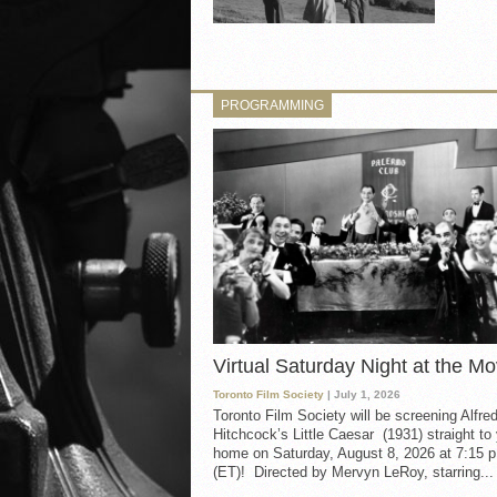
PROGRAMMING
Virtual Saturday Night at the Mo
Toronto Film Society
| July 1, 2026
Toronto Film Society will be screening Alfre
Hitchcock’s Little Caesar (1931) straight to
home on Saturday, August 8, 2026 at 7:15 p
(ET)! Directed by Mervyn LeRoy, starring...