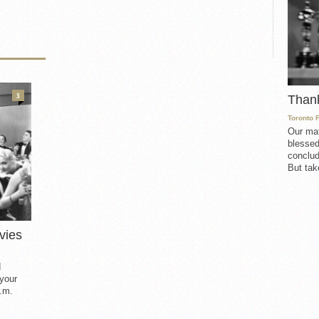
3
Than
Toronto 
Our mat
blessed
conclud
But take
vies
d
 your
.m.