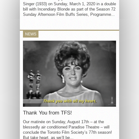
Singer (1933) on Sunday, March 1, 2020 in a double
bill with Incendiary Blonde as part of the Season 72
Sunday Afternoon Film Buffs Series, Programme...
NEWS
Thank You from TFS!
Our matinée on Sunday, August 17th – at the
blessedly air conditioned Paradise Theatre – will
conclude the Toronto Film Society’s 77th season!
But take heart, as we’ll be...