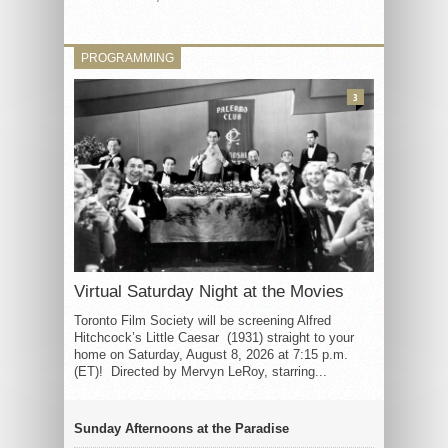
PROGRAMMING
3
Virtual Saturday Night at the Movies
Toronto Film Society will be screening Alfred
Hitchcock’s Little Caesar (1931) straight to your
home on Saturday, August 8, 2026 at 7:15 p.m.
(ET)! Directed by Mervyn LeRoy, starring...
Sunday Afternoons at the Paradise