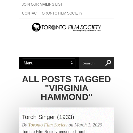
JOIN OUR MAILING LIST
CONTACT TORONTO FILM SOCIETY
ADVERTISE WITH US
FILM FESTIVALS
ABOUT US
MEMBERSHIP
ALL POSTS TAGGED
"VIRGINIA
HAMMOND"
Torch Singer (1933)
By
Toronto Film Society
on March 1, 2020
Toronto Film Society presented Torch