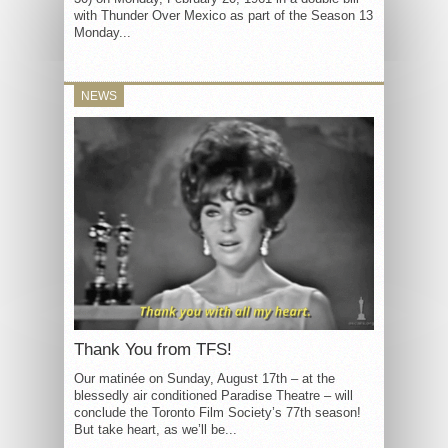
with Thunder Over Mexico as part of the Season 13
Monday...
NEWS
Thank You from TFS!
Our matinée on Sunday, August 17th – at the
blessedly air conditioned Paradise Theatre – will
conclude the Toronto Film Society’s 77th season!
But take heart, as we’ll be...