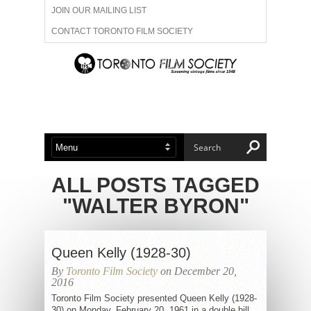
JOIN OUR MAILING LIST
CONTACT TORONTO FILM SOCIETY
ADVERTISE WITH US
FILM FESTIVALS
ABOUT US
MEMBERSHIP
ALL POSTS TAGGED
"WALTER BYRON"
Queen Kelly (1928-30)
By
Toronto Film Society
on December 20,
2016
Toronto Film Society presented Queen Kelly (1928-
30) on Monday, February 20, 1961 in a double bill