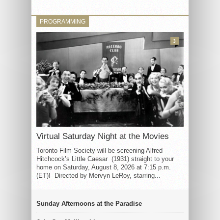
PROGRAMMING
3
Virtual Saturday Night at the Movies
Toronto Film Society will be screening Alfred
Hitchcock’s Little Caesar (1931) straight to your
home on Saturday, August 8, 2026 at 7:15 p.m.
(ET)! Directed by Mervyn LeRoy, starring...
Sunday Afternoons at the Paradise