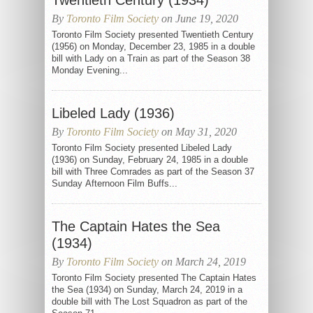
Twentieth Century (1934)
By
Toronto Film Society
on June 19, 2020
Toronto Film Society presented Twentieth Century
(1956) on Monday, December 23, 1985 in a double
bill with Lady on a Train as part of the Season 38
Monday Evening...
Libeled Lady (1936)
By
Toronto Film Society
on May 31, 2020
Toronto Film Society presented Libeled Lady
(1936) on Sunday, February 24, 1985 in a double
bill with Three Comrades as part of the Season 37
Sunday Afternoon Film Buffs...
The Captain Hates the Sea
(1934)
By
Toronto Film Society
on March 24, 2019
Toronto Film Society presented The Captain Hates
the Sea (1934) on Sunday, March 24, 2019 in a
double bill with The Lost Squadron as part of the