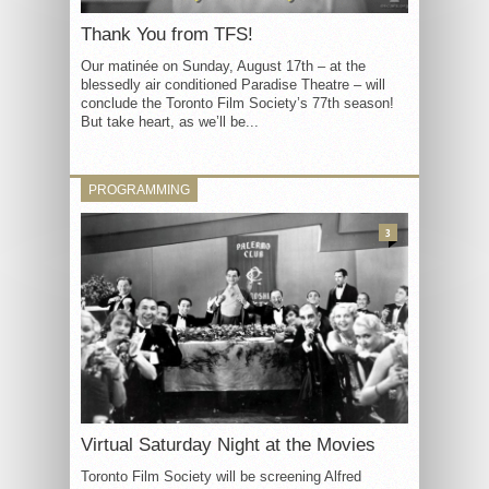
Thank You from TFS!
Our matinée on Sunday, August 17th – at the
blessedly air conditioned Paradise Theatre – will
conclude the Toronto Film Society’s 77th season!
But take heart, as we’ll be...
PROGRAMMING
3
Virtual Saturday Night at the Movies
Toronto Film Society will be screening Alfred