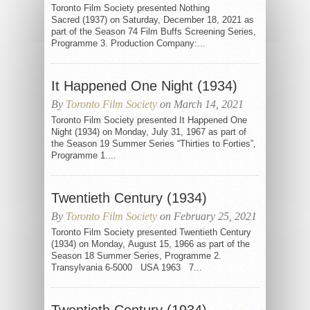
Toronto Film Society presented Nothing
Sacred (1937) on Saturday, December 18, 2021 as
part of the Season 74 Film Buffs Screening Series,
Programme 3. Production Company:...
It Happened One Night (1934)
By
Toronto Film Society
on March 14, 2021
Toronto Film Society presented It Happened One
Night (1934) on Monday, July 31, 1967 as part of
the Season 19 Summer Series “Thirties to Forties”,
Programme 1....
Twentieth Century (1934)
By
Toronto Film Society
on February 25, 2021
Toronto Film Society presented Twentieth Century
(1934) on Monday, August 15, 1966 as part of the
Season 18 Summer Series, Programme 2.
Transylvania 6-5000 USA 1963 7...