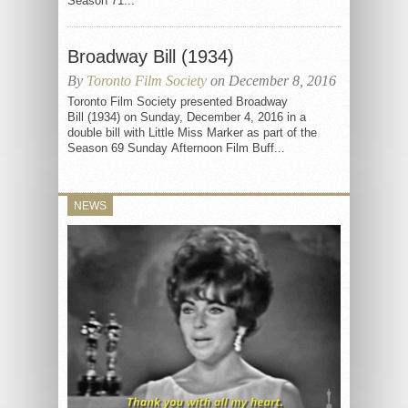
Season 71...
Broadway Bill (1934)
By
Toronto Film Society
on December 8, 2016
Toronto Film Society presented Broadway
Bill (1934) on Sunday, December 4, 2016 in a
double bill with Little Miss Marker as part of the
Season 69 Sunday Afternoon Film Buff...
NEWS