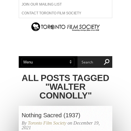
JOIN OUR MAILING LIST
CONTACT TORONTO FILM SOCIETY
ADVERTISE WITH US
FILM FESTIVALS
ABOUT US
MEMBERSHIP
ALL POSTS TAGGED
"WALTER
CONNOLLY"
Nothing Sacred (1937)
By
Toronto Film Society
on December 19,
2021