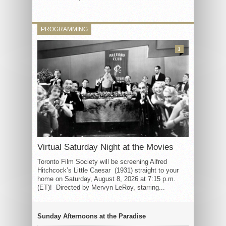
PROGRAMMING
3
Virtual Saturday Night at the Movies
Toronto Film Society will be screening Alfred
Hitchcock’s Little Caesar (1931) straight to your
home on Saturday, August 8, 2026 at 7:15 p.m.
(ET)! Directed by Mervyn LeRoy, starring...
Sunday Afternoons at the Paradise