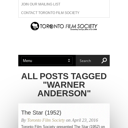
JOIN OUR MAILING LIST
CONTACT TORONTO FILM SOCIETY
ADVERTISE WITH US
FILM FESTIVALS
ABOUT US
MEMBERSHIP
ALL POSTS TAGGED
"WARNER
ANDERSON"
The Star (1952)
By
Toronto Film Society
on April 23, 2016
Toronto Film Society presented The Star (1952) on