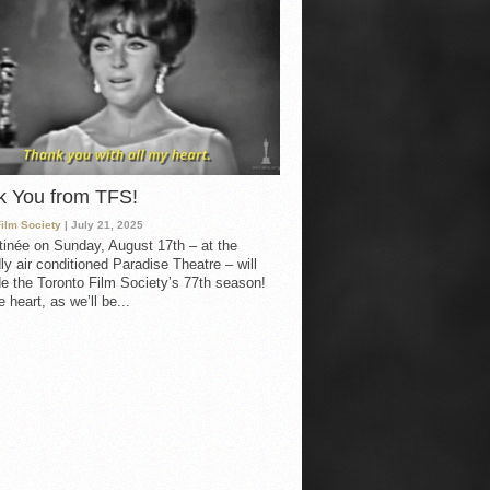
k You from TFS!
Film Society
| July 21, 2025
inée on Sunday, August 17th – at the
ly air conditioned Paradise Theatre – will
e the Toronto Film Society’s 77th season!
 heart, as we’ll be...