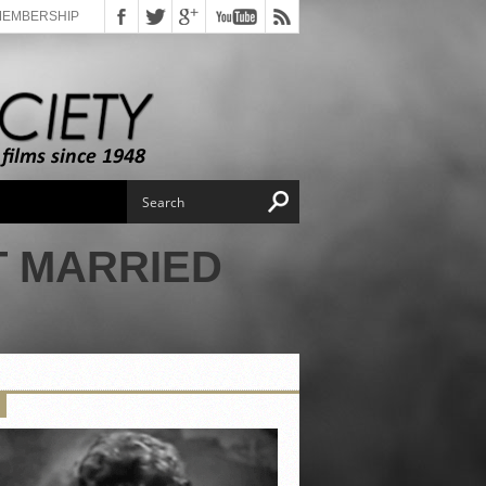
MEMBERSHIP
T MARRIED