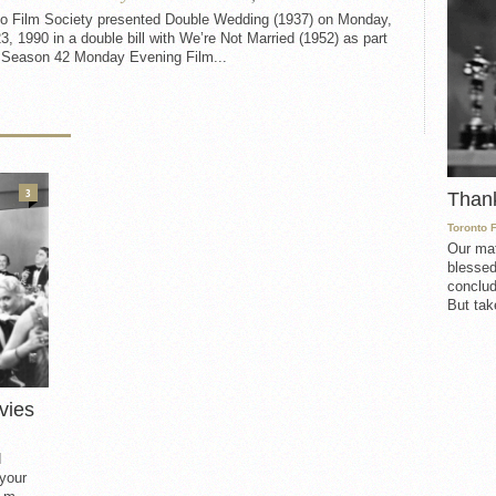
to Film Society presented Double Wedding (1937) on Monday,
23, 1990 in a double bill with We’re Not Married (1952) as part
e Season 42 Monday Evening Film...
3
Than
Toronto 
Our mat
blessed
conclud
But take
vies
d
 your