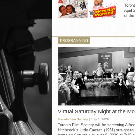
Toron
April 
of th
PROGRAMMING
Virtual Saturday Night at the Mo
Toronto Film Society
| July 1, 2026
Toronto Film Society will be screening Alfre
Hitchcock’s Little Caesar (1931) straight to