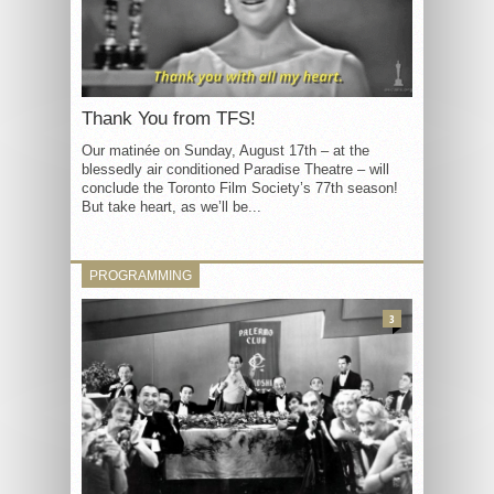
Thank You from TFS!
Our matinée on Sunday, August 17th – at the
blessedly air conditioned Paradise Theatre – will
conclude the Toronto Film Society’s 77th season!
But take heart, as we’ll be...
PROGRAMMING
3