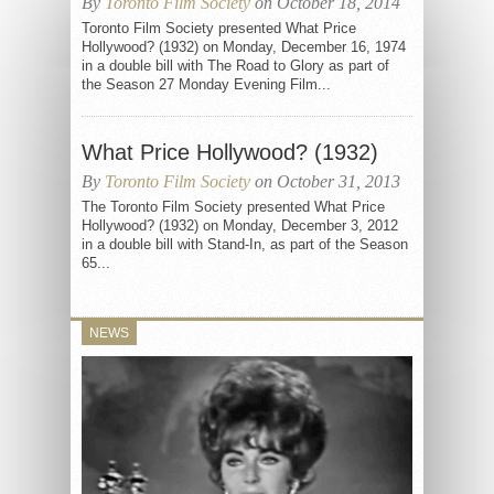
By
Toronto Film Society
on October 18, 2014
Toronto Film Society presented What Price
Hollywood? (1932) on Monday, December 16, 1974
in a double bill with The Road to Glory as part of
the Season 27 Monday Evening Film...
What Price Hollywood? (1932)
By
Toronto Film Society
on October 31, 2013
The Toronto Film Society presented What Price
Hollywood? (1932) on Monday, December 3, 2012
in a double bill with Stand-In, as part of the Season
65...
NEWS