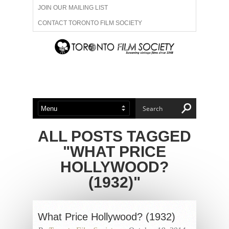
JOIN OUR MAILING LIST
CONTACT TORONTO FILM SOCIETY
ADVERTISE WITH US
FILM FESTIVALS
ABOUT US
MEMBERSHIP
ALL POSTS TAGGED
"WHAT PRICE
HOLLYWOOD?
(1932)"
What Price Hollywood? (1932)