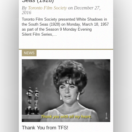
Seas (1928)
By
Toronto Film Society
on December 27,
2016
Toronto Film Society presented White Shadows in
the South Seas (1928) on Monday, March 18, 1957
as part of the Season 9 Monday Evening
Silent Film Series,...
NEWS
Thank You from TFS!