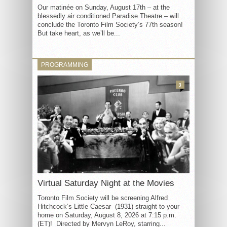
Our matinée on Sunday, August 17th – at the
blessedly air conditioned Paradise Theatre – will
conclude the Toronto Film Society’s 77th season!
But take heart, as we’ll be...
PROGRAMMING
3
Virtual Saturday Night at the Movies
Toronto Film Society will be screening Alfred
Hitchcock’s Little Caesar (1931) straight to your
home on Saturday, August 8, 2026 at 7:15 p.m.
(ET)! Directed by Mervyn LeRoy, starring...