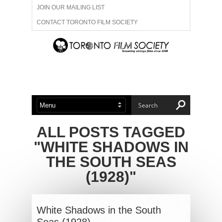
JOIN OUR MAILING LIST
CONTACT TORONTO FILM SOCIETY
ADVERTISE WITH US
FILM FESTIVALS
ABOUT US
MEMBERSHIP
ALL POSTS TAGGED
"WHITE SHADOWS IN
THE SOUTH SEAS
(1928)"
White Shadows in the South