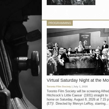
PROGRAMMING
Virtual Saturday Night at the Mo
Toronto Film Society
| July 1, 2026
Toronto Film Society will be screening Alfre
Hitchcock’s Little Caesar (1931) straight to
home on Saturday, August 8, 2026 at 7:15 p
(ET)! Directed by Mervyn LeRoy, starring...