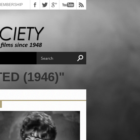
MEMBERSHIP
D (1946)"