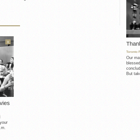
3
Than
Toronto 
Our mat
blessed
conclud
But take
vies
d
 your
.m.