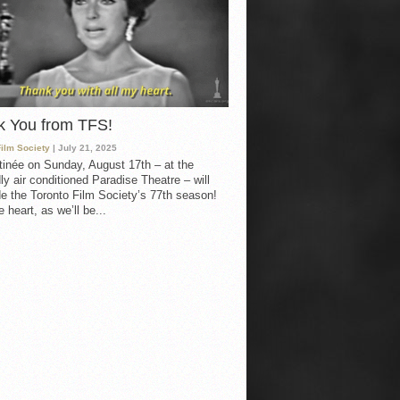
k You from TFS!
Film Society
| July 21, 2025
inée on Sunday, August 17th – at the
ly air conditioned Paradise Theatre – will
e the Toronto Film Society’s 77th season!
 heart, as we’ll be...