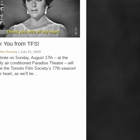
k You from TFS!
Film Society
| July 21, 2025
inée on Sunday, August 17th – at the
ly air conditioned Paradise Theatre – will
e the Toronto Film Society’s 77th season!
 heart, as we’ll be...