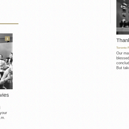
3
Than
Toronto 
Our mat
blessed
conclud
But take
vies
d
 your
.m.