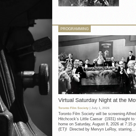
PROGRAMMING
Virtual Saturday Night at the Mo
Toronto Film Society
| July 1, 2026
Toronto Film Society will be screening Alfre
Hitchcock’s Little Caesar (1931) straight to
home on Saturday, August 8, 2026 at 7:15 p
(ET)! Directed by Mervyn LeRoy, starring...