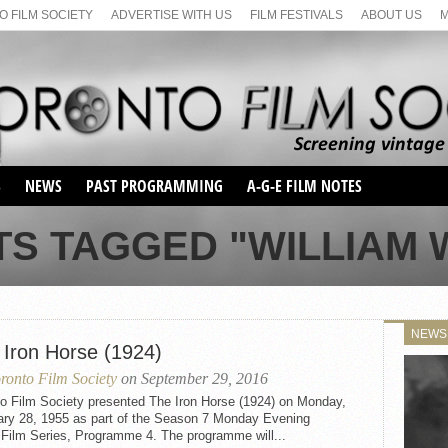
 FILM SOCIETY
ADVERTISE WITH US
FILM FESTIVALS
ABOUT US
S
NEWS
PAST PROGRAMMING
A-G-E FILM NOTES
SEASON 1
TS TAGGED "WILLIAM 
SEASON 2
SERIES 1 FILM NOTES
SEASON 66
MAIN SERIES
SEASON 67
SUNDAY FILM BUFFS
NEWS
SEASON 68
 Iron Horse (1924)
MONDAY FILM BUFFS
MAY FILM WEEKEND
SEMINAR
SEASON 69
ronto Film Society
on September 29, 2016
MAY FILM WEEKEND
SUNDAY FILM BUFFS
SEMINAR
to Film Society presented The Iron Horse (1924) on Monday,
ary 28, 1955 as part of the Season 7 Monday Evening
 Film Series, Programme 4. The programme will...