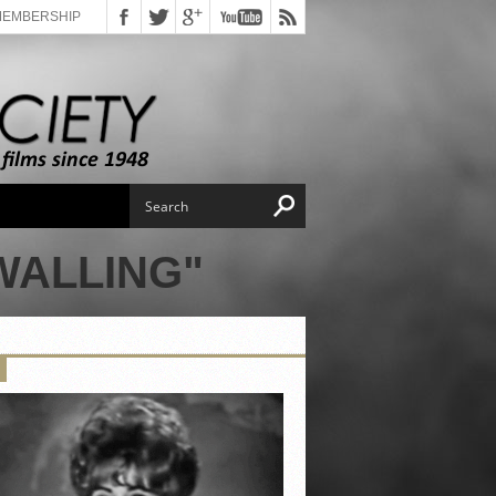
MEMBERSHIP
WALLING"