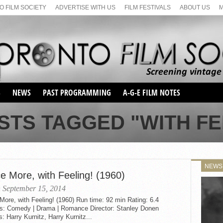
 FILM SOCIETY
ADVERTISE WITH US
FILM FESTIVALS
ABOUT US
S
NEWS
PAST PROGRAMMING
A-G-E FILM NOTES
SEASON 1
STS TAGGED "WITH FE
SEASON 2
SERIES 1 FILM NOTES
SEASON 66
MAIN SERIES
SEASON 67
SUNDAY FILM BUFFS
NEWS
SEASON 68
e More, with Feeling! (1960)
MONDAY FILM BUFFS
MAY FILM WEEKEND
SEMINAR
SEASON 69
 September 15, 2014
MAY FILM WEEKEND
SUNDAY FILM BUFFS
SEMINAR
ore, with Feeling! (1960) Run time: 92 min Rating: 6.4
s: Comedy | Drama | Romance Director: Stanley Donen
s: Harry Kurnitz, Harry Kurnitz...