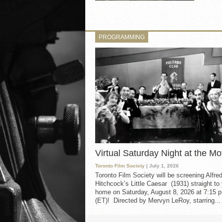
PROGRAMMING
Virtual Saturday Night at the Mo
Toronto Film Society
| July 1, 2026
Toronto Film Society will be screening Alfre
Hitchcock’s Little Caesar (1931) straight to
home on Saturday, August 8, 2026 at 7:15 p
(ET)! Directed by Mervyn LeRoy, starring...