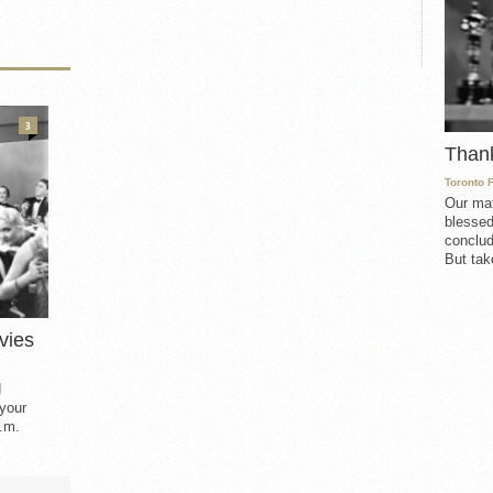
3
Than
Toronto 
Our mat
blessed
conclud
But take
vies
d
 your
.m.