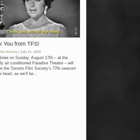
k You from TFS!
Film Society
| July 21, 2025
inée on Sunday, August 17th – at the
ly air conditioned Paradise Theatre – will
e the Toronto Film Society’s 77th season!
 heart, as we’ll be...