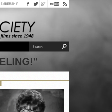
MEMBERSHIP
ELING!"