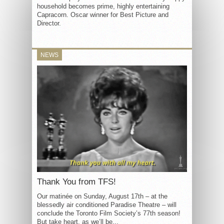
household becomes prime, highly entertaining
Capracorn. Oscar winner for Best Picture and
Director.
NEWS
Thank You from TFS!
Our matinée on Sunday, August 17th – at the
blessedly air conditioned Paradise Theatre – will
conclude the Toronto Film Society’s 77th season!
But take heart, as we’ll be...