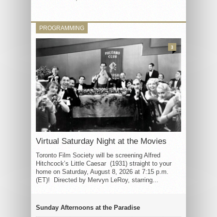
PROGRAMMING
3
Virtual Saturday Night at the Movies
Toronto Film Society will be screening Alfred
Hitchcock’s Little Caesar (1931) straight to your
home on Saturday, August 8, 2026 at 7:15 p.m.
(ET)! Directed by Mervyn LeRoy, starring...
Sunday Afternoons at the Paradise