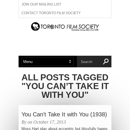
JOIN OUR MAILING LIST
CONTACT TORONTO FILM SOCIETY
ADVERTISE WITH US
FILM FESTIVALS
ABOUT US
MEMBERSHIP
ALL POSTS TAGGED
"YOU CAN’T TAKE IT
WITH YOU"
You Can’t Take It with You (1938)
By on October 17, 2013
Moss Hart play about eccentric but blissfully happy