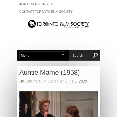
JOIN OUR MAILING LIST
CONTACT TORONTO FILM SOCIETY
ADVERTISE WITH US
FILM FESTIVALS
ABOUT US
MEMBERSHIP
Auntie Mame (1958)
By
Toronto Film Society
on June 6, 2020