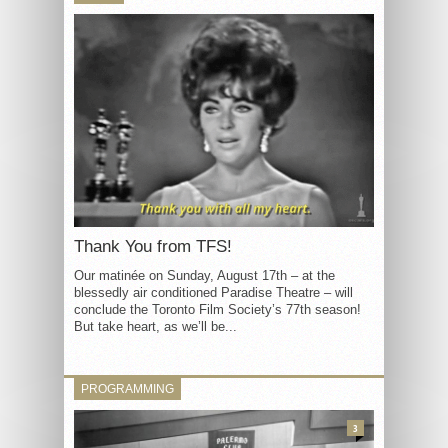
Thank You from TFS!
Our matinée on Sunday, August 17th – at the
blessedly air conditioned Paradise Theatre – will
conclude the Toronto Film Society’s 77th season!
But take heart, as we’ll be...
PROGRAMMING
3