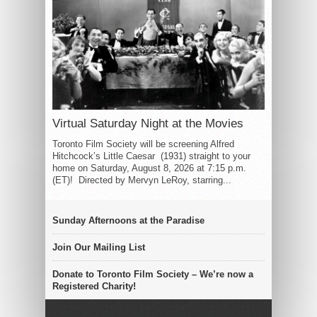
Virtual Saturday Night at the Movies
Toronto Film Society will be screening Alfred
Hitchcock’s Little Caesar (1931) straight to your
home on Saturday, August 8, 2026 at 7:15 p.m.
(ET)! Directed by Mervyn LeRoy, starring...
Sunday Afternoons at the Paradise
Join Our Mailing List
Donate to Toronto Film Society – We’re now a
Registered Charity!