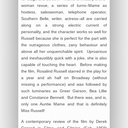
woman revue, a series of turns–Mame as
hostess, saleswoman, telephone operator,
Southern Belle, writer, actress–all are carried
along on a strong electric current of
personality, and the character works so well for
Russell because she is perfect for the part with
the outrageous clothes, zany behaviour and
above all her unquenchable spirit. Uproarious
and inexhaustibly quick with a joke, she is also
capable of touching the heart. Before making
the film, Rosalind Russell starred in the play for
a year and ah half on Broadway (without
missing a performance) and was followed by
such luminaries as Greer Garson, Bea Lillie
and Constance Bennett. But there was, and is,
only one Auntie Mame and that is definitely
Miss Russell!
A contemporary review of the film by Derek
Conrad in
Films and Filming
(Feb. 1959)