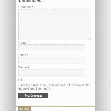
fields are marked
*
Comment
*
Name
*
Email
*
Website
Save my name, email, and website in this browser for
the next time I comment.
NEWS