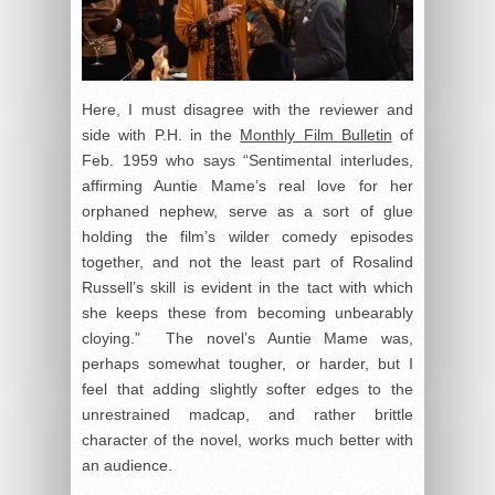
Here, I must disagree with the reviewer and
side with P.H. in the
Monthly Film Bulletin
of
Feb. 1959 who says “Sentimental interludes,
affirming Auntie Mame’s real love for her
orphaned nephew, serve as a sort of glue
holding the film’s wilder comedy episodes
together, and not the least part of Rosalind
Russell’s skill is evident in the tact with which
she keeps these from becoming unbearably
cloying.” The novel’s Auntie Mame was,
perhaps somewhat tougher, or harder, but I
feel that adding slightly softer edges to the
unrestrained madcap, and rather brittle
character of the novel, works much better with
an audience.