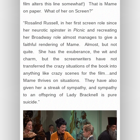
film alters this line somewhat!) That is Mame
on paper. What of her on Screen?”
“Rosalind Russell, in her first screen role since
her neurotic spinster in
Picnic
and recreating
her Broadway role almost manages to give a
faithful rendering of Mame. Almost, but not
quite. She has the exuberance, the wit and
charm, but the screenwriters have not
transferred the crazy situations of the book into
anything like crazy scenes for the film…and
Mame thrives on situations. They have also
given her a streak of sympathy, and sympathy
to an offspring of Lady Bracknell is pure
suicide.”