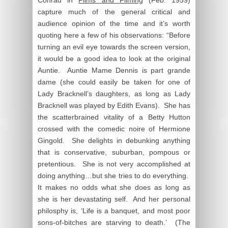
capture much of the general critical and
audience opinion of the time and it’s worth
quoting here a few of his observations: “Before
turning an evil eye towards the screen version,
it would be a good idea to look at the original
Auntie. Auntie Mame Dennis is part grande
dame (she could easily be taken for one of
Lady Bracknell’s daughters, as long as Lady
Bracknell was played by Edith Evans). She has
the scatterbrained vitality of a Betty Hutton
crossed with the comedic noire of Hermione
Gingold. She delights in debunking anything
that is conservative, suburban, pompous or
pretentious. She is not very accomplished at
doing anything…but she tries to do everything.
It makes no odds what she does as long as
she is her devastating self. And her personal
philosphy is, ‘Life is a banquet, and most poor
sons-of-bitches are starving to death.’ (The