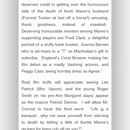
deserves credit in getting over the humourous
side of the death of Aunti Mame’s husband
(Forrest Tucker–at last off a horse!)–amusing,
thank goodness, instead of mawkish.
Deserving honourable mention among Mame’s
supporting players are Fred Clark, a delightful
portrait of a stuffy bank trustee, Joanna Barnes
who is ad-mass to a “T” as Manhattan’s gift to
suburbia. England’s Coral Browne making her
film debut as a madly ‘dashing’ actress, and
Peggy Cass, being horribly drear as Agnes.”
Real film buffs will appreciate seeing Lee
Patrick (Mrs. Upson), and the young Roger
Smith (in his pre-Ann Margaret days) appear
as the mature Patrick Dennis. I will allow Mr.
Conrad to have the final word. “Life
is
a
banquet…why not save yourself from starving
to death by letting a little of Auntie Mame’s
recipes for living rub off on you?”