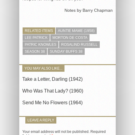
Notes by Barry Chapman
RELATED ITEMS
AUNTIE MAME (1958)
LEE PATRICK
MORTON DE COSTA
PATRIC KNOWLES
ROSALIND RUSSELL
SEASON 38
SUNDAY BUFFS 38
YOU MAY ALSO LIKE...
Take a Letter, Darling (1942)
Who Was That Lady? (1960)
Send Me No Flowers (1964)
LEAVE A REPLY
Your email address will not be published.
Required