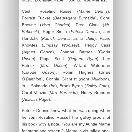
Cast: Rosalind Russell (
Mame Dennis
),
Forrest Tucker (
Beauregard Burnside
), Coral
Browne (
Vera Charles
), Fred Clark (
Mr.
Babcock
), Roger Smith (
Patrick Dennis
), Jan
Handzlik (
Patrick Dennis as a child
), Patric
Knowles (
Lindsay Woolsey
), Peggy Cass
(
Agnes Gooch
), Joanna Barnes (
Gloria
Upson
), Pippa Scott (
Pegeen Ryan
), Lee
Patrick (
Mrs. Upson
), Willard Waterman
(
Claude Upson
), Robin Hughes (
Brian
O’Bannion
), Connie Gilchrist (
Nora Muldoon
),
Yuki Shimoda (
Ito
), Brook Byron (
Salley Cato
),
Carol Veazie (
Mrs. Burnside
), Henry Brandon
(Acacius Page
).
Patrick Dennis knew what he was doing when
he sent Rosalind Russell the galley proofs of
his book with a note, “You are my Auntie Mame
for stage and screen.” Mame is virtually a one-