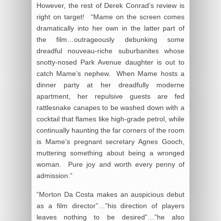
However, the rest of Derek Conrad’s review is
right on target! “Mame on the screen comes
dramatically into her own in the latter part of
the film…outrageously debunking some
dreadful nouveau-riche suburbanites whose
snotty-nosed Park Avenue daughter is out to
catch Mame’s nephew. When Mame hosts a
dinner party at her dreadfully moderne
apartment, her repulsive guests are fed
rattlesnake canapes to be washed down with a
cocktail that flames like high-grade petrol, while
continually haunting the far corners of the room
is Mame’s pregnant secretary Agnes Gooch,
muttering something about being a wronged
woman. Pure joy and worth every penny of
admission.”
“Morton Da Costa makes an auspicious debut
as a film director”…”his direction of players
leaves nothing to be desired”…”he also