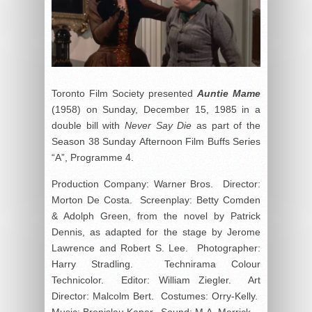
Toronto Film Society presented
Auntie Mame
(1958) on Sunday, December 15, 1985 in a
double bill with
Never Say Die
as part of the
Season 38 Sunday Afternoon Film Buffs Series
“A”, Programme 4.
Production Company: Warner Bros. Director:
Morton De Costa. Screenplay: Betty Comden
& Adolph Green, from the novel by Patrick
Dennis, as adapted for the stage by Jerome
Lawrence and Robert S. Lee. Photographer:
Harry Stradling. Technirama Colour
Technicolor. Editor: William Ziegler. Art
Director: Malcolm Bert. Costumes: Orry-Kelly.
Music: Bronislau Kaper. Sound: M.A. Merrick.