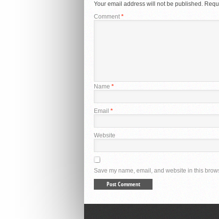
Your email address will not be published.
Requi
Comment
*
Name
*
Email
*
Website
Save my name, email, and website in this brows