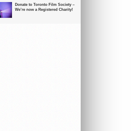
Donate to Toronto Film Society –
We’re now a Registered Charity!