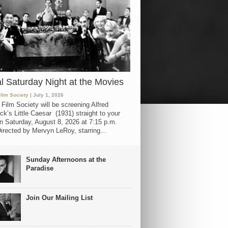
al Saturday Night at the Movies
Film Society
| July 1, 2026
 Film Society will be screening Alfred
ck’s Little Caesar (1931) straight to your
 Saturday, August 8, 2026 at 7:15 p.m.
irected by Mervyn LeRoy, starring...
Sunday Afternoons at the
Paradise
Join Our Mailing List