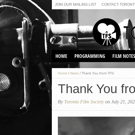
JOIN OUR MAILING LIST
CONTACT TORONTO
HOME
PROGRAMMING
FILM NOTE
VIRTUAL SCREENINGS
Home
/
News
/
Thank You from TFS!
SUNDAY AFTERNOON FILM
BUFFS AT THE PARADISE
Thank You fr
By
Toronto Film Society
on July 21, 20