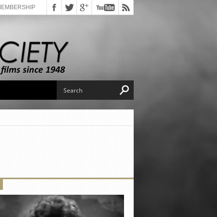
MEMBERSHIP