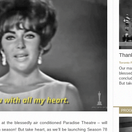
Than
Toronto 
Our mat
blessed
conclud
But take
PROG
t the blessedly air conditioned Paradise Theatre – will
h season! But take heart, as we’ll be launching Season 78