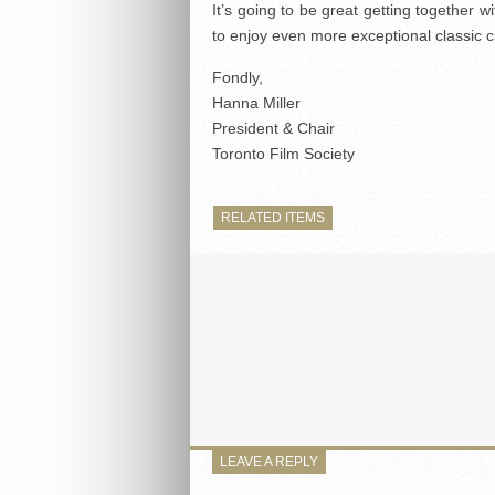
It’s going to be great getting together w
to enjoy even more exceptional classic 
Fondly,
Hanna Miller
President & Chair
Toronto Film Society
RELATED ITEMS
LEAVE A REPLY