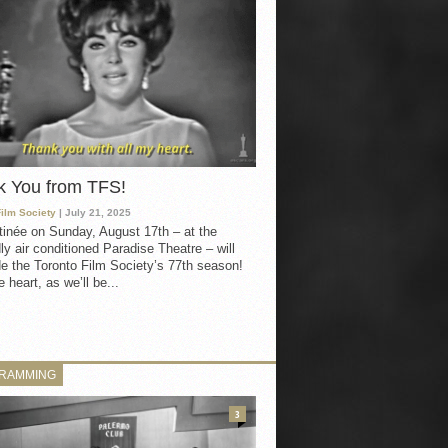
k You from TFS!
Film Society
| July 21, 2025
inée on Sunday, August 17th – at the
ly air conditioned Paradise Theatre – will
e the Toronto Film Society’s 77th season!
 heart, as we’ll be...
RAMMING
3