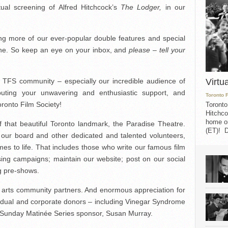
tual screening of Alfred Hitchcock’s
The Lodger,
in our
ing more of our ever-popular double features and special
ine. So keep an eye on your inbox, and
please – tell your
Virtu
e TFS community – especially our incredible audience of
ibuting your unwavering and enthusiastic support, and
Toronto 
oronto Film Society!
Toronto
Hitchco
home on
f that beautiful Toronto landmark, the Paradise Theatre.
(ET)! D
f our board and other dedicated and talented volunteers,
es to life. That includes those who write our famous film
sing campaigns; maintain our website; post on our social
g pre-shows.
lm arts community partners. And enormous appreciation for
vidual and corporate donors – including Vinegar Syndrome
 Sunday Matinée Series sponsor, Susan Murray.