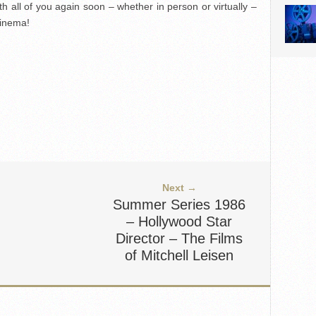
ith all of you again soon – whether in person or virtually –
cinema!
Next →
Summer Series 1986
– Hollywood Star
Director – The Films
of Mitchell Leisen