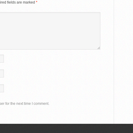
red fields are marked
*
er for the next time I comment.