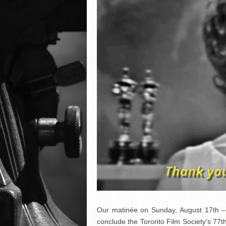
Our matinée on Sunday, August 17th – a
conclude the Toronto Film Society’s 77t