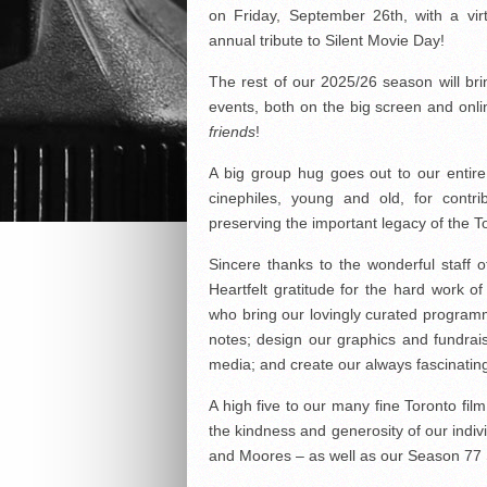
on Friday, September 26th, with a vir
annual tribute to Silent Movie Day!
The rest of our 2025/26 season will br
events, both on the big screen and onl
friends
!
A big group hug goes out to our entir
cinephiles, young and old, for contr
preserving the important legacy of the T
Sincere thanks to the wonderful staff o
Heartfelt gratitude for the hard work o
who bring our lovingly curated programm
notes; design our graphics and fundrai
media; and create our always fascinatin
A high five to our many fine Toronto fi
the kindness and generosity of our indi
and Moores – as well as our Season 77