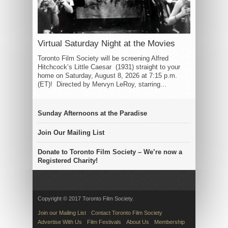
Virtual Saturday Night at the Movies
Toronto Film Society will be screening Alfred
Hitchcock’s Little Caesar (1931) straight to your
home on Saturday, August 8, 2026 at 7:15 p.m.
(ET)! Directed by Mervyn LeRoy, starring...
Sunday Afternoons at the Paradise
Join Our Mailing List
Donate to Toronto Film Society – We’re now a
Registered Charity!
Copyright © 2017 Toronto Film Society.
Join our Mailing List
Contact Toronto Film Society
Advertise With Us
Film Festivals
About Us
Membership