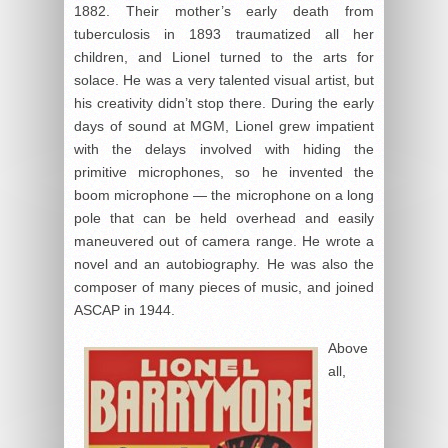
1882. Their mother’s early death from
tuberculosis in 1893 traumatized all her
children, and Lionel turned to the arts for
solace. He was a very talented visual artist, but
his creativity didn’t stop there. During the early
days of sound at MGM, Lionel grew impatient
with the delays involved with hiding the
primitive microphones, so he invented the
boom microphone — the microphone on a long
pole that can be held overhead and easily
maneuvered out of camera range. He wrote a
novel and an autobiography. He was also the
composer of many pieces of music, and joined
ASCAP in 1944.
Above
all,