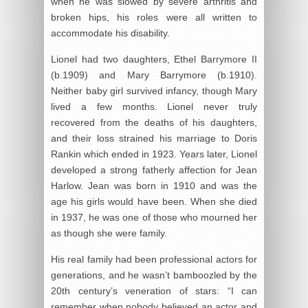
when he was slowed by severe arthritis and
broken hips, his roles were all written to
accommodate his disability.
Lionel had two daughters, Ethel Barrymore II
(b.1909) and Mary Barrymore (b.1910).
Neither baby girl survived infancy, though Mary
lived a few months. Lionel never truly
recovered from the deaths of his daughters,
and their loss strained his marriage to Doris
Rankin which ended in 1923. Years later, Lionel
developed a strong fatherly affection for Jean
Harlow. Jean was born in 1910 and was the
age his girls would have been. When she died
in 1937, he was one of those who mourned her
as though she were family.
His real family had been professional actors for
generations, and he wasn’t bamboozled by the
20th century’s veneration of stars: “I can
remember when nobody believed an actor and