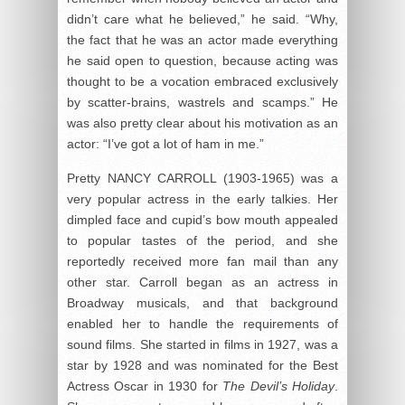
didn’t care what he believed,” he said. “Why,
the fact that he was an actor made everything
he said open to question, because acting was
thought to be a vocation embraced exclusively
by scatter-brains, wastrels and scamps.” He
was also pretty clear about his motivation as an
actor: “I’ve got a lot of ham in me.”
Pretty NANCY CARROLL (1903-1965) was a
very popular actress in the early talkies. Her
dimpled face and cupid’s bow mouth appealed
to popular tastes of the period, and she
reportedly received more fan mail than any
other star. Carroll began as an actress in
Broadway musicals, and that background
enabled her to handle the requirements of
sound films. She started in films in 1927, was a
star by 1928 and was nominated for the Best
Actress Oscar in 1930 for
The Devil’s Holiday
.