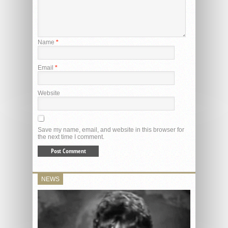
Name
*
Email
*
Website
Save my name, email, and website in this browser for
the next time I comment.
NEWS