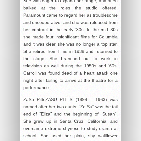
She was eager to expand her range, and often
balked at the roles the studio offered.
Paramount came to regard her as troublesome
and uncooperative, and she was released from
her contract in the early ’30s. In the mid-’30s
she made four insignificant films for Columbia
and it was clear she was no longer a top star.
She retired from films in 1938 and returned to
the stage. She branched out to work in
television as well during the 1950s and ’60s.
Carroll was found dead of a heart attack one
night after failing to arrive at the theatre for a
performance.
ZaSu PittsZASU PITTS (1894 – 1963) was
named after her two aunts: “Za Su” was the tail
end of “Eliza” and the beginning of “Susan”.
She grew up in Santa Cruz, California, and
overcame extreme shyness to study drama at
school. She used her plain, shy wallflower