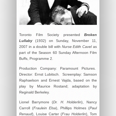
Toronto Film Society presented
Broken
Lullaby
(1932) on Sunday, November 11,
2007 in a double bill with
Nurse Edith Cavel
as
part of the Season 60 Sunday Afternoon Film
Buffs, Programme 2.
Production Company: Paramount Pictures.
Director: Ernst Lubitsch. Screenplay: Samson
Raphaelson and Ernest Vajda, based on the
play by Maurice Rostand; adaptation by
Reginald Berkeley.
Lionel Barrymore (
Dr. H. Holderlin
), Nancy
Carroll (
Fraulein Elsa
), Phillips Holmes (
Paul
Renaud
), Louise Carter (
Frau Holderlin
), Tom