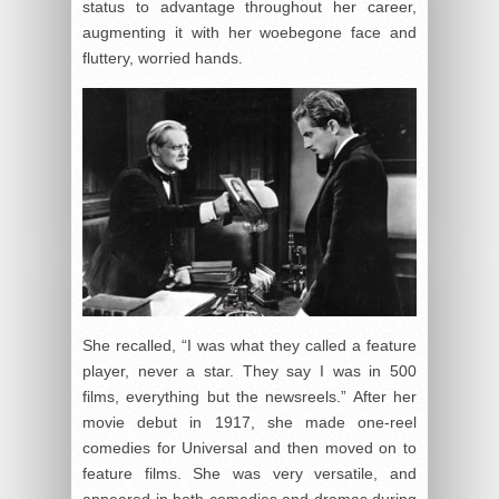
status to advantage throughout her career,
augmenting it with her woebegone face and
fluttery, worried hands.
She recalled, “I was what they called a feature
player, never a star. They say I was in 500
films, everything but the newsreels.” After her
movie debut in 1917, she made one-reel
comedies for Universal and then moved on to
feature films. She was very versatile, and
appeared in both comedies and dramas during