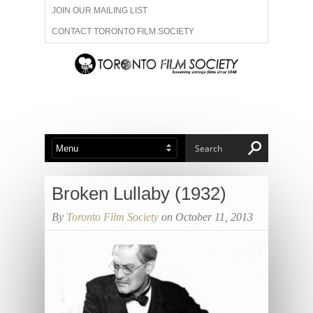
JOIN OUR MAILING LIST
CONTACT TORONTO FILM SOCIETY
ADVERTISE WITH US
FILM FESTIVALS
ABOUT US
MEMBERSHIP
Broken Lullaby (1932)
By
Toronto Film Society
on October 11, 2013