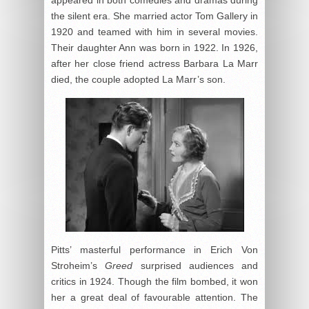
the silent era. She married actor Tom Gallery in
1920 and teamed with him in several movies.
Their daughter Ann was born in 1922. In 1926,
after her close friend actress Barbara La Marr
died, the couple adopted La Marr’s son.
Pitts’ masterful performance in Erich Von
Stroheim’s
Greed
surprised audiences and
critics in 1924. Though the film bombed, it won
her a great deal of favourable attention. The