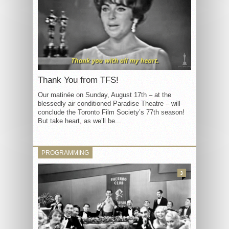
Thank You from TFS!
Our matinée on Sunday, August 17th – at the
blessedly air conditioned Paradise Theatre – will
conclude the Toronto Film Society’s 77th season!
But take heart, as we’ll be...
PROGRAMMING
3