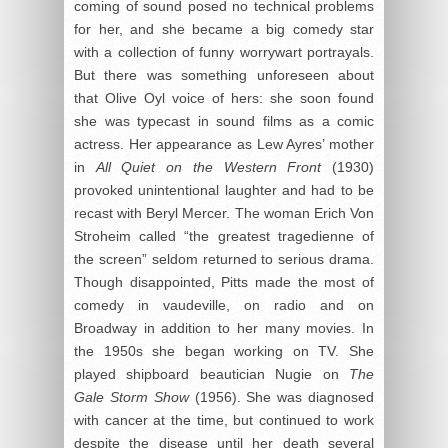
coming of sound posed no technical problems
for her, and she became a big comedy star
with a collection of funny worrywart portrayals.
But there was something unforeseen about
that Olive Oyl voice of hers: she soon found
she was typecast in sound films as a comic
actress. Her appearance as Lew Ayres’ mother
in
All Quiet on the Western Front
(1930)
provoked unintentional laughter and had to be
recast with Beryl Mercer. The woman Erich Von
Stroheim called “the greatest tragedienne of
the screen” seldom returned to serious drama.
Though disappointed, Pitts made the most of
comedy in vaudeville, on radio and on
Broadway in addition to her many movies. In
the 1950s she began working on TV. She
played shipboard beautician Nugie on
The
Gale Storm Show
(1956). She was diagnosed
with cancer at the time, but continued to work
despite the disease until her death several