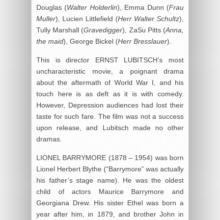
Douglas (
Walter Holderlin
), Emma Dunn (
Frau
Muller
), Lucien Littlefield (
Herr Walter Schultz
),
Tully Marshall (
Gravedigger
), ZaSu Pitts (
Anna,
the maid
), George Bickel (
Herr Bresslauer
).
This is director ERNST LUBITSCH’s most
uncharacteristic movie, a poignant drama
about the aftermath of World War I, and his
touch here is as deft as it is with comedy.
However, Depression audiences had lost their
taste for such fare. The film was not a success
upon release, and Lubitsch made no other
dramas.
LIONEL BARRYMORE (1878 – 1954) was born
Lionel Herbert Blythe (“Barrymore” was actually
his father’s stage name). He was the oldest
child of actors Maurice Barrymore and
Georgiana Drew. His sister Ethel was born a
year after him, in 1879, and brother John in