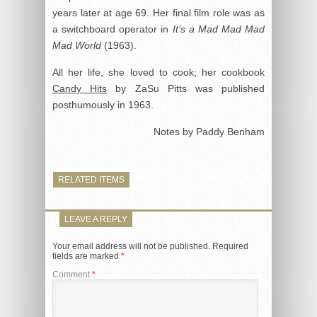
years later at age 69. Her final film role was as
a switchboard operator in
It’s a Mad Mad Mad
Mad World
(1963).
All her life, she loved to cook; her cookbook
Candy Hits
by ZaSu Pitts was published
posthumously in 1963.
Notes by Paddy Benham
RELATED ITEMS
LEAVE A REPLY
Your email address will not be published.
Required
fields are marked
*
Comment
*