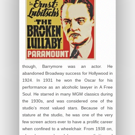
though, Barrymore was an actor. He
abandoned Broadway success for Hollywood in
1924. In 1931 he won the Oscar for his
performance as an alcoholic lawyer in A Free
Soul. He starred in many MGM classics during
the 1930s, and was considered one of the
studio’s most valued stars. Because of his
stature at the studio, he was one of the very
few screen actors ever to have a prolific career
when confined to a wheelchair. From 1938 on,