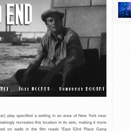
lar) play specified a setting in an area of New York near
akingly recreates this location in its sets, making it more
alked on walls in the film reads “East 53rd Place Gang