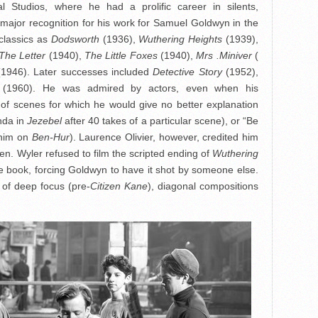
 Studios, where he had a prolific career in silents,
 major recognition for his work for Samuel Goldwyn in the
classics as
Dodsworth
(1936),
Wuthering Heights
(1939),
The Letter
(1940),
The Little Foxes
(1940),
Mrs .Miniver
(
(1946). Later successes included
Detective Story
(1952),
(1960). He was admired by actors, even when his
of scenes for which he would give no better explanation
onda in
Jezebel
after 40 takes of a particular scene), or “Be
 him on
Ben-Hur
). Laurence Olivier, however, credited him
en. Wyler refused to film the scripted ending of
Wuthering
f the book, forcing Goldwyn to have it shot by someone else.
e of deep focus (pre-
Citizen Kane
), diagonal compositions