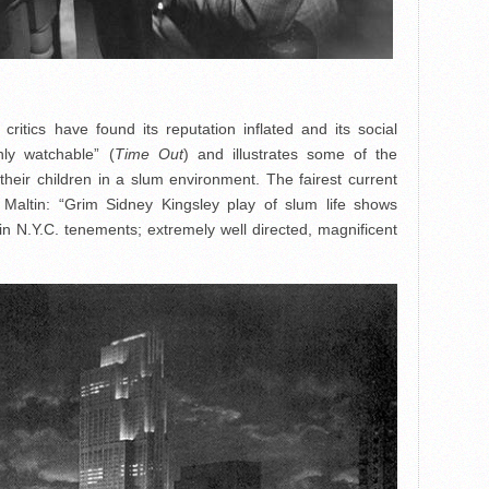
ritics have found its reputation inflated and its social
hly watchable” (
Time Out
) and illustrates some of the
 their children in a slum environment. The fairest current
Maltin: “Grim Sidney Kingsley play of slum life shows
in N.Y.C. tenements; extremely well directed, magnificent