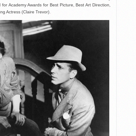
for Academy Awards for Best Picture, Best Art Direction,
g Actress (Claire Trevor).