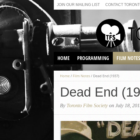
JOIN OUR MAILING LIST
CONTACT TORONTO
HOME
PROGRAMMING
FILM NOTE
VIRTUAL SCREENINGS
Home
/
Film Notes
/
Dead End (1937)
SUNDAY AFTERNOON FILM
BUFFS AT THE PARADISE
Dead End (19
By
Toronto Film Society
on July 18, 20