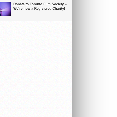
Donate to Toronto Film Society –
We’re now a Registered Charity!