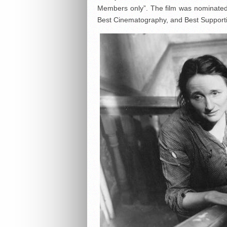
Members only”. The film was nominated 
Best Cinematography, and Best Supportin