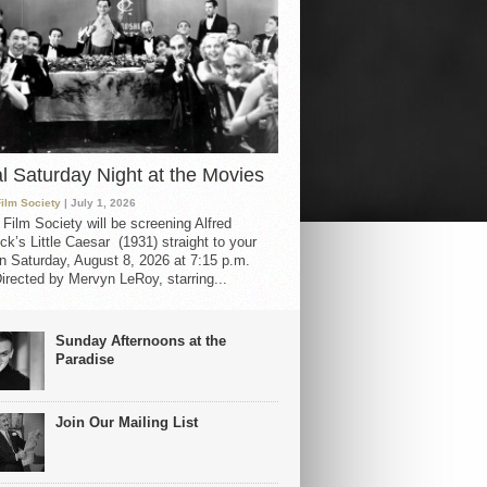
al Saturday Night at the Movies
Film Society
| July 1, 2026
 Film Society will be screening Alfred
ck’s Little Caesar (1931) straight to your
 Saturday, August 8, 2026 at 7:15 p.m.
irected by Mervyn LeRoy, starring...
Sunday Afternoons at the
Paradise
Join Our Mailing List