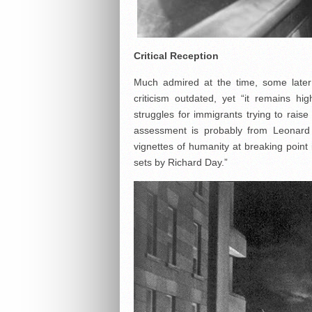
Critical Reception
Much admired at the time, some later c
criticism outdated, yet “it remains hig
struggles for immigrants trying to raise
assessment is probably from Leonard 
vignettes of humanity at breaking point 
sets by Richard Day.”