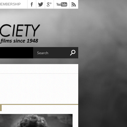
MEMBERSHIP