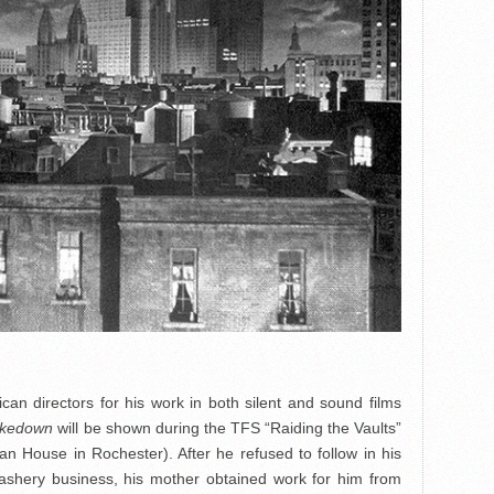
can directors for his work in both silent and sound films
akedown
will be shown during the TFS “Raiding the Vaults”
 House in Rochester). After he refused to follow in his
dashery business, his mother obtained work for him from