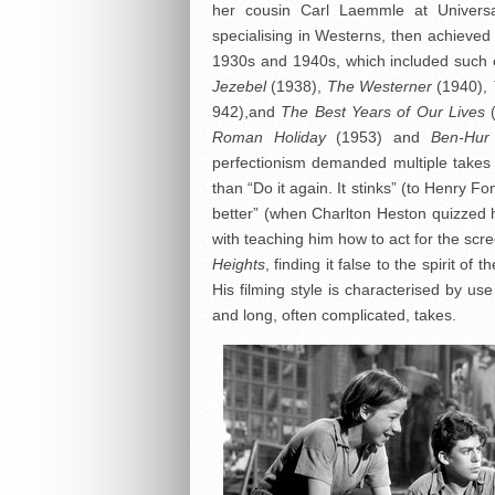
her cousin Carl Laemmle at Universal
specialising in Westerns, then achieved
1930s and 1940s, which included such 
Jezebel
(1938),
The Westerner
(1940),
942),and
The Best Years of Our Lives
Roman Holiday
(1953) and
Ben-Hur
perfectionism demanded multiple takes 
than “Do it again. It stinks” (to Henry F
better” (when Charlton Heston quizzed
with teaching him how to act for the scre
Heights
, finding it false to the spirit o
His filming style is characterised by us
and long, often complicated, takes.