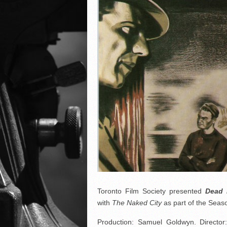
Toronto Film Society presented
Dead
with
The Naked City
as part of the Se
Production: Samuel Goldwyn. Director: