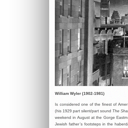
William Wyler
(1902-1981)
Is considered one of the finest of Ameri
(his 1929 part silent/part sound
The Sh
weekend in August at the Gorge Eastman
Jewish father’s footsteps in the haber