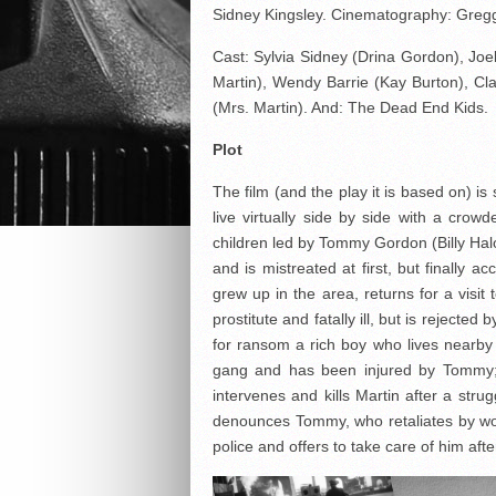
Sidney Kingsley. Cinematography: Gregg
Cast: Sylvia Sidney (Drina Gordon), J
Martin), Wendy Barrie (Kay Burton), Cla
(Mrs. Martin). And: The Dead End Kids.
Plot
The film (and the play it is based on) i
live virtually side by side with a cr
children led by Tommy Gordon (Billy Halop
and is mistreated at first, but finally
grew up in the area, returns for a visit
prostitute and fatally ill, but is reject
for ransom a rich boy who lives nearb
gang and has been injured by Tommy;
intervenes and kills Martin after a stru
denounces Tommy, who retaliates by wo
police and offers to take care of him aft