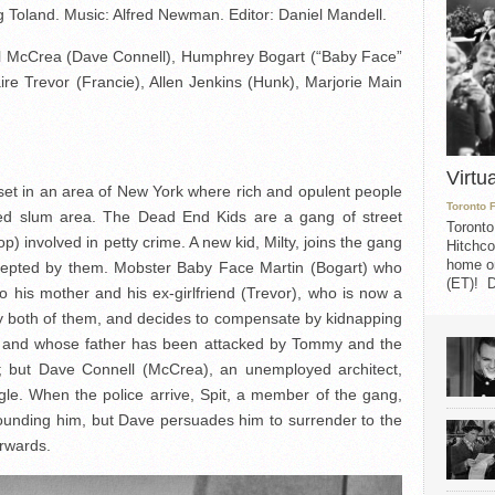
 Toland. Music: Alfred Newman. Editor: Daniel Mandell.
oel McCrea (Dave Connell), Humphrey Bogart (“Baby Face”
ire Trevor (Francie), Allen Jenkins (Hunk), Marjorie Main
Virtu
s set in an area of New York where rich and opulent people
Toronto 
owded slum area. The Dead End Kids are a gang of street
Toronto
) involved in petty crime. A new kid, Milty, joins the gang
Hitchco
home on
 accepted by them. Mobster Baby Face Martin (Bogart) who
(ET)! D
 to his mother and his ex-girlfriend (Trevor), who is now a
ed by both of them, and decides to compensate by kidnapping
y and whose father has been attacked by Tommy and the
 but Dave Connell (McCrea), an unemployed architect,
ggle. When the police arrive, Spit, a member of the gang,
unding him, but Dave persuades him to surrender to the
erwards.