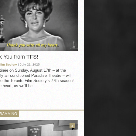
k You from TFS!
Film Society
| July 21, 2025
inée on Sunday, August 17th – at the
ly air conditioned Paradise Theatre – will
e the Toronto Film Society’s 77th season!
 heart, as we’ll be...
RAMMING
3