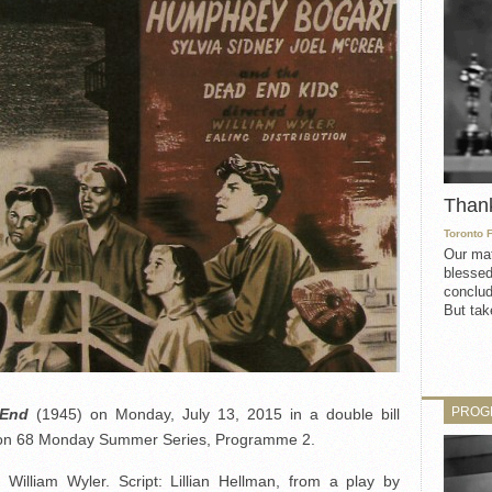
Than
Toronto 
Our mat
blessed
conclud
But take
PROG
 End
(1945) on Monday, July 13, 2015 in a double bill
ason 68 Monday Summer Series, Programme 2.
 William Wyler. Script: Lillian Hellman, from a play by