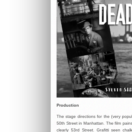
Production
The stage directions for the (very popu
50th Street in Manhattan. The film painst
clearly 53rd Street. Grafitti seen ch