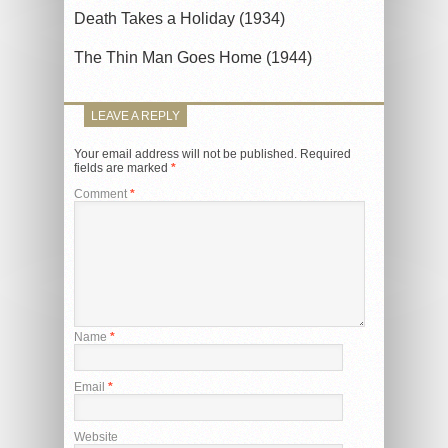
Death Takes a Holiday (1934)
The Thin Man Goes Home (1944)
LEAVE A REPLY
Your email address will not be published.
Required
fields are marked
*
Comment
*
Name
*
Email
*
Website