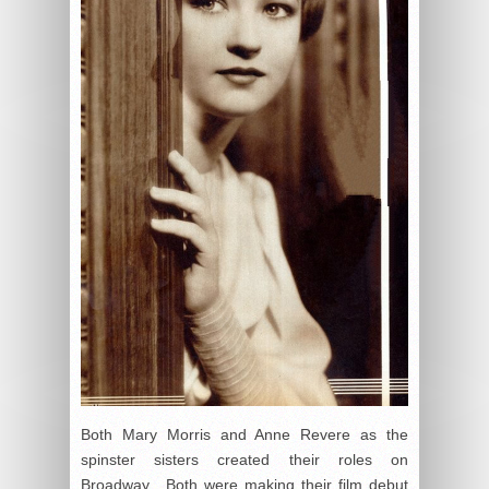
Both Mary Morris and Anne Revere as the
spinster sisters created their roles on
Broadway. Both were making their film debut