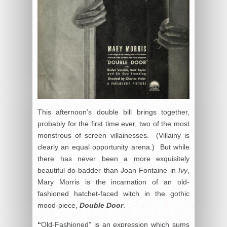
This afternoon’s double bill brings together,
probably for the first time ever, two of the most
monstrous of screen villainesses. (Villainy is
clearly an equal opportunity arena.) But while
there has never been a more exquisitely
beautiful do-badder than Joan Fontaine in
Ivy
,
Mary Morris is the incarnation of an old-
fashioned hatchet-faced witch in the gothic
mood-piece,
Double Door
.
“
Old-Fashioned” is an expression which sums