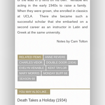
acting in the early 1940s to raise a family.
When they were grown, she enrolled in classics
at UCLA. There she became such a
successful scholar that she embarked on a
second career as an instructor in Latin and
Greek at the same university.
Notes by Cam Tolton
RELATED ITEMS
ANNE REVERE
CHARLES VIDOR
DOUBLE DOOR (1934)
EVELYN VENABLE
KENT TAYLOR
MARY MORRIS
MONDAY BUFF 68
SEASON 68
YOU MAY ALSO LIKE...
Death Takes a Holiday (1934)