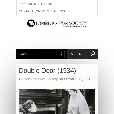
JOIN OUR MAILING LIST
CONTACT TORONTO FILM SOCIETY
ADVERTISE WITH US
FILM FESTIVALS
ABOUT US
MEMBERSHIP
Double Door (1934)
By
Toronto Film Society
on October 31, 2015