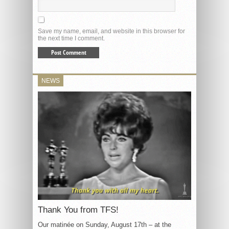
Save my name, email, and website in this browser for
the next time I comment.
NEWS
Thank You from TFS!
Our matinée on Sunday, August 17th – at the