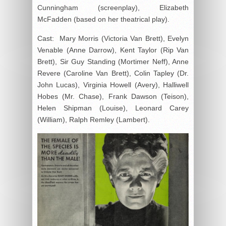
Cunningham (screenplay), Elizabeth
McFadden (based on her theatrical play).
Cast: Mary Morris (Victoria Van Brett), Evelyn
Venable (Anne Darrow), Kent Taylor (Rip Van
Brett), Sir Guy Standing (Mortimer Neff), Anne
Revere (Caroline Van Brett), Colin Tapley (Dr.
John Lucas), Virginia Howell (Avery), Halliwell
Hobes (Mr. Chase), Frank Dawson (Teison),
Helen Shipman (Louise), Leonard Carey
(William), Ralph Remley (Lambert).