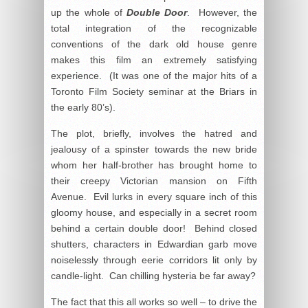
up the whole of
Double Door
. However, the
total integration of the recognizable
conventions of the dark old house genre
makes this film an extremely satisfying
experience. (It was one of the major hits of a
Toronto Film Society seminar at the Briars in
the early 80’s).
The plot, briefly, involves the hatred and
jealousy of a spinster towards the new bride
whom her half-brother has brought home to
their creepy Victorian mansion on Fifth
Avenue. Evil lurks in every square inch of this
gloomy house, and especially in a secret room
behind a certain double door! Behind closed
shutters, characters in Edwardian garb move
noiselessly through eerie corridors lit only by
candle-light. Can chilling hysteria be far away?
The fact that this all works so well – to drive the