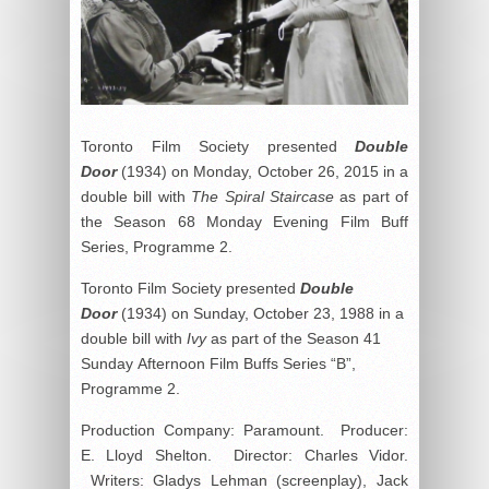
Toronto Film Society presented
Double
Door
(1934) on Monday, October 26, 2015 in a
double bill with
The Spiral Staircase
as part of
the Season 68 Monday Evening Film Buff
Series, Programme 2.
Toronto Film Society presented
Double
Door
(1934) on Sunday, October 23, 1988 in a
double bill with
Ivy
as part of the Season 41
Sunday Afternoon Film Buffs Series “B”,
Programme 2.
Production Company: Paramount. Producer:
E. Lloyd Shelton. Director: Charles Vidor.
Writers: Gladys Lehman (screenplay), Jack