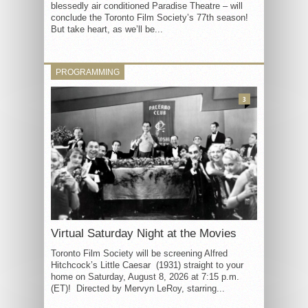
blessedly air conditioned Paradise Theatre – will
conclude the Toronto Film Society’s 77th season!
But take heart, as we’ll be...
PROGRAMMING
3
Virtual Saturday Night at the Movies
Toronto Film Society will be screening Alfred
Hitchcock’s Little Caesar (1931) straight to your
home on Saturday, August 8, 2026 at 7:15 p.m.
(ET)! Directed by Mervyn LeRoy, starring...