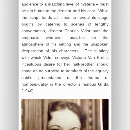
audience to a matching level of hysteria – must
be attributed to the director and his cast. While
the script tends at times to reveal its stage
origins by catering to scenes of lengthy
conversation, director Charles Vidor puts the
emphasis wherever possible on the
atmosphere of his setting and the unspoken
desperation of his characters. The subtlety
with which Vidor conveys Victoria Van Brett’s
incestuous desire for her half-brother should
come as no surprise to admirers of the equally
subtle presentation of the theme of
homosexuality in the director’s famous
Gilda
(1946).