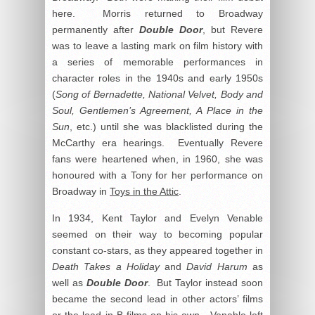
here. Morris returned to Broadway
permanently after
Double Door
, but Revere
was to leave a lasting mark on film history with
a series of memorable performances in
character roles in the 1940s and early 1950s
(
Song of Bernadette, National Velvet, Body and
Soul, Gentlemen’s Agreement, A Place in the
Sun
, etc.) until she was blacklisted during the
McCarthy era hearings. Eventually Revere
fans were heartened when, in 1960, she was
honoured with a Tony for her performance on
Broadway in
Toys in the Attic
.
In 1934, Kent Taylor and Evelyn Venable
seemed on their way to becoming popular
constant co-stars, as they appeared together in
Death Takes a Holiday
and
David Harum
as
well as
Double Door
. But Taylor instead soon
became the second lead in other actors’ films
or the lead in B films on his own. Venable left