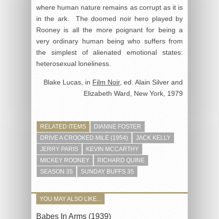
where human nature remains as corrupt as it is
in the ark. The doomed noir hero played by
Rooney is all the more poignant for being a
very ordinary human being who suffers from
the simplest of alienated emotional states:
heterosexual loneliness.
Blake Lucas, in
Film Noir
, ed. Alain Silver and
Elizabeth Ward, New York, 1979
RELATED ITEMS
DIANNE FOSTER
DRIVE A CROOKED MILE (1954)
JACK KELLY
JERRY PARIS
KEVIN MCCARTHY
MICKEY ROONEY
RICHARD QUINE
SEASON 35
SUNDAY BUFFS 35
YOU MAY ALSO LIKE...
Babes In Arms (1939)