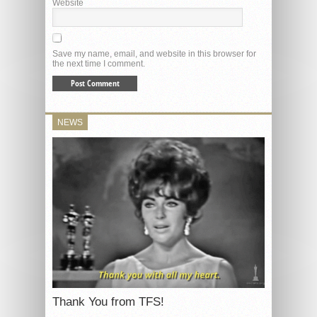
Website
Save my name, email, and website in this browser for
the next time I comment.
NEWS
Thank You from TFS!