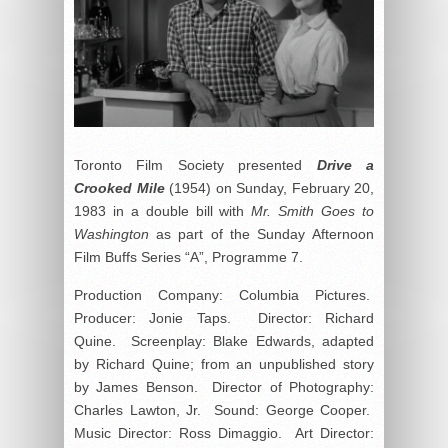
Toronto Film Society presented
Drive a
Crooked Mile
(1954) on Sunday, February 20,
1983 in a double bill with
Mr. Smith Goes to
Washington
as part of the Sunday Afternoon
Film Buffs Series “A”, Programme 7.
Production Company: Columbia Pictures.
Producer: Jonie Taps. Director: Richard
Quine. Screenplay: Blake Edwards, adapted
by Richard Quine; from an unpublished story
by James Benson. Director of Photography:
Charles Lawton, Jr. Sound: George Cooper.
Music Director: Ross Dimaggio. Art Director: