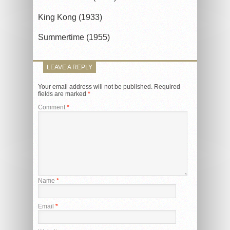
King Kong (1933)
Summertime (1955)
LEAVE A REPLY
Your email address will not be published.
Required
fields are marked
*
Comment
*
Name
*
Email
*