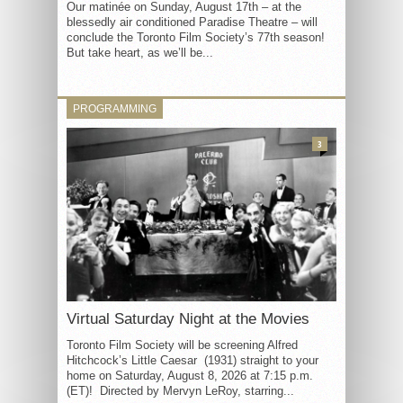
Our matinée on Sunday, August 17th – at the
blessedly air conditioned Paradise Theatre – will
conclude the Toronto Film Society’s 77th season!
But take heart, as we’ll be...
PROGRAMMING
3
Virtual Saturday Night at the Movies
Toronto Film Society will be screening Alfred
Hitchcock’s Little Caesar (1931) straight to your
home on Saturday, August 8, 2026 at 7:15 p.m.
(ET)! Directed by Mervyn LeRoy, starring...