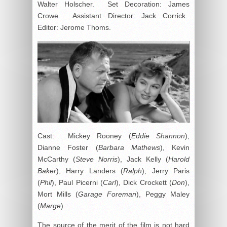
Walter Holscher. Set Decoration: James
Crowe. Assistant Director: Jack Corrick.
Editor: Jerome Thoms.
Cast: Mickey Rooney (
Eddie Shannon
),
Dianne Foster (
Barbara Mathews
), Kevin
McCarthy (
Steve Norris
), Jack Kelly (
Harold
Baker
), Harry Landers (
Ralph
), Jerry Paris
(
Phil
), Paul Picerni (
Carl
), Dick Crockett (
Don
),
Mort Mills (
Garage Foreman
), Peggy Maley
(
Marge
).
The source of the merit of the film is not hard