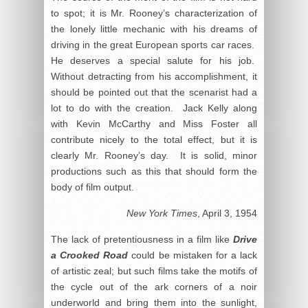
to spot; it is Mr. Rooney’s characterization of
the lonely little mechanic with his dreams of
driving in the great European sports car races.
He deserves a special salute for his job.
Without detracting from his accomplishment, it
should be pointed out that the scenarist had a
lot to do with the creation. Jack Kelly along
with Kevin McCarthy and Miss Foster all
contribute nicely to the total effect, but it is
clearly Mr. Rooney’s day. It is solid, minor
productions such as this that should form the
body of film output.
New York Times
, April 3, 1954
The lack of pretentiousness in a film like
Drive
a Crooked Road
could be mistaken for a lack
of artistic zeal; but such films take the motifs of
the cycle out of the ark corners of a noir
underworld and bring them into the sunlight,