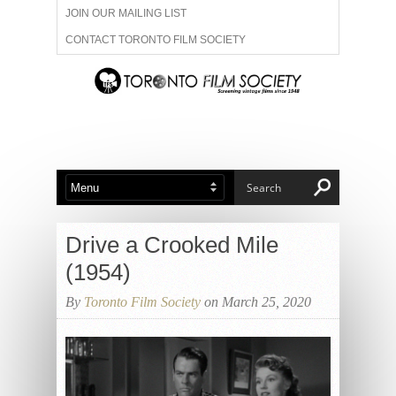
JOIN OUR MAILING LIST
CONTACT TORONTO FILM SOCIETY
ADVERTISE WITH US
FILM FESTIVALS
ABOUT US
MEMBERSHIP
Drive a Crooked Mile
(1954)
By
Toronto Film Society
on March 25, 2020