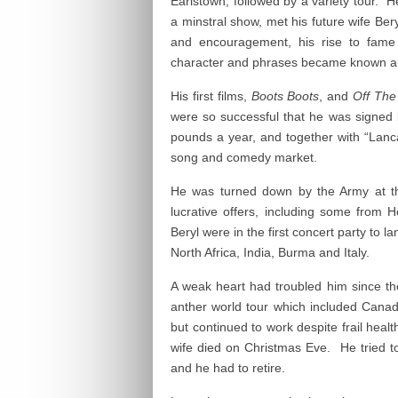
Earlstown, followed by a variety tour. 
a minstral show, met his future wife Ber
and encouragement, his rise to fame
character and phrases became known all
His first films,
Boots Boots
, and
Off The
were so successful that he was signed
pounds a year, and together with “Lanca
song and comedy market.
He was turned down by the Army at t
lucrative offers, including some from 
Beryl were in the first concert party to 
North Africa, India, Burma and Italy.
A weak heart had troubled him since t
anther world tour which included Cana
but continued to work despite frail heal
wife died on Christmas Eve. He tried t
and he had to retire.