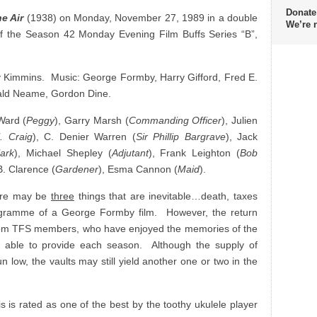
Donate
the Air
(1938) on Monday, November 27, 1989 in a double
We’re 
f the Season 42 Monday Evening Film Buffs Series “B”,
y Kimmins. Music: George Formby, Harry Gifford, Fred E.
nald Neame, Gordon Dine.
 Ward (
Peggy
), Garry Marsh (
Commanding Officer
), Julien
. Craig
), C. Denier Warren (
Sir Phillip Bargrave
), Jack
ark
), Michael Shepley (
Adjutant
), Frank Leighton (
Bob
B. Clarence (
Gardener
), Esma Cannon (
Maid
).
here may be
three
things that are inevitable…death, taxes
ogramme of a George Formby film. However, the return
from TFS members, who have enjoyed the memories of the
 able to provide each season. Although the supply of
n low, the vaults may still yield another one or two in the
s is rated as one of the best by the toothy ukulele player