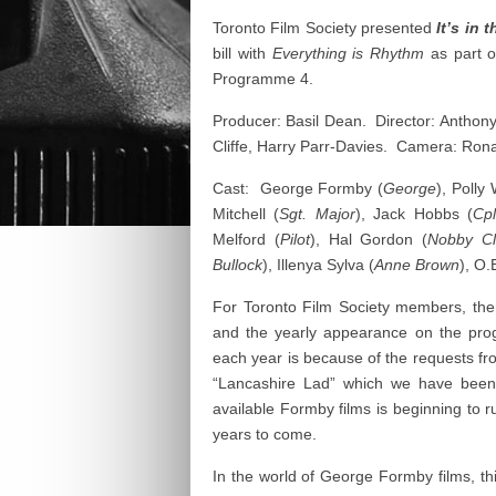
Toronto Film Society presented
It’s in 
bill with
Everything is Rhythm
as part o
Programme 4.
Producer: Basil Dean. Director: Anthon
Cliffe, Harry Parr-Davies. Camera: Ro
Cast: George Formby (
George
), Polly
Mitchell (
Sgt. Major
), Jack Hobbs (
Cpl
Melford (
Pilot
), Hal Gordon (
Nobby Cl
Bullock
), Illenya Sylva (
Anne Brown
), O.
For Toronto Film Society members, t
and the yearly appearance on the pr
each year is because of the requests 
“Lancashire Lad” which we have been
available Formby films is beginning to ru
years to come.
In the world of George Formby films, thi