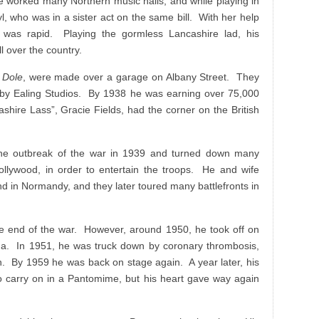
He worked many Northern music halls, and while playing in
yl, who was in a sister act on the same bill. With her help
 was rapid. Playing the gormless Lancashire lad, his
 over the country.
 Dole
, were made over a garage on Albany Street. They
 by Ealing Studios. By 1938 he was earning over 75,000
shire Lass”, Gracie Fields, had the corner on the British
he outbreak of the war in 1939 and turned down many
Hollywood, in order to entertain the troops. He and wife
land in Normandy, and they later toured many battlefronts in
he end of the war. However, around 1950, he took off on
da. In 1951, he was truck down by coronary thrombosis,
th. By 1959 he was back on stage again. A year later, his
o carry on in a Pantomime, but his heart gave way again