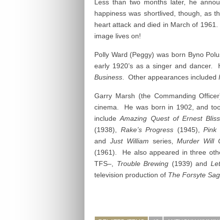
Less than two months later, he annou
happiness was shortlived, though, as 
heart attack and died in March of 1961.
image lives on!
Polly Ward (Peggy) was born Byno Polusk
early 1920’s as a singer and dancer. 
Business
. Other appearances included
Garry Marsh (the Commanding Officer)
cinema. He was born in 1902, and took
include
Amazing Quest of Ernest Bli
(1938),
Rake’s Progress
(1945),
Pink
and
Just William
series,
Murder Will 
(1961). He also appeared in three oth
TFS–,
Trouble Brewing
(1939) and
Le
television production of
The Forsyte Sa