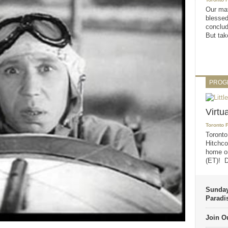
Our mat
blessed
conclud
But take
PROG
Virtu
Toronto 
Toronto
Hitchco
home on
(ET)! D
Sunday
Paradi
Join Ou