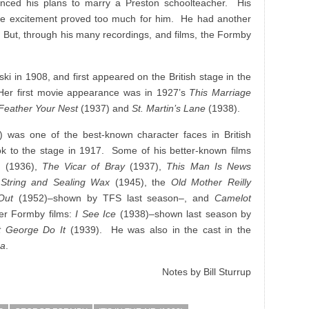
nced his plans to marry a Preston schoolteacher. His
the excitement proved too much for him. He had another
 But, through his many recordings, and films, the Formby
i in 1908, and first appeared on the British stage in the
Her first movie appearance was in 1927’s
This Marriage
Feather Your Nest
(1937) and
St. Martin’s Lane
(1938).
 was one of the best-known character faces in British
 to the stage in 1917. Some of his better-known films
ss
(1936),
The Vicar of Bray
(1937),
This Man Is News
 String and Sealing Wax
(1945), the
Old Mother Reilly
Out
(1952)–shown by TFS last season–, and
Camelot
er Formby films:
I See Ice
(1938)–shown last season by
t George Do It
(1939). He was also in the cast in the
ga
.
Notes by Bill Sturrup