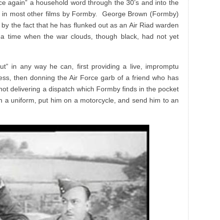
ce again” a household word through the 30’s and into the
 in most other films by Formby. George Brown (Formby)
d by the fact that he has flunked out as an Air Riad warden
at a time when the war clouds, though black, had not yet
ut” in any way he can, first providing a live, impromptu
less, then donning the Air Force garb of a friend who has
not delivering a dispatch which Formby finds in the pocket
n a uniform, put him on a motorcycle, and send him to an