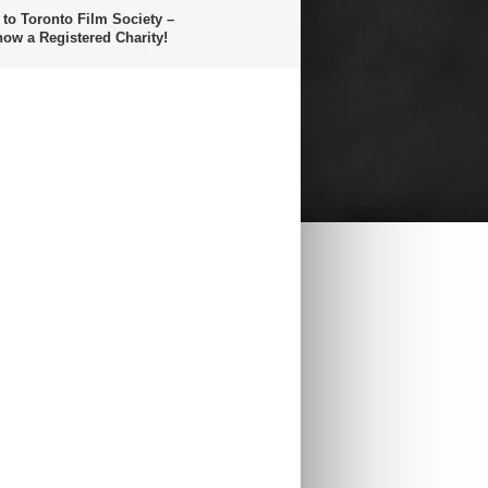
 to Toronto Film Society –
now a Registered Charity!