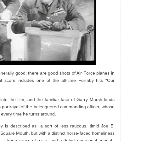
enerally good; there are good shots of Air Force planes in
al score includes one of the all-time Formby hits “Our
into the film, and the familiar face of Garry Marsh lends
s portrayal of the beleaguered commanding officer, whose
e every time he turns around.
y is described as “a sort of less raucous, timid Joe E.
 Square Mouth, but with a distinct horse-faced homeliness
, a keen sense of pace, and a definite personal appeal.