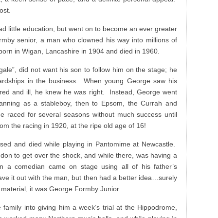
ost.
 little education, but went on to become an ever greater
rmby senior, a man who clowned his way into millions of
born in Wigan, Lancashire in 1904 and died in 1960.
ale”, did not want his son to follow him on the stage; he
hardships in the business. When young George saw his
ired and ill, he knew he was right. Instead, George went
 Canning as a stableboy, then to Epsom, the Currah and
 raced for several seasons without much success until
rom the racing in 1920, at the ripe old age of 16!
apsed and died while playing in Pantomime at Newcastle.
don to get over the shock, and while there, was having a
en a comedian came on stage using all of his father’s
ave it out with the man, but then had a better idea…surely
s material, it was George Formby Junior.
 family into giving him a week’s trial at the Hippodrome,