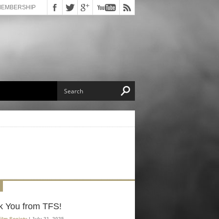
MEMBERSHIP
k You from TFS!
Film Society
| July 21, 2025