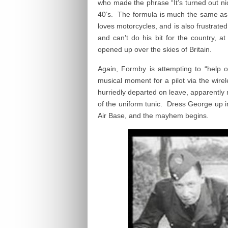
who made the phrase “It’s turned out ni
40’s. The formula is much the same as
loves motorcycles, and is also frustrate
and can’t do his bit for the country, 
opened up over the skies of Britain.
Again, Formby is attempting to “help o
musical moment for a pilot via the wire
hurriedly departed on leave, apparently 
of the uniform tunic. Dress George up i
Air Base, and the mayhem begins.