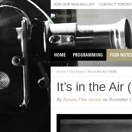
JOIN OUR MAILING LIST
CONTACT TORONTO
HOME
PROGRAMMING
FILM NOTE
VIRTUAL SCREENINGS
Home
/
Film Notes
/
It’s in the Air (1938)
SUNDAY AFTERNOON FILM
BUFFS AT THE PARADISE
It’s in the Air
By
Toronto Film Society
on November 1