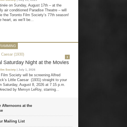
inée on Sunday, August 17th – at the
ly air conditioned Paradise Theatre – will
e the Toronto Film Society’s 77th season!
 heart, as we’ll be...
RAMMING
3
al Saturday Night at the Movies
Film Society
| July 1, 2026
 Film Society will be screening Alfred
ck’s Little Caesar (1931) straight to your
 Saturday, August 8, 2026 at 7:15 p.m.
irected by Mervyn LeRoy, starring...
 Afternoons at the
se
r Mailing List