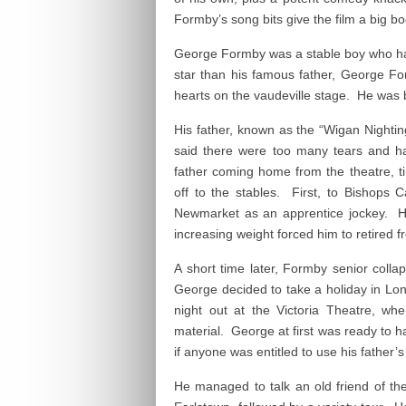
Formby’s song bits give the film a big bo
George Formby was a stable boy who had
star than his famous father, George Fo
hearts on the vaudeville stage. He was 
His father, known as the “Wigan Nighting
said there were too many tears and 
father coming home from the theatre, t
off to the stables. First, to Bishops
Newmarket as an apprentice jockey. He
increasing weight forced him to retired f
A short time later, Formby senior coll
George decided to take a holiday in Lon
night out at the Victoria Theatre, wh
material. George at first was ready to h
if anyone was entitled to use his father’
He managed to talk an old friend of the