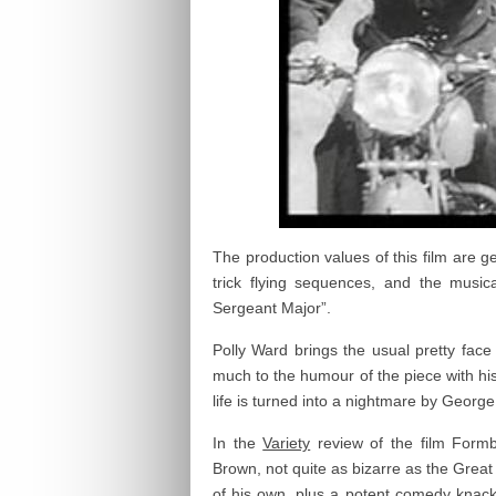
The production values of this film are g
trick flying sequences, and the music
Sergeant Major”.
Polly Ward brings the usual pretty face 
much to the humour of the piece with hi
life is turned into a nightmare by Georg
In the
Variety
review of the film Formb
Brown, not quite as bizarre as the Great
of his own, plus a potent comedy knack