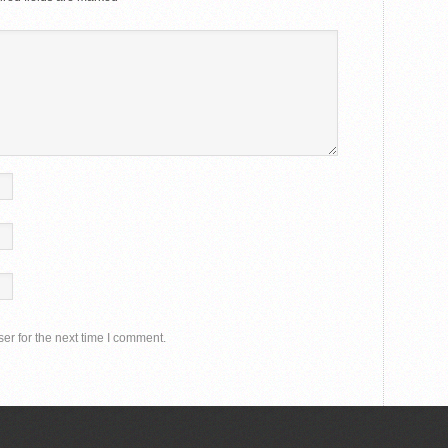
er for the next time I comment.