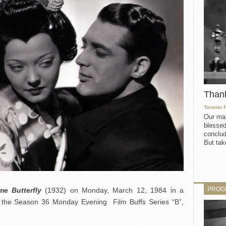
Than
Toronto 
Our mat
blessed
conclud
But take
PROG
e Butterfly
(1932) on Monday, March 12, 1984 in a
 the Season 36 Monday Evening Film Buffs Series “B”,