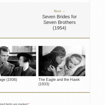
Next →
Seven Brides for
Seven Brothers
(1954)
age (1936)
The Eagle and the Hawk
(1933)
red fields are marked
*