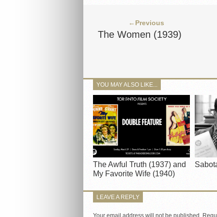
←Previous
The Women (1939)
YOU MAY ALSO LIKE...
The Awful Truth (1937) and
Sabot
My Favorite Wife (1940)
LEAVE A REPLY
Your email address will not be published.
Requi