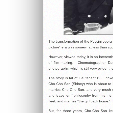
The transformation of the Puccini opera (m
picture” era was somewhat less than succe
However, viewed today, it is an interesti
of film-making. Cinematographer Dav
photography, which is still very evident,
The story is tat of Lieutenant B.F. Pin
Cho-Cho San (Sidney) who is about to 
marries Cho-Cho San, and very much A
and leave ’em” philosophy from his frie
fleet, and marries “the girl back home.”
But, for three years, Cho-Cho San k