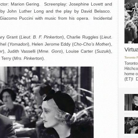
tor: Marion Gering. Screenplay: Josephine Lovett and
by John Luther Long and the play by David Belasco.
iacomo Puccini with music from his opera. Incidental
ary Grant (
Lieut. B. F. Pinkerton
), Charlie Ruggles (
Lieut.
chel (
Yomadori
), Helen Jerome Eddy (
Cho-Cho’s Mother
),
Virtu
er
), Judith Vasselli (
Mme. Goro
), Louise Carter (
Suzuki
),
 Terry (
Mrs. Pinkerton
).
Toronto 
Toronto
Hitchco
home on
(ET)! D