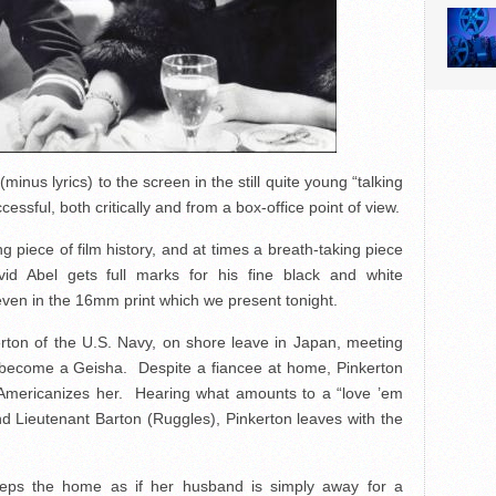
inus lyrics) to the screen in the still quite young “talking
ssful, both critically and from a box-office point of view.
ng piece of film history, and at times a breath-taking piece
id Abel gets full marks for his fine black and white
 even in the 16mm print which we present tonight.
kerton of the U.S. Navy, on shore leave in Japan, meeting
become a Geisha. Despite a fiancee at home, Pinkerton
mericanizes her. Hearing what amounts to a “love ’em
nd Lieutenant Barton (Ruggles), Pinkerton leaves with the
eeps the home as if her husband is simply away for a