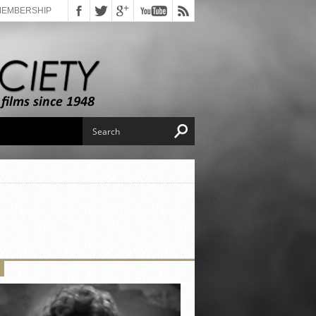
MEMBERSHIP