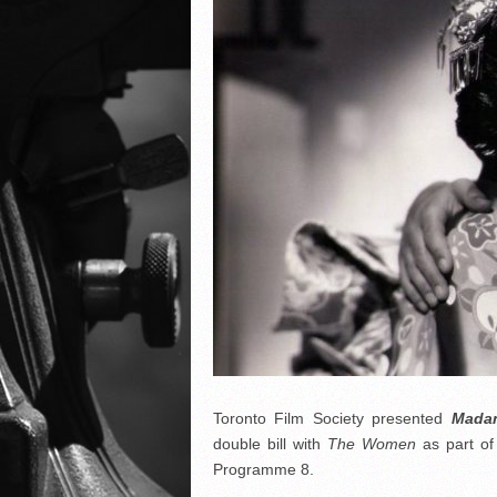
Toronto Film Society presented
Madam
double bill with
The Women
as part of
Programme 8.