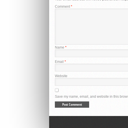
Comment
*
Name
*
Email
*
Website
Save my name, email, and website in this brows