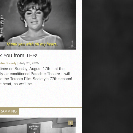
k You from TFS!
Film Society
| July 21, 2025
inée on Sunday, August 17th – at the
ly air conditioned Paradise Theatre – will
e the Toronto Film Society’s 77th season!
 heart, as we’ll be...
RAMMING
3