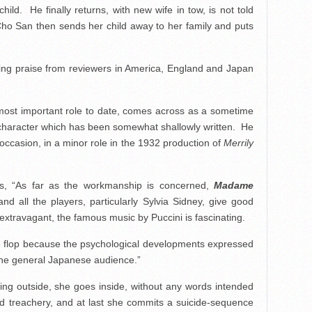
ld. He finally returns, with new wife in tow, is not told
ho San then sends her child away to her family and puts
ning praise from reviewers in America, England and Japan
s most important role to date, comes across as a sometime
n a character which has been somewhat shallowly written. He
ccasion, in a minor role in the 1932 production of
Merrily
s, “As far as the workmanship is concerned,
Madame
d all the players, particularly Sylvia Sidney, give good
xtravagant, the famous music by Puccini is fascinating.
ce flop because the psychological developments expressed
he general Japanese audience.”
ing outside, she goes inside, without any words intended
and treachery, and at last she commits a suicide-sequence