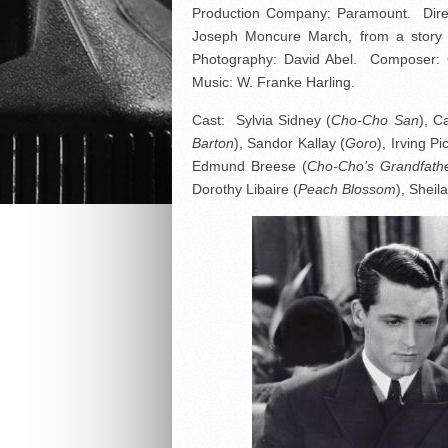
Production Company: Paramount. Direc
Joseph Moncure March, from a story 
Photography: David Abel. Composer: G
Music: W. Franke Harling.
Cast: Sylvia Sidney (
Cho-Cho San
), C
Barton
), Sandor Kallay (
Goro
), Irving Pi
Edmund Breese (
Cho-Cho’s Grandfath
Dorothy Libaire (
Peach Blossom
), Sheila