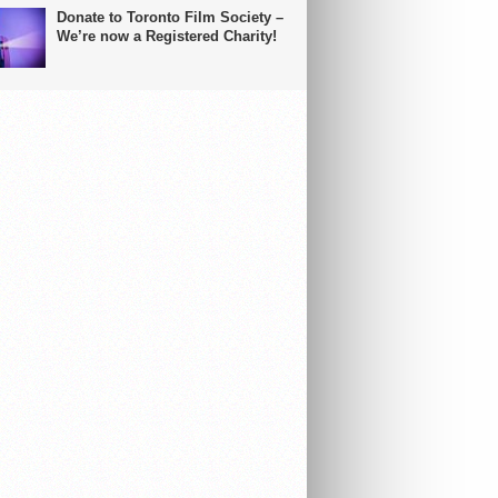
Donate to Toronto Film Society –
We’re now a Registered Charity!