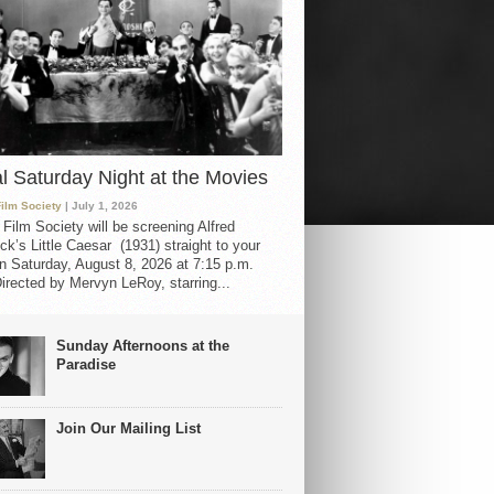
al Saturday Night at the Movies
Film Society
| July 1, 2026
 Film Society will be screening Alfred
ck’s Little Caesar (1931) straight to your
 Saturday, August 8, 2026 at 7:15 p.m.
irected by Mervyn LeRoy, starring...
Sunday Afternoons at the
Paradise
Join Our Mailing List