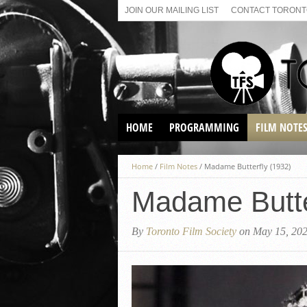
JOIN OUR MAILING LIST
CONTACT TORONTO
HOME
PROGRAMMING
FILM NOTE
VIRTUAL SCREENINGS
Home
/
Film Notes
/
Madame Butterfly (1932)
SUNDAY AFTERNOON FILM
BUFFS AT THE PARADISE
Madame Butte
By
Toronto Film Society
on May 15, 20