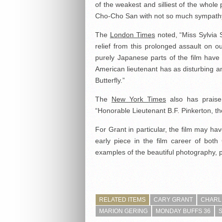
of the weakest and silliest of the whol
Cho-Cho San with not so much sympath
The
London Times
noted, “Miss Sylvia 
relief from this prolonged assault on ou
purely Japanese parts of the film have 
American lieutenant has as disturbing a
Butterfly.”
The
New York Times
also has praise 
“Honorable Lieutenant B.F. Pinkerton, t
For Grant in particular, the film may ha
early piece in the film career of both
examples of the beautiful photography, pr
RELATED ITEMS
CARY GRANT
CHARL
MARION GERING
MONDAY BUFFS 36