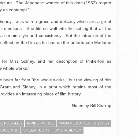
e picture. The Japanese women of this date (1932) regard
y as contempt.”
Sidney…acts with a grace and delicacy which are a great
r emotions. She fits so well into the setting that all the
a certain style and consistency. But the intrusion of the
n effect on the film as he had on the unfortunate Madame
for Miss Sidney, and her description of Pinkerton as
he whole works.”
ve been far from “the whole works,” but the viewing of this
 Grant and Sidney, in a print which retains most of the
ovides an interesting piece of film history.
Notes by Bill Sturrup
IE RUGGLES
IRVING PICHEL
MADAME BUTTERFLY (1932)
SEASON 36
SHEILA TERRY
SYLVIA SIDNEY