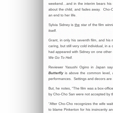
weekend…and in the interim bears his chi
about the child, and fades away. Cho-C
an end to her life.
Sylvia Sidney is
the
star of the film win
itself.
Grant, in only his seventh film, and hi
caring, but still very cold individual, i
had appeared with Sidney on one other o
We Go To Hell
.
Reviewer Yasushi Ogino in Japan say
Butterfly
is above the common level, an
performances. Settings and decors are e
But, he notes, “The film was a box-offi
by Cho-Cho San were not accepted by t
“After Cho-Cho recognizes the wife wait
to blame Pinkerton for his insincerity 