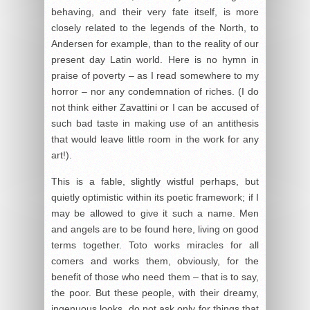
behaving, and their very fate itself, is more
closely related to the legends of the North, to
Andersen for example, than to the reality of our
present day Latin world. Here is no hymn in
praise of poverty – as I read somewhere to my
horror – nor any condemnation of riches. (I do
not think either Zavattini or I can be accused of
such bad taste in making use of an antithesis
that would leave little room in the work for any
art!).
This is a fable, slightly wistful perhaps, but
quietly optimistic within its poetic framework; if I
may be allowed to give it such a name. Men
and angels are to be found here, living on good
terms together. Toto works miracles for all
comers and works them, obviously, for the
benefit of those who need them – that is to say,
the poor. But these people, with their dreamy,
ingenuous looks, do not ask only for things that