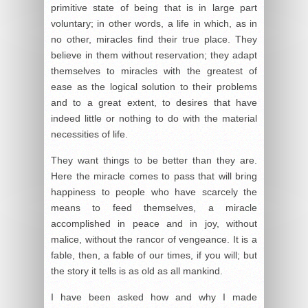
primitive state of being that is in large part
voluntary; in other words, a life in which, as in
no other, miracles find their true place. They
believe in them without reservation; they adapt
themselves to miracles with the greatest of
ease as the logical solution to their problems
and to a great extent, to desires that have
indeed little or nothing to do with the material
necessities of life.
They want things to be better than they are.
Here the miracle comes to pass that will bring
happiness to people who have scarcely the
means to feed themselves, a miracle
accomplished in peace and in joy, without
malice, without the rancor of vengeance. It is a
fable, then, a fable of our times, if you will; but
the story it tells is as old as all mankind.
I have been asked how and why I made