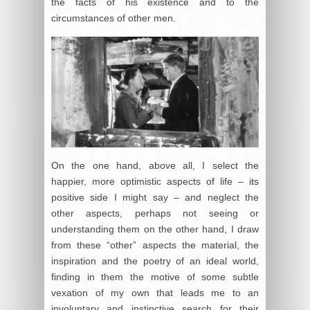
the facts of his existence and to the
circumstances of other men.
On the one hand, above all, I select the
happier, more optimistic aspects of life – its
positive side I might say – and neglect the
other aspects, perhaps not seeing or
understanding them on the other hand, I draw
from these “other” aspects the material, the
inspiration and the poetry of an ideal world,
finding in them the motive of some subtle
vexation of my own that leads me to an
involuntary and instinctive search for their