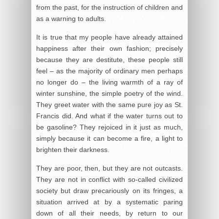
from the past, for the instruction of children and
as a warning to adults.
It is true that my people have already attained
happiness after their own fashion; precisely
because they are destitute, these people still
feel – as the majority of ordinary men perhaps
no longer do – the living warmth of a ray of
winter sunshine, the simple poetry of the wind.
They greet water with the same pure joy as St.
Francis did. And what if the water turns out to
be gasoline? They rejoiced in it just as much,
simply because it can become a fire, a light to
brighten their darkness.
They are poor, then, but they are not outcasts.
They are not in conflict with so-called civilized
society but draw precariously on its fringes, a
situation arrived at by a systematic paring
down of all their needs, by return to our