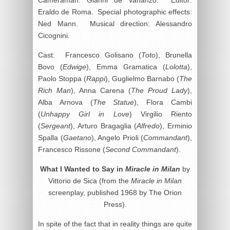
Eraldo de Roma. Special photographic effects:
Ned Mann. Musical direction: Alessandro
Cicognini.
Cast: Francesco Golisano (
Toto
), Brunella
Bovo (
Edwige
), Emma Gramatica (
Lolotta
),
Paolo Stoppa (
Rappi
), Guglielmo Barnabo (
The
Rich Man
), Anna Carena (
The Proud Lady
),
Alba Arnova (
The Statue
), Flora Cambi
(
Unhappy Girl in Love
) Virgilio Riento
(
Sergeant
), Arturo Bragaglia (
Alfredo
), Erminio
Spalla (
Gaetano
), Angelo Prioli (
Commandant
),
Francesco Rissone (
Second Commandant
).
What I Wanted to Say in
Miracle in Milan
by
Vittorio de Sica (from the
Miracle in Milan
screenplay, published 1968 by The Orion
Press).
In spite of the fact that in reality things are quite