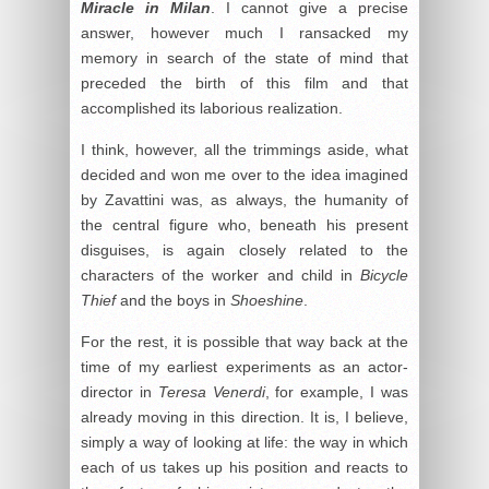
Miracle in Milan
. I cannot give a precise
answer, however much I ransacked my
memory in search of the state of mind that
preceded the birth of this film and that
accomplished its laborious realization.
I think, however, all the trimmings aside, what
decided and won me over to the idea imagined
by Zavattini was, as always, the humanity of
the central figure who, beneath his present
disguises, is again closely related to the
characters of the worker and child in
Bicycle
Thief
and the boys in
Shoeshine
.
For the rest, it is possible that way back at the
time of my earliest experiments as an actor-
director in
Teresa Venerdi
, for example, I was
already moving in this direction. It is, I believe,
simply a way of looking at life: the way in which
each of us takes up his position and reacts to