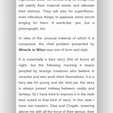
will satisfy their material needs and alleviate
their distress. They ask also for superfluous,
even ridiculous things, to appease some secret
longing for them. A wardrobe, yes, but a
phonograph, too.
In view of the unusual material of which it is
composed, the chief problem presented by
Miracle in Milan
was one of form and style.
It is essentially a fairy story (the oil burns all
night, but the following morning it stops)
peopled by strange creatures who believe in
miracles and who work them themselves; It is a
fairy tale for young and old. And yet, the story
is always poised midway between reality and
fantasy. So I have tried to express it in the style
best suited to that kind of story. In this style I
have two masters, Clair and Chaplin, towering
above me with all the force of their genius; their