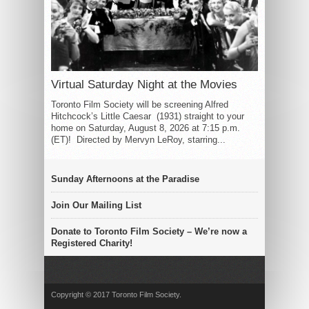
Virtual Saturday Night at the Movies
Toronto Film Society will be screening Alfred
Hitchcock’s Little Caesar (1931) straight to your
home on Saturday, August 8, 2026 at 7:15 p.m.
(ET)! Directed by Mervyn LeRoy, starring...
Sunday Afternoons at the Paradise
Join Our Mailing List
Donate to Toronto Film Society – We’re now a
Registered Charity!
Copyright © 2017 Toronto Film Society.