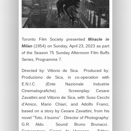
Toronto Film Society presented
Miracle in
Milan
(1954) on Sunday, April 23, 2023 as part
of the Season 75 Sunday Afternoon Film Buffs
Series, Programme 7.
Directed by: Vittorio de Sica. Produced by:
Produziono de Sica, in co-operation with
E.N.I.C. (Ente Nazionale Industrie
Cinematografiche). Screenplay: Cesare
Zavattini and Vittorio de Sica, with Suso Cecchi
d’Amico, Mario Chiari, and Adolfo Franci,
based on a story by Cesare Zavattini, from his
novel “Toto, il buono”. Director of Photography:
G.R. Aldo. Sound: Bruno Brunacci.
Cameraman: Gianni de Vananzo. Editor: