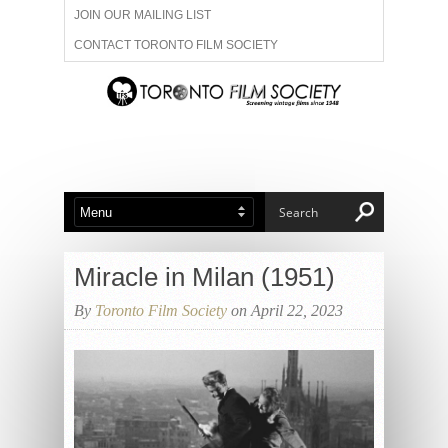
JOIN OUR MAILING LIST
CONTACT TORONTO FILM SOCIETY
ADVERTISE WITH US
FILM FESTIVALS
ABOUT US
MEMBERSHIP
Miracle in Milan (1951)
By
Toronto Film Society
on April 22, 2023