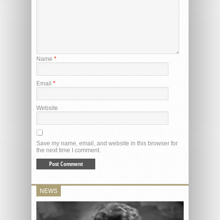
Name
*
Email
*
Website
Save my name, email, and website in this browser for
the next time I comment.
NEWS