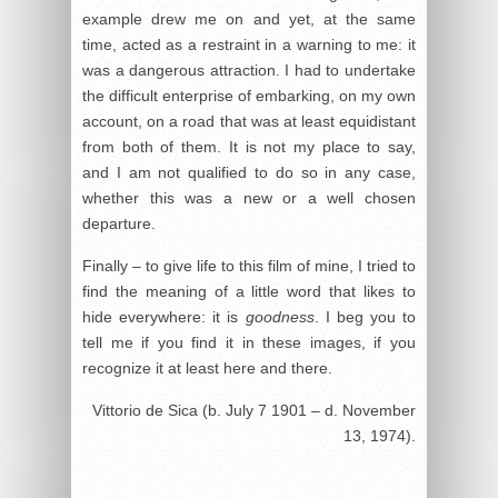
example drew me on and yet, at the same
time, acted as a restraint in a warning to me: it
was a dangerous attraction. I had to undertake
the difficult enterprise of embarking, on my own
account, on a road that was at least equidistant
from both of them. It is not my place to say,
and I am not qualified to do so in any case,
whether this was a new or a well chosen
departure.
Finally – to give life to this film of mine, I tried to
find the meaning of a little word that likes to
hide everywhere: it is
goodness
. I beg you to
tell me if you find it in these images, if you
recognize it at least here and there.
Vittorio de Sica (b. July 7 1901 – d. November
13, 1974).