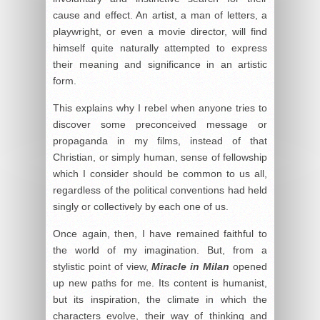
cause and effect. An artist, a man of letters, a
playwright, or even a movie director, will find
himself quite naturally attempted to express
their meaning and significance in an artistic
form.
This explains why I rebel when anyone tries to
discover some preconceived message or
propaganda in my films, instead of that
Christian, or simply human, sense of fellowship
which I consider should be common to us all,
regardless of the political conventions had held
singly or collectively by each one of us.
Once again, then, I have remained faithful to
the world of my imagination. But, from a
stylistic point of view,
Miracle in Milan
opened
up new paths for me. Its content is humanist,
but its inspiration, the climate in which the
characters evolve, their way of thinking and