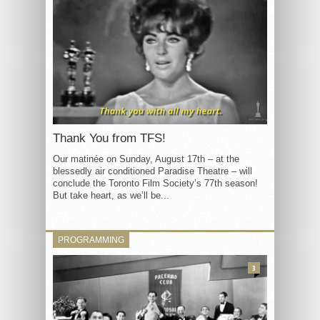
Thank You from TFS!
Our matinée on Sunday, August 17th – at the
blessedly air conditioned Paradise Theatre – will
conclude the Toronto Film Society’s 77th season!
But take heart, as we’ll be...
PROGRAMMING
3