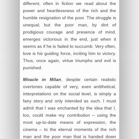
different, often in fiction we read about the
power and heartlessness of the rich and the
humble resignation of the poor. The struggle is
unequal; but the poor man, by dint of
prodigious courage and presence of mind,
emerges victorious in the end, just when it
seems as if he is faded to succumb. Very often,
love is his guiding force, inciting him to victory.
Thus, once again, virtue triumphs and evil is
punished.
Miracle in Milan
, despite certain realistic
overtones capable of very, even antithetical,
interpretations on the social level, is simply a
fairy story and only intended as such. I must
admit that I was enchanted by the idea that I,
too, could make my contribution – using the
most up-to-date means of expression, the
cinema – to the eternal moments of the rich
man and the poor man that is handed down