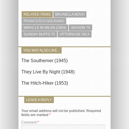
RELATED ITEMS
BRUNELLA BOVO
FRANCESCO GOLISANO
MIRACLE IN MILAN (1954)
SEASON 75
SUNDAY BUFFS 75
VITTORIA DE SICA
YOU MAY ALSO LIKE...
The Southerner (1945)
They Live By Night (1948)
The Hitch-Hiker (1953)
LEAVE A REPLY
Your email address will not be published.
Required
fields are marked
*
Comment
*