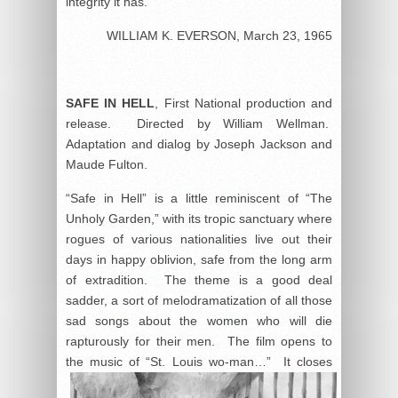
integrity it has.
WILLIAM K. EVERSON, March 23, 1965
SAFE
IN HELL
,
First National production and
release. Directed by William Wellman.
Adaptation and dialog by Joseph Jackson and
Maude Fulton.
“Safe in Hell” is a little reminiscent of “The
Unholy Garden,” with its tropic sanctuary where
rogues of various nationalities live out their
days in happy oblivion, safe from the long arm
of extradition. The theme is a good deal
sadder, a sort of melodramatization of all those
sad songs about the women who will die
rapturously for their men. The film opens to
the music of “St. Louis wo-man…” It
closes