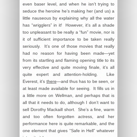
even baser level, and when he isn’t trying to
seduce the heroine he’s making her (and us) a
little nauseous by explaining why all the water
has “wrigglers” in it! However, it’s all a shade
too unpleasant to be really a “fun” movie, nor is
it of sufficient importance to be taken really
seriously. It’s one of those movies that really
had no reason for having been made—yet
from its startling and flaming opening title to its
very effective and quite moving finale, it’s all
quite expert and attention-holding. Like
Everest, it’s
there
—and thus has to be seen, or
at least made available for seeing. It fills us in
a little more on Wellman, and perhaps that is
all that it needs to do, although I don’t want to
sell Dorothy Mackaill short. She’s a fine, warm
and too often forgotten actress, and her
performance here is quite remarkable, and the
one element that gives “Safe in Hell” whatever