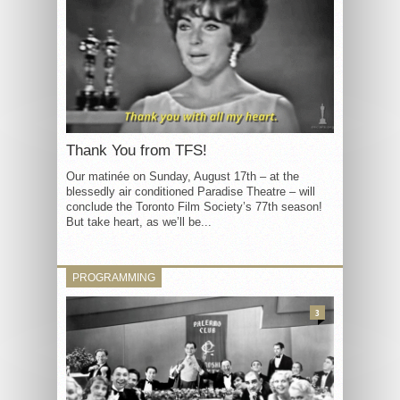
Thank You from TFS!
Our matinée on Sunday, August 17th – at the
blessedly air conditioned Paradise Theatre – will
conclude the Toronto Film Society’s 77th season!
But take heart, as we’ll be...
PROGRAMMING
3