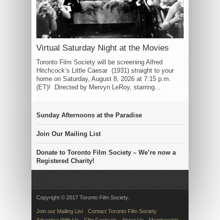
Virtual Saturday Night at the Movies
Toronto Film Society will be screening Alfred
Hitchcock’s Little Caesar (1931) straight to your
home on Saturday, August 8, 2026 at 7:15 p.m.
(ET)! Directed by Mervyn LeRoy, starring...
Sunday Afternoons at the Paradise
Join Our Mailing List
Donate to Toronto Film Society – We’re now a
Registered Charity!
Copyright © 2017 Toronto Film Society.
Join our Mailing List
Contact Toronto Film Society
Advertise With Us
Film Festivals
About Us
Membership