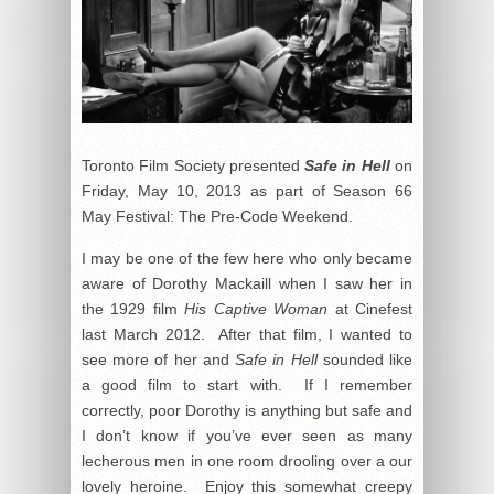
Toronto Film Society presented
Safe in Hell
on
Friday, May 10, 2013 as part of Season 66
May Festival: The Pre-Code Weekend.
I may be one of the few here who only became
aware of Dorothy Mackaill when I saw her in
the 1929 film
His Captive Woman
at Cinefest
last March 2012. After that film, I wanted to
see more of her and
Safe in Hell
sounded like
a good film to start with. If I remember
correctly, poor Dorothy is anything but safe and
I don’t know if you’ve ever seen as many
lecherous men in one room drooling over a our
lovely heroine. Enjoy this somewhat creepy