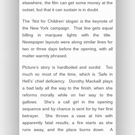
elsewhere, the film can get some money at the
outset, but that it can sustain is in doubt.
The ‘Not for Children’ slogan is the keynote of
the New York campaign. That line gets equal
billing in marquee lights with the title.
Newspaper layouts were along similar lines for
two or three days before the opening, with all
matter warmly phrased.
Picture’s story is hardboiled and sordid. Too
much so most of the time, which is ‘Safe in
Hell’s’ chief deficiency. Dorothy Mackaill plays
a bad lady all the way to the finish, when she
reforms morally while on her way to the
gallows. She’s a call girl in the opening
sequence and by chance is sent for by her first
betrayer. She throws a vase at him with
apparently fatal results, a fire starts as she
runs away, and the place burns down. A