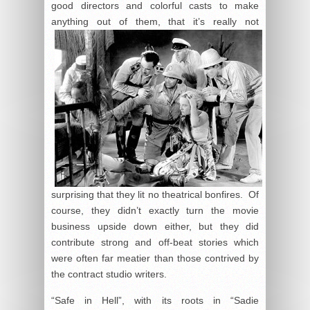
good directors and colorful casts to make
anything out of them, that it’s really not
surprising that they lit no theatrical bonfires. Of
course, they didn’t exactly turn the movie
business upside down either, but they did
contribute strong and off-beat stories which
were often far meatier than those contrived by
the contract studio writers.
“Safe in Hell”, with its roots in “Sadie