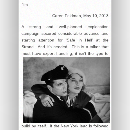
film.
Caren Feldman, May 10, 2013
A strong and well-planned exploitation
campaign secured considerable advance and
starting attention for ‘Safe in Hell’ at the
Strand. And it’s needed. This is a talker that
must have expert handling;
it isn’t the type to
build by itself. If the New York lead is followed