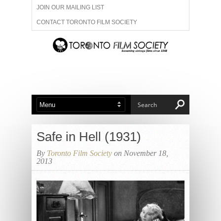
JOIN OUR MAILING LIST
CONTACT TORONTO FILM SOCIETY
ADVERTISE WITH US
FILM FESTIVALS
ABOUT US
MEMBERSHIP
Safe in Hell (1931)
By
Toronto Film Society
on November 18,
2013