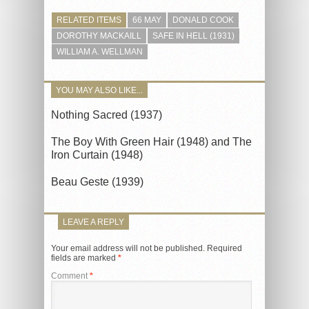
RELATED ITEMS
66 MAY
DONALD COOK
DOROTHY MACKAILL
SAFE IN HELL (1931)
WILLIAM A. WELLMAN
YOU MAY ALSO LIKE...
Nothing Sacred (1937)
The Boy With Green Hair (1948) and The
Iron Curtain (1948)
Beau Geste (1939)
LEAVE A REPLY
Your email address will not be published.
Required
fields are marked
*
Comment
*