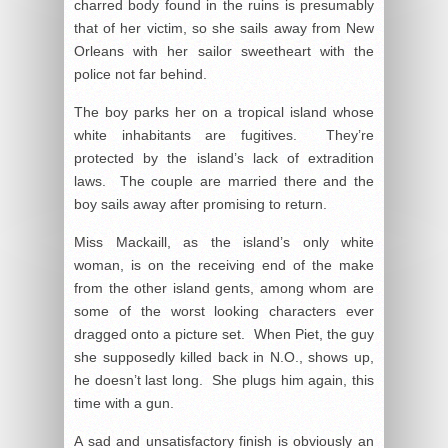
charred body found in the ruins is presumably
that of her victim, so she sails away from New
Orleans with her sailor sweetheart with the
police not far behind.
The boy parks her on a tropical island whose
white inhabitants are fugitives. They’re
protected by the island’s lack of extradition
laws. The couple are married there and the
boy sails away after promising to return.
Miss Mackaill, as the island’s only white
woman, is on the receiving end of the make
from the other island gents, among whom are
some of the worst looking characters ever
dragged onto a picture set. When Piet, the guy
she supposedly killed back in N.O., shows up,
he doesn’t last long. She plugs him again, this
time with a gun.
A sad and unsatisfactory finish is obviously an