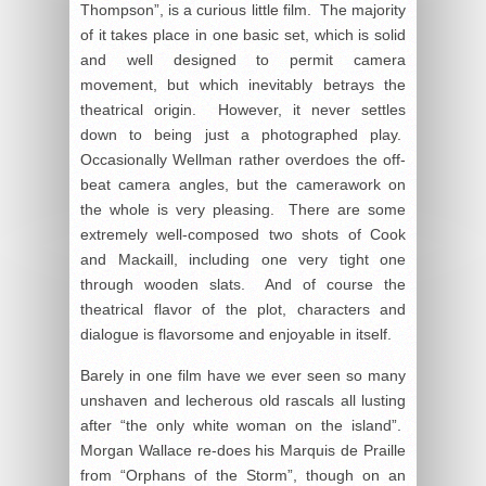
Thompson”, is a curious little film. The majority
of it takes place in one basic set, which is solid
and well designed to permit camera
movement, but which inevitably betrays the
theatrical origin. However, it never settles
down to being just a photographed play.
Occasionally Wellman rather overdoes the off-
beat camera angles, but the camerawork on
the whole is very pleasing. There are some
extremely well-composed two shots of Cook
and Mackaill, including one very tight one
through wooden slats. And of course the
theatrical flavor of the plot, characters and
dialogue is flavorsome and enjoyable in itself.
Barely in one film have we ever seen so many
unshaven and lecherous old rascals all lusting
after “the only white woman on the island”.
Morgan Wallace re-does his Marquis de Praille
from “Orphans of the Storm”, though on an