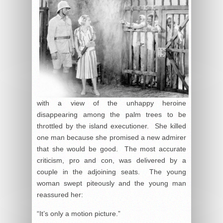
with a view of the unhappy heroine
disappearing among the palm trees to be
throttled by the island executioner. She killed
one man because she promised a new admirer
that she would be good. The most accurate
criticism, pro and con, was delivered by a
couple in the adjoining seats. The young
woman swept piteously and the young man
reassured her:
“It’s only a motion picture.”