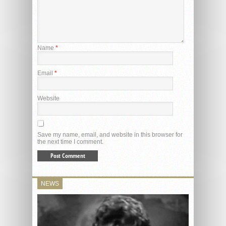
Name
*
Email
*
Website
Save my name, email, and website in this browser for
the next time I comment.
NEWS