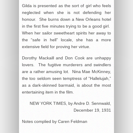
Gilda is presented as the sort of girl who feels
neglected when she is not defending her
honour. She burns down a New Orleans hotel
in the first five minutes trying to be a good girl.
When her sailor sweetheart spirits her away to
the “safe in hell” locale, she has a more
extensive field for proving her virtue.
Dorothy Mackaill and Don Cook are unhappy
lovers. The fugitive murderers and swindlers
are a rather amusing lot. Nina Mae McKinney,
the too seldom seen temptress of “Hallelujah,”
as a dark-skinned barmaid, is about the most
entertaining item in the film.
NEW YORK TIMES, by Andre D. Sennwald
,
December 19, 1931
Notes complied by Caren Feldman