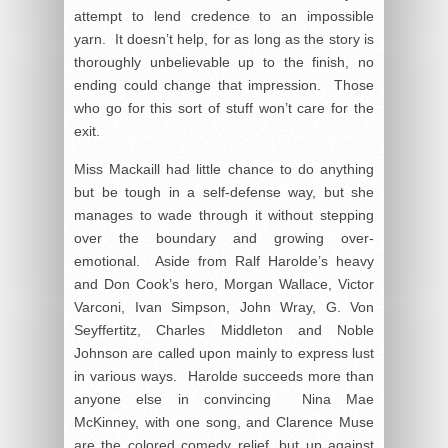
attempt to lend credence to an impossible
yarn. It doesn’t help, for as long as the story is
thoroughly unbelievable up to the finish, no
ending could change that impression. Those
who go for this sort of stuff won’t care for the
exit.
Miss Mackaill had little chance to do anything
but be tough in a self-defense way, but she
manages to wade through it without stepping
over the boundary and growing over-
emotional. Aside from Ralf Harolde’s heavy
and Don Cook’s hero, Morgan Wallace, Victor
Varconi, Ivan Simpson, John Wray, G. Von
Seyffertitz, Charles Middleton and Noble
Johnson are called upon mainly to express lust
in various ways. Harolde succeeds more than
anyone else in convincing Nina Mae
McKinney, with one song, and Clarence Muse
are the colored comedy relief, but up against