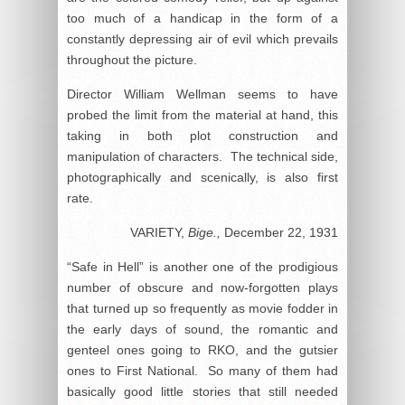
too much of a handicap in the form of a
constantly depressing air of evil which prevails
throughout the picture.
Director William Wellman seems to have
probed the limit from the material at hand, this
taking in both plot construction and
manipulation of characters. The technical side,
photographically and scenically, is also first
rate.
VARIETY,
Bige.,
December 22, 1931
“Safe in Hell” is another one of the prodigious
number of obscure and now-forgotten plays
that turned up so frequently as movie fodder in
the early days of sound, the romantic and
genteel ones going to RKO, and the gutsier
ones to First National. So many of them had
basically good little stories that still needed