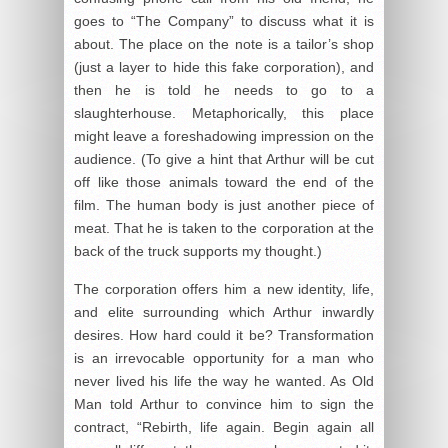
goes to “The Company” to discuss what it is
about. The place on the note is a tailor’s shop
(just a layer to hide this fake corporation), and
then he is told he needs to go to a
slaughterhouse. Metaphorically, this place
might leave a foreshadowing impression on the
audience. (To give a hint that Arthur will be cut
off like those animals toward the end of the
film. The human body is just another piece of
meat. That he is taken to the corporation at the
back of the truck supports my thought.)
The corporation offers him a new identity, life,
and elite surrounding which Arthur inwardly
desires. How hard could it be? Transformation
is an irrevocable opportunity for a man who
never lived his life the way he wanted. As Old
Man told Arthur to convince him to sign the
contract, “Rebirth, life again. Begin again all