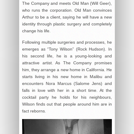
The Company and meets Old Man (Will Geer),
who runs the corporation. Old Man convinces
Arthur to be a client, saying he will have a new
identity through plastic surgery and completely
change his life.
Following multiple surgeries and processes, he
emerges as “Tony Wilson” (Rock Hudson). In
his second life, he is a young-looking and
attractive artist. As The Company promises
him, they arrange a new home in California. He
starts living in his new home in Malibu and
encounters Nora Marcus (Salome Jens) and
falls in love with her in a short time. At the
cocktail party he holds for his neighbours,
Wilson finds out that people around him are in
fact reborns.