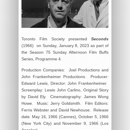
Toronto Film Society presented
Seconds
(1966) on Sunday, January 8, 2023 as part of
the Season 75 Sunday Afternoon Film Buffs
Series, Programme 4.
Production Companies: Joel Productions and
John Frankenheimer Productions. Producer:
Edward Lewis, Director: John Frankenheimer.
Screenplay: Lewis John Carlino, Original Story
by David Ely. Cinematography: James Wong
Howe. Music: Jerry Goldsmith. Film Editors:
Ferris Webster and David Newhouse. Release
date: May 16, 1966 (Cannes), October 5, 1966
(New York City) and November 9, 1966 (Los
Angeles).