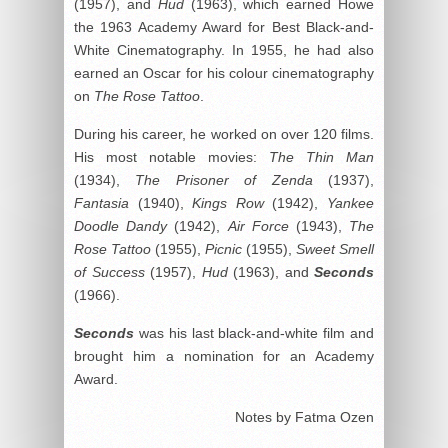
(1957), and
Hud
(1963), which earned Howe
the 1963 Academy Award for Best Black-and-
White Cinematography. In 1955, he had also
earned an Oscar for his colour cinematography
on
The Rose Tattoo
.
During his career, he worked on over 120 films.
His most notable movies:
The Thin Man
(1934),
The Prisoner of Zenda
(1937),
Fantasia
(1940),
Kings Row
(1942),
Yankee
Doodle Dandy
(1942),
Air Force
(1943),
The
Rose Tattoo
(1955),
Picnic
(1955),
Sweet Smell
of Success
(1957),
Hud
(1963), and
Seconds
(1966).
Seconds
was his last black-and-white film and
brought him a nomination for an Academy
Award.
Notes by Fatma Ozen