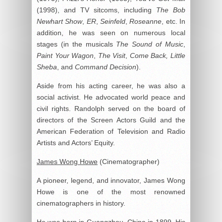
(1998), and TV sitcoms, including
The Bob
Newhart Show
,
ER
,
Seinfeld
,
Roseanne
, etc. In
addition, he was seen on numerous local
stages (in the musicals
The Sound of Music
,
Paint Your Wagon
,
The Visit
,
Come Back, Little
Sheba
, and
Command Decision
).
Aside from his acting career, he was also a
social activist. He advocated world peace and
civil rights. Randolph served on the board of
directors of the Screen Actors Guild and the
American Federation of Television and Radio
Artists and Actors’ Equity.
James Wong Howe
(Cinematographer)
A pioneer, legend, and innovator, James Wong
Howe is one of the most renowned
cinematographers in history.