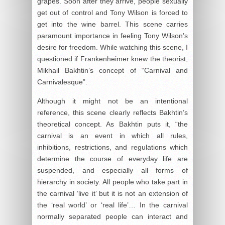
grapes. Soon after they arrive, people sexually
get out of control and Tony Wilson is forced to
get into the wine barrel. This scene carries
paramount importance in feeling Tony Wilson’s
desire for freedom. While watching this scene, I
questioned if Frankenheimer knew the theorist,
Mikhail Bakhtin’s concept of “Carnival and
Carnivalesque”.
Although it might not be an intentional
reference, this scene clearly reflects Bakhtin’s
theoretical concept. As Bakhtin puts it, “the
carnival is an event in which all rules,
inhibitions, restrictions, and regulations which
determine the course of everyday life are
suspended, and especially all forms of
hierarchy in society. All people who take part in
the carnival ‘live it’ but it is not an extension of
the ‘real world’ or ‘real life’… In the carnival
normally separated people can interact and