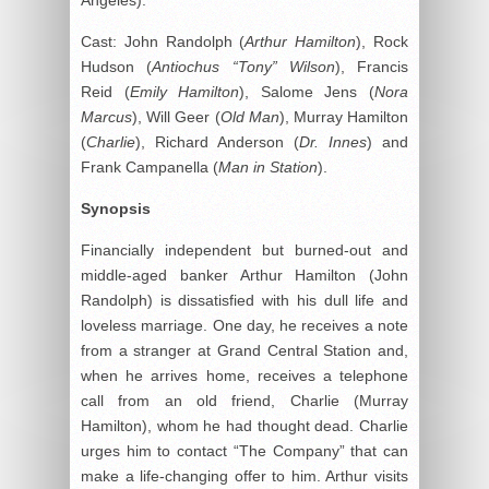
Cast: John Randolph (
Arthur Hamilton
), Rock
Hudson (
Antiochus “Tony” Wilson
), Francis
Reid (
Emily Hamilton
), Salome Jens (
Nora
Marcus
), Will Geer (
Old Man
), Murray Hamilton
(
Charlie
), Richard Anderson (
Dr. Innes
) and
Frank Campanella (
Man in Station
).
Synopsis
Financially independent but burned-out and
middle-aged banker Arthur Hamilton (John
Randolph) is dissatisfied with his dull life and
loveless marriage. One day, he receives a note
from a stranger at Grand Central Station and,
when he arrives home, receives a telephone
call from an old friend, Charlie (Murray
Hamilton), whom he had thought dead. Charlie
urges him to contact “The Company” that can
make a life-changing offer to him. Arthur visits