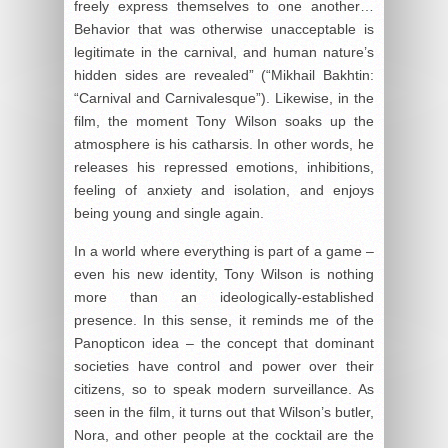
freely express themselves to one another…
Behavior that was otherwise unacceptable is
legitimate in the carnival, and human nature’s
hidden sides are revealed” (“Mikhail Bakhtin:
“Carnival and Carnivalesque”). Likewise, in the
film, the moment Tony Wilson soaks up the
atmosphere is his catharsis. In other words, he
releases his repressed emotions, inhibitions,
feeling of anxiety and isolation, and enjoys
being young and single again.
In a world where everything is part of a game –
even his new identity, Tony Wilson is nothing
more than an ideologically-established
presence. In this sense, it reminds me of the
Panopticon idea – the concept that dominant
societies have control and power over their
citizens, so to speak modern surveillance. As
seen in the film, it turns out that Wilson’s butler,
Nora, and other people at the cocktail are the