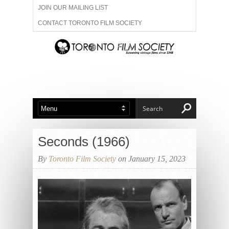
JOIN OUR MAILING LIST
CONTACT TORONTO FILM SOCIETY
ADVERTISE WITH US
FILM FESTIVALS
ABOUT US
MEMBERSHIP
Seconds (1966)
By
Toronto Film Society
on January 15, 2023