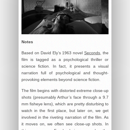
Notes
Based on David Ely’s 1963 novel
Seconds
, the
film is tagged as a psychological thriller or
science fiction. In fact, it presents a visual
narration full of psychological and thought-
provoking elements beyond science fiction.
The film begins with distorted extreme close-up
shots (presumably Arthur’s face through a 9.7
mm fisheye lens), which are pretty disturbing to
watch in the first place, but later on, we get
involved in the riveting narration of the film. As
it moves on, we often see close-up shots. In