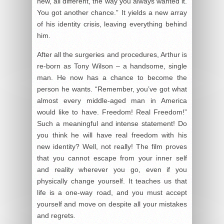
new, all different, the way you always wanted it.
You got another chance.” It yields a new array
of his identity crisis, leaving everything behind
him.
After all the surgeries and procedures, Arthur is
re-born as Tony Wilson – a handsome, single
man. He now has a chance to become the
person he wants. “Remember, you’ve got what
almost every middle-aged man in America
would like to have. Freedom! Real Freedom!”
Such a meaningful and intense statement! Do
you think he will have real freedom with his
new identity? Well, not really! The film proves
that you cannot escape from your inner self
and reality wherever you go, even if you
physically change yourself. It teaches us that
life is a one-way road, and you must accept
yourself and move on despite all your mistakes
and regrets.