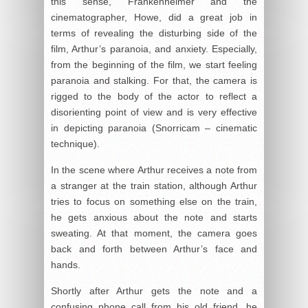
this sense, Frankenheimer and the
cinematographer, Howe, did a great job in
terms of revealing the disturbing side of the
film, Arthur’s paranoia, and anxiety. Especially,
from the beginning of the film, we start feeling
paranoia and stalking. For that, the camera is
rigged to the body of the actor to reflect a
disorienting point of view and is very effective
in depicting paranoia (Snorricam – cinematic
technique).
In the scene where Arthur receives a note from
a stranger at the train station, although Arthur
tries to focus on something else on the train,
he gets anxious about the note and starts
sweating. At that moment, the camera goes
back and forth between Arthur’s face and
hands.
Shortly after Arthur gets the note and a
confusing phone call from his old friend, he