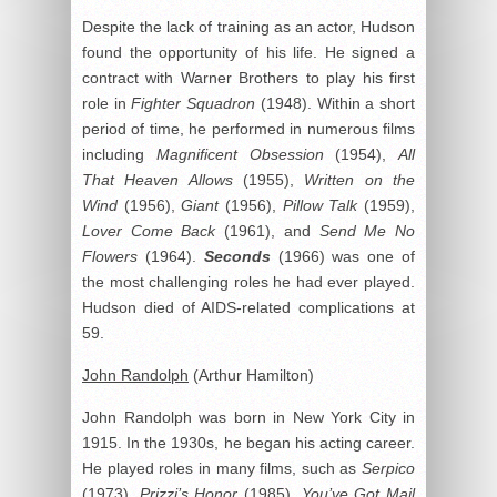
Despite the lack of training as an actor, Hudson
found the opportunity of his life. He signed a
contract with Warner Brothers to play his first
role in
Fighter Squadron
(1948). Within a short
period of time, he performed in numerous films
including
Magnificent Obsession
(1954),
All
That Heaven Allows
(1955),
Written on the
Wind
(1956),
Giant
(1956),
Pillow Talk
(1959),
Lover Come Back
(1961), and
Send Me No
Flowers
(1964).
Seconds
(1966) was one of
the most challenging roles he had ever played.
Hudson died of AIDS-related complications at
59.
John Randolph
(Arthur Hamilton)
John Randolph was born in New York City in
1915. In the 1930s, he began his acting career.
He played roles in many films, such as
Serpico
(1973),
Prizzi’s Honor
(1985),
You’ve Got Mail