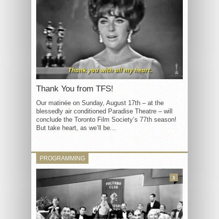
Thank You from TFS!
Our matinée on Sunday, August 17th – at the
blessedly air conditioned Paradise Theatre – will
conclude the Toronto Film Society’s 77th season!
But take heart, as we’ll be...
PROGRAMMING
3