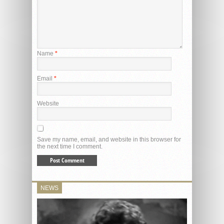
Name
*
Email
*
Website
Save my name, email, and website in this browser for
the next time I comment.
NEWS