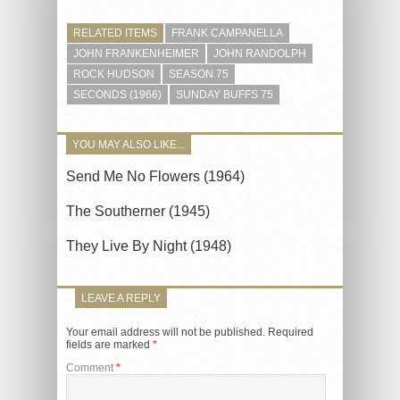
RELATED ITEMS
FRANK CAMPANELLA
JOHN FRANKENHEIMER
JOHN RANDOLPH
ROCK HUDSON
SEASON 75
SECONDS (1966)
SUNDAY BUFFS 75
YOU MAY ALSO LIKE...
Send Me No Flowers (1964)
The Southerner (1945)
They Live By Night (1948)
LEAVE A REPLY
Your email address will not be published.
Required
fields are marked
*
Comment
*