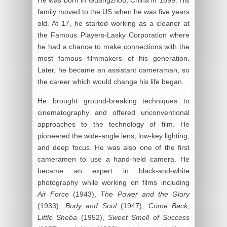
He was born in Guangzhou, China in 1899. His
family moved to the US when he was five years
old. At 17, he started working as a cleaner at
the Famous Players-Lasky Corporation where
he had a chance to make connections with the
most famous filmmakers of his generation.
Later, he became an assistant cameraman, so
the career which would change his life began.
He brought ground-breaking techniques to
cinematography and offered unconventional
approaches to the technology of film. He
pioneered the wide-angle lens, low-key lighting,
and deep focus. He was also one of the first
cameramen to use a hand-held camera. He
became an expert in black-and-white
photography while working on films including
Air Force
(1943),
The Power and the Glory
(1933),
Body and Soul
(1947),
Come Back,
Little Sheba
(1952),
Sweet Smell of Success