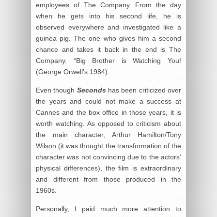
employees of The Company. From the day
when he gets into his second life, he is
observed everywhere and investigated like a
guinea pig. The one who gives him a second
chance and takes it back in the end is The
Company. “Big Brother is Watching You!
(George Orwell’s 1984).
Even though
Seconds
has been criticized over
the years and could not make a success at
Cannes and the box office in those years, it is
worth watching. As opposed to criticism about
the main character, Arthur Hamilton/Tony
Wilson (it was thought the transformation of the
character was not convincing due to the actors’
physical differences), the film is extraordinary
and different from those produced in the
1960s.
Personally, I paid much more attention to