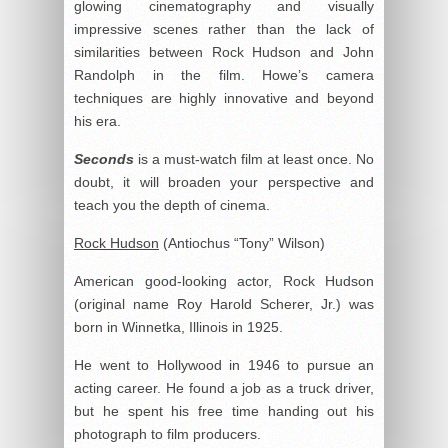
glowing cinematography and visually
impressive scenes rather than the lack of
similarities between Rock Hudson and John
Randolph in the film. Howe’s camera
techniques are highly innovative and beyond
his era.
Seconds
is a must-watch film at least once. No
doubt, it will broaden your perspective and
teach you the depth of cinema.
Rock Hudson
(Antiochus “Tony” Wilson)
American good-looking actor, Rock Hudson
(original name Roy Harold Scherer, Jr.) was
born in Winnetka, Illinois in 1925.
He went to Hollywood in 1946 to pursue an
acting career. He found a job as a truck driver,
but he spent his free time handing out his
photograph to film producers.