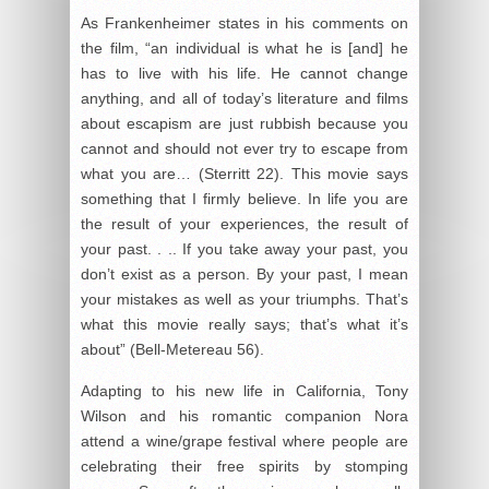
As Frankenheimer states in his comments on
the film, “an individual is what he is [and] he
has to live with his life. He cannot change
anything, and all of today’s literature and films
about escapism are just rubbish because you
cannot and should not ever try to escape from
what you are… (Sterritt 22). This movie says
something that I firmly believe. In life you are
the result of your experiences, the result of
your past. . .. If you take away your past, you
don’t exist as a person. By your past, I mean
your mistakes as well as your triumphs. That’s
what this movie really says; that’s what it’s
about” (Bell-Metereau 56).
Adapting to his new life in California, Tony
Wilson and his romantic companion Nora
attend a wine/grape festival where people are
celebrating their free spirits by stomping