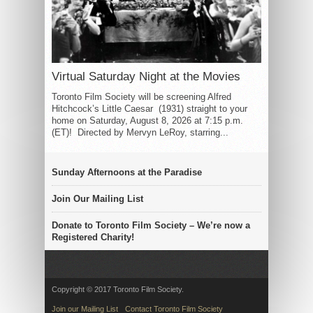
Virtual Saturday Night at the Movies
Toronto Film Society will be screening Alfred
Hitchcock’s Little Caesar (1931) straight to your
home on Saturday, August 8, 2026 at 7:15 p.m.
(ET)! Directed by Mervyn LeRoy, starring...
Sunday Afternoons at the Paradise
Join Our Mailing List
Donate to Toronto Film Society – We’re now a
Registered Charity!
Copyright © 2017 Toronto Film Society.
Join our Mailing List
Contact Toronto Film Society