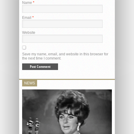
Name
*
Email
*
Website
Save my name, email, and website in this browser for
the next time I comment.
NEWS