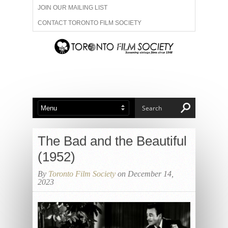
JOIN OUR MAILING LIST
CONTACT TORONTO FILM SOCIETY
ADVERTISE WITH US
FILM FESTIVALS
ABOUT US
MEMBERSHIP
The Bad and the Beautiful
(1952)
By
Toronto Film Society
on December 14,
2023