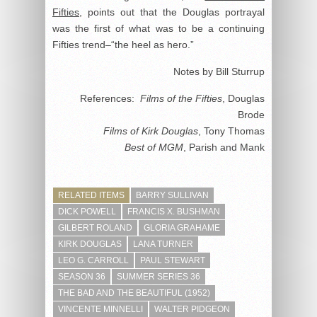
Fifties
, points out that the Douglas portrayal
was the first of what was to be a continuing
Fifties trend–“the heel as hero.”
Notes by Bill Sturrup
References:
Films of the Fifties
, Douglas
Brode
Films of Kirk Douglas
, Tony Thomas
Best of MGM
, Parish and Mank
RELATED ITEMS
BARRY SULLIVAN
DICK POWELL
FRANCIS X. BUSHMAN
GILBERT ROLAND
GLORIA GRAHAME
KIRK DOUGLAS
LANA TURNER
LEO G. CARROLL
PAUL STEWART
SEASON 36
SUMMER SERIES 36
THE BAD AND THE BEAUTIFUL (1952)
VINCENTE MINNELLI
WALTER PIDGEON