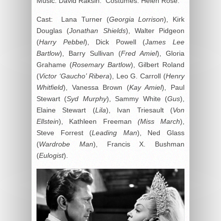
Music: David Raksin. Costumes: Helen Rose.
Cast: Lana Turner (
Georgia Lorrison
), Kirk
Douglas (
Jonathan Shields
), Walter Pidgeon
(
Harry Pebbel
), Dick Powell (
James Lee
Bartlow
), Barry Sullivan (
Fred Amiel
), Gloria
Grahame (
Rosemary Bartlow
), Gilbert Roland
(
Victor ‘Gaucho’ Ribera
), Leo G. Carroll (
Henry
Whitfield
), Vanessa Brown (
Kay Amiel
), Paul
Stewart (
Syd Murphy
), Sammy White (
Gus
),
Elaine Stewart (
Lila
), Ivan Triesault (
Von
Ellstein
), Kathleen Freeman
(Miss
March
),
Steve Forrest (
Leading Man
), Ned Glass
(
Wardrobe Man
), Francis X. Bushman
(
Eulogist
).