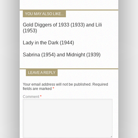
YOU MAY ALSO LIKE...
Gold Diggers of 1933 (1933) and Lili
(1953)
Lady in the Dark (1944)
Sabrina (1954) and Midnight (1939)
LEAVE A REPLY
Your email address will not be published.
Required
fields are marked
*
Comment
*