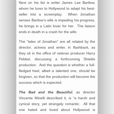
Next on his list is writer James Lee Bartlow,
whom he lures to Hollywood to adapt his best-
seller into a screenplay. When Jonathan
senses Bartlow’s wife is impeding his progress,
he brings in a Latin lover for her. The liaison
ends in death in a crash for the wife.
The “tales of Jonathan” are all related by the
director, actress and writer, in flashback, as
they sit in the office of veteran producer Harry
Pebbel, discussing a forthcoming Shields
production. And the question is whether a full-
fledged heel, albeit a talented one, should be
forgiven, so that the production will become the
success which is expected.
The Bad and the Beautiful
, as director
Vincente Minelli described it, is “a harsh and
cynical story, yet strangely romantic. All that
one hated and loved about Hollywood is