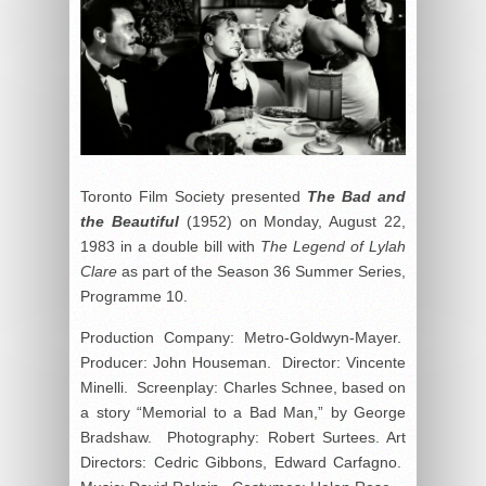
Toronto Film Society presented
The Bad and
the Beautiful
(1952) on Monday, August 22,
1983 in a double bill with
The Legend of Lylah
Clare
as part of the Season 36 Summer Series,
Programme 10.
Production Company: Metro-Goldwyn-Mayer.
Producer: John Houseman. Director: Vincente
Minelli. Screenplay: Charles Schnee, based on
a story “Memorial to a Bad Man,” by George
Bradshaw. Photography: Robert Surtees. Art
Directors: Cedric Gibbons, Edward Carfagno.