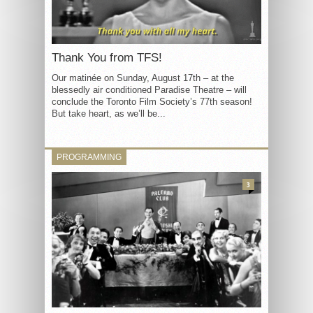
Thank You from TFS!
Our matinée on Sunday, August 17th – at the
blessedly air conditioned Paradise Theatre – will
conclude the Toronto Film Society’s 77th season!
But take heart, as we’ll be...
PROGRAMMING
3