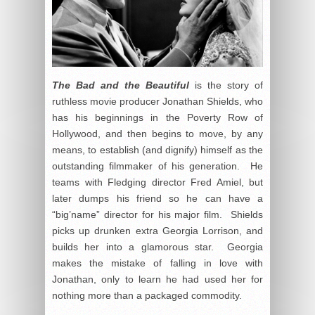
The Bad and the Beautiful
is the story of
ruthless movie producer Jonathan Shields, who
has his beginnings in the Poverty Row of
Hollywood, and then begins to move, by any
means, to establish (and dignify) himself as the
outstanding filmmaker of his generation. He
teams with Fledging director Fred Amiel, but
later dumps his friend so he can have a
“big’name” director for his major film. Shields
picks up drunken extra Georgia Lorrison, and
builds her into a glamorous star. Georgia
makes the mistake of falling in love with
Jonathan, only to learn he had used her for
nothing more than a packaged commodity.