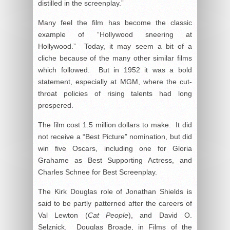
distilled in the screenplay.”
Many feel the film has become the classic
example of “Hollywood sneering at
Hollywood.” Today, it may seem a bit of a
cliche because of the many other similar films
which followed. But in 1952 it was a bold
statement, especially at MGM, where the cut-
throat policies of rising talents had long
prospered.
The film cost 1.5 million dollars to make. It did
not receive a “Best Picture” nomination, but did
win five Oscars, including one for Gloria
Grahame as Best Supporting Actress, and
Charles Schnee for Best Screenplay.
The Kirk Douglas role of Jonathan Shields is
said to be partly patterned after the careers of
Val Lewton (
Cat People
), and David O.
Selznick. Douglas Broade, in
Films of the