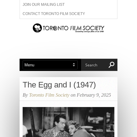
JOIN OUR MAILING LIST
CONTACT TORONTO FILM SOCIETY
ADVERTISE WITH US
FILM FESTIVALS
ABOUT US
MEMBERSHIP
The Egg and I (1947)
By
Toronto Film Society
on February 9, 2025