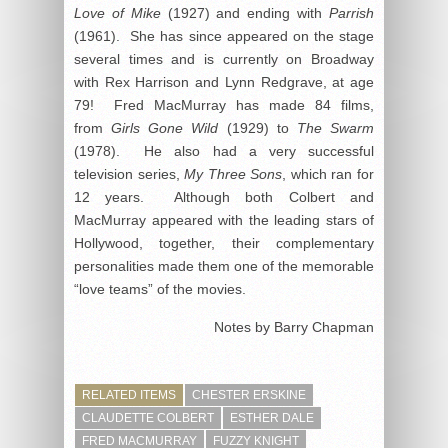
Love of Mike
(1927) and ending with
Parrish
(1961). She has since appeared on the stage
several times and is currently on Broadway
with Rex Harrison and Lynn Redgrave, at age
79! Fred MacMurray has made 84 films,
from
Girls Gone Wild
(1929) to
The Swarm
(1978). He also had a very successful
television series,
My Three Sons
, which ran for
12 years. Although both Colbert and
MacMurray appeared with the leading stars of
Hollywood, together, their complementary
personalities made them one of the memorable
“love teams” of the movies.
Notes by Barry Chapman
RELATED ITEMS
CHESTER ERSKINE
CLAUDETTE COLBERT
ESTHER DALE
FRED MACMURRAY
FUZZY KNIGHT