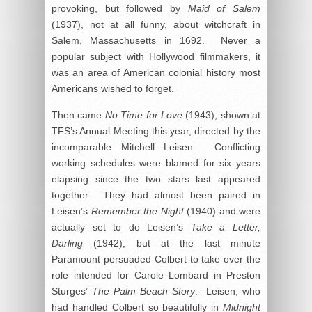
provoking, but followed by
Maid of Salem
(1937), not at all funny, about witchcraft in
Salem, Massachusetts in 1692. Never a
popular subject with Hollywood filmmakers, it
was an area of American colonial history most
Americans wished to forget.
Then came
No Time for Love
(1943), shown at
TFS’s Annual Meeting this year, directed by the
incomparable Mitchell Leisen. Conflicting
working schedules were blamed for six years
elapsing since the two stars last appeared
together. They had almost been paired in
Leisen’s
Remember the Night
(1940) and were
actually set to do Leisen’s
Take a Letter,
Darling
(1942), but at the last minute
Paramount persuaded Colbert to take over the
role intended for Carole Lombard in Preston
Sturges’
The Palm Beach Story
. Leisen, who
had handled Colbert so beautifully in
Midnight