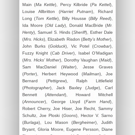
Main (
Ma Kettle
), Percy Kilbride (
Pa Kettel
),
Louise Allbritton (
Harriet Putnam
), Richard
Long (
Tom Kettle
), Billy Housse (
Billy Reed
),
Ida Moore (
Old Lady
), Donald MacBride (
Mr.
Henty
), Samuel S. Hinds (
Sheriff
), Esther Dale
(
Mrs. Hicks
), Elizabeth Risdon (
Betty’s Mother
),
John Burks (
Golduck
), Vic Potel (
Crowbar
),
Fuzzy Knight (
Cab Driver
), Isabel O’Madigan
(
Mrs. Hicks’ Mother
), Dorothy Vaughan (
Maid
),
Sam MacDaniel (
Waiter
), Jesse Graves
(
Porter
), Herbert Heywood (
Mailman
), Joe
Bernard (
Pettigrew
), Ralph Littlefield
(
Photographer
), Jack Baxley (
Judge
), Carl
Bennett (
Attendant
), Howard Mitchell
(
Announcer
), George Lloyd (
Farm Hand
),
Robert Cherry, Joe Hiser, Joe Recht, Sammy
Schultz, Joe Ploski (
Goons
), Hector V. Sarno
(
Burlaga
), Lou Mason (
Bergheimer
), Judith
Bryant, Gloria Moore, Eugene Persson, Diane