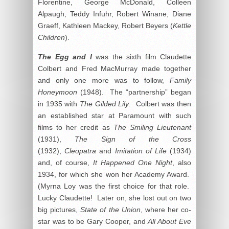
Florentine, George McDonald, Colleen
Alpaugh, Teddy Infuhr, Robert Winane, Diane
Graeff, Kathleen Mackey, Robert Beyers (
Kettle
Children
).
The Egg and I
was the sixth film Claudette
Colbert and Fred MacMurray made together
and only one more was to follow,
Family
Honeymoon
(1948). The “partnership” began
in 1935 with
The Gilded Lily
. Colbert was then
an established star at Paramount with such
films to her credit as
The Smiling Lieutenant
(1931),
The Sign of the Cross
(1932),
Cleopatra
and
Imitation of Life
(1934)
and, of course,
It Happened One Night
, also
1934, for which she won her Academy Award.
(Myrna Loy was the first choice for that role.
Lucky Claudette! Later on, she lost out on two
big pictures,
State of the Union
, where her co-
star was to be Gary Cooper, and
All About Eve