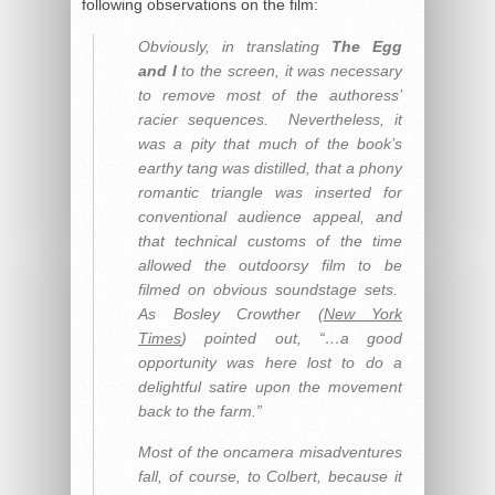
following observations on the film:
Obviously, in translating
The Egg
and I
to the screen, it was necessary
to remove most of the authoress’
racier sequences. Nevertheless, it
was a pity that much of the book’s
earthy tang was distilled, that a phony
romantic triangle was inserted for
conventional audience appeal, and
that technical customs of the time
allowed the outdoorsy film to be
filmed on obvious soundstage sets.
As Bosley Crowther (
New York
Times
) pointed out, “…a good
opportunity was here lost to do a
delightful satire upon the movement
back to the farm.”
Most of the oncamera misadventures
fall, of course, to Colbert, because it