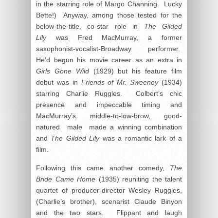
in the starring role of Margo Channing. Lucky
Bette!) Anyway, among those tested for the
below-the-title, co-star role in
The Gilded
Lily
was Fred MacMurray, a former
saxophonist-vocalist-Broadway performer.
He’d begun his movie career as an extra in
Girls Gone Wild
(1929) but his feature film
debut was in
Friends of Mr. Sweeney
(1934)
starring Charlie Ruggles. Colbert’s chic
presence and impeccable timing and
MacMurray’s middle-to-low-brow, good-
natured male made a winning combination
and
The Gilded Lily
was a romantic lark of a
film.
Following this came another comedy,
The
Bride Came Home
(1935) reuniting the talent
quartet of producer-director Wesley Ruggles,
(Charlie’s brother), scenarist Claude Binyon
and the two stars. Flippant and laugh