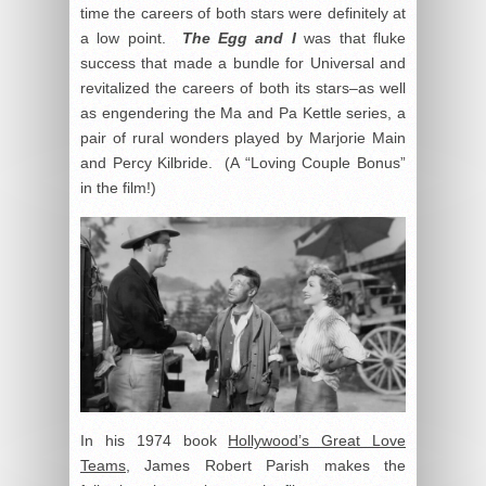
time the careers of both stars were definitely at
a low point.
The Egg and I
was that fluke
success that made a bundle for Universal and
revitalized the careers of both its stars–as well
as engendering the Ma and Pa Kettle series, a
pair of rural wonders played by Marjorie Main
and Percy Kilbride. (A “Loving Couple Bonus”
in the film!)
In his 1974 book
Hollywood’s Great Love
Teams
, James Robert Parish makes the