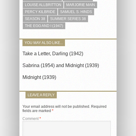
LOUISE ALLBRITTON
MARJORIE MAIN
PERCY KILBRIDE
SAMUEL S. HINDS
SEASON 38
SUMMER SERIES 38
THE EGG AND I (1947)
YOU MAY ALSO LIKE...
Take a Letter, Darling (1942)
Sabrina (1954) and Midnight (1939)
Midnight (1939)
LEAVE A REPLY
Your email address will not be published.
Required
fields are marked
*
Comment
*