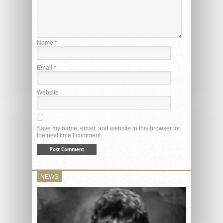
Name
*
Email
*
Website
Save my name, email, and website in this browser for
the next time I comment.
NEWS