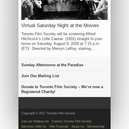
Virtual Saturday Night at the Movies
Toronto Film Society will be screening Alfred
Hitchcock’s Little Caesar (1931) straight to your
home on Saturday, August 8, 2026 at 7:15 p.m.
(ET)! Directed by Mervyn LeRoy, starring...
Sunday Afternoons at the Paradise
Join Our Mailing List
Donate to Toronto Film Society – We’re now a
Registered Charity!
Copyright © 2017 Toronto Film Society.
Join our Mailing List
Contact Toronto Film Society
Advertise With Us
Film Festivals
About Us
Membership