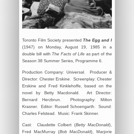
Toronto Film Society presented
The Egg and I
(1947) on Monday, August 19, 1985 in a
double bill with
The Facts of Life
as part of the
Season 38 Summer Series, Programme 6.
Production Company: Universal. Producer &
Director: Chester Erskine. Screenplay: Chester
Erskine and Fred Kinklehoffe, based on the
novel by Betty Macdonald. Art Director:
Bernard Herzbrun. Photography: Milton
Krasner. Editor: Russell Schoengarth. Sound:
Charles Felstead. Music: Frank Skinner.
Cast: Claudette Colbert (
Betty MacDonald
),
Fred MacMurray (
Bob MacDonald
), Marjorie