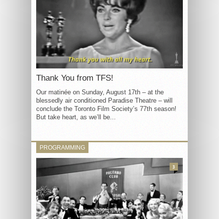
Thank You from TFS!
Our matinée on Sunday, August 17th – at the
blessedly air conditioned Paradise Theatre – will
conclude the Toronto Film Society’s 77th season!
But take heart, as we’ll be...
PROGRAMMING
3