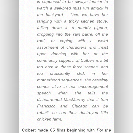
is supposed to be always funnier to
watch a well-bred miss run amuck in
the backyard. Thus we have her
tangling with a tricky kitchen stove,
falling down in a muddy pigpen,
dropping into the rain barrel off the
roof, or coping with a weird
assortment of characters who insist
upon dancing with her at the
community supper….If Colbert is a bit
too arch in these farce scenes, and
too proficiently slick in her
motherhood sequences, she certainly
comes alive in her encouragement
speech when she tells the
disheartened MacMurray that if San
Francisco and Chicago can be
rebuilt, so can their destroyed little
chicken farm.
Colbert made 65 films beginning with
For the