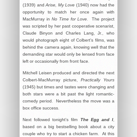
(1939) and
Arise, My Love
(1940) now had the
opportunity to match her once again with
MacMurray in
No Time for Love
. The project
was scripted by her past cooperative scenarist,
Claude Binyon and Charles Lang, Jr., who
would photograph eight of Colbert’s films, was
behind the camera again, knowing well that the
demanding star would only be lensed from face
left or occasionally from front face.
Mitchell Leisen produced and directed the next
Colbert-MacMurray picture,
Practically Yours
(1945) but times and tastes were changing and
both stars were a bit past the light romantic-
comedy period. Nevertheless the move was a
box office success.
Next followed tonight’s film
The Egg and I
,
based on a big bestselling book about a city
couple who try to start a chicken farm. At this