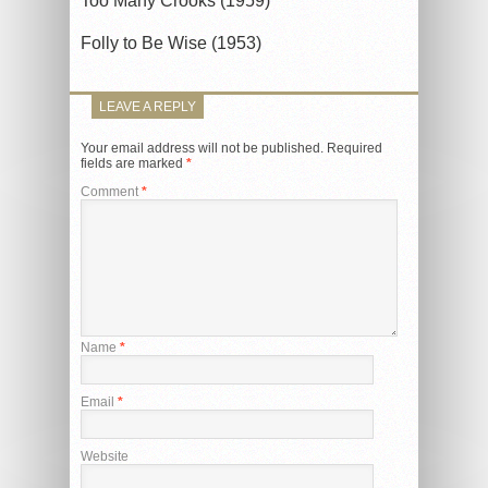
Too Many Crooks (1959)
Folly to Be Wise (1953)
LEAVE A REPLY
Your email address will not be published.
Required
fields are marked
*
Comment
*
Name
*
Email
*
Website