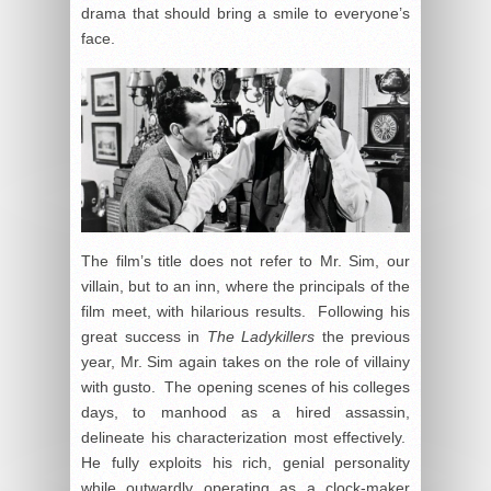
drama that should bring a smile to everyone’s
face.
The film’s title does not refer to Mr. Sim, our
villain, but to an inn, where the principals of the
film meet, with hilarious results. Following his
great success in
The Ladykillers
the previous
year, Mr. Sim again takes on the role of villainy
with gusto. The opening scenes of his colleges
days, to manhood as a hired assassin,
delineate his characterization most effectively.
He fully exploits his rich, genial personality
while outwardly operating as a clock-maker