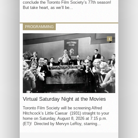
conclude the Toronto Film Society’s 77th season!
But take heart, as we’ll be...
PROGRAMMING
3
Virtual Saturday Night at the Movies
Toronto Film Society will be screening Alfred
Hitchcock’s Little Caesar (1931) straight to your
home on Saturday, August 8, 2026 at 7:15 p.m.
(ET)! Directed by Mervyn LeRoy, starring...