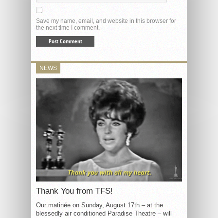
Save my name, email, and website in this browser for
the next time I comment.
NEWS
Thank You from TFS!
Our matinée on Sunday, August 17th – at the
blessedly air conditioned Paradise Theatre – will