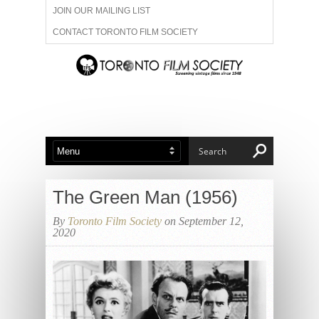
JOIN OUR MAILING LIST
CONTACT TORONTO FILM SOCIETY
ADVERTISE WITH US
FILM FESTIVALS
ABOUT US
MEMBERSHIP
The Green Man (1956)
By
Toronto Film Society
on September 12,
2020