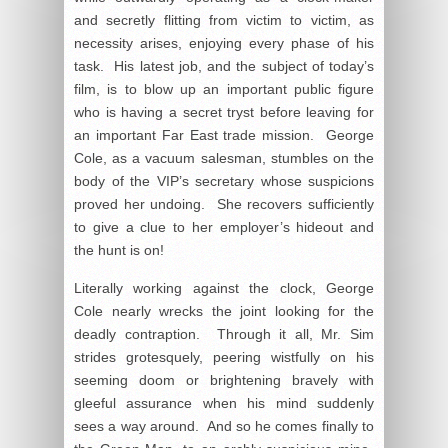
and secretly flitting from victim to victim, as
necessity arises, enjoying every phase of his
task. His latest job, and the subject of today’s
film, is to blow up an important public figure
who is having a secret tryst before leaving for
an important Far East trade mission. George
Cole, as a vacuum salesman, stumbles on the
body of the VIP’s secretary whose suspicions
proved her undoing. She recovers sufficiently
to give a clue to her employer’s hideout and
the hunt is on!
Literally working against the clock, George
Cole nearly wrecks the joint looking for the
deadly contraption. Through it all, Mr. Sim
strides grotesquely, peering wistfully on his
seeming doom or brightening bravely with
gleeful assurance when his mind suddenly
sees a way around. And so he comes finally to