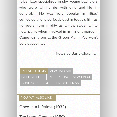
roles, later specialized in shy, young bachelors
who were all thumbs with girls and life in
general. He was very popular in fifties’
comedies and is perfectly cast in today’s film as
he veers from timidity as a new salesman to
near panic when involved in imminent murder.
Come join them at the Green Man. You won’t
be disappointed.
Notes by Barry Chapman
RELATED ITEMS
ALASTAIR SIM
GEORGE COLE
ROBERT DAY
SEASON 41
SUNDAY BUFFS 41
TERRY-THOMAS
YOU MAY ALSO LIKE...
Once In a Lifetime (1932)