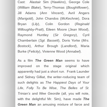
Cast: Alastair Sim (
Hawkins
), George Cole
(
William Blake
), Terry-Thomas (
Boughtflower
),
Jill Adams (
Ann Vincent
), Avril Angers
(
Marigold
), John Chandos (
McKechnie
), Dora
Bryan (
Lily
), Colin Gordon (
Reginald
Willoughby-Pratt
), Eileen Moore (
Jean Wood
),
Raymond Huntley (
Sir Gregory
), Cyril
Chamberlain (
Sgt. Bassett
), Doris Yorke (
Mrs.
Bostock
), Arthur Brough (
Landlord
), Maria
Burke (
Felicity
), Vivienne Wood (
Annabel
).
As a film
The Green Man
seems to have
improved on the stage original which
apparently had just a short run. Frank Launder
and Sidney Gilliat, the writer-roducing team of
such delights as
The Happiest Days of Your
Life
,
Folly To Be Wise
,
The Belles of St.
Trinian’s
and
Wee Geordie
(all, you will note,
with the delightful Mr. Sim), have made
The
Green Man
an amusing mixture of farce and