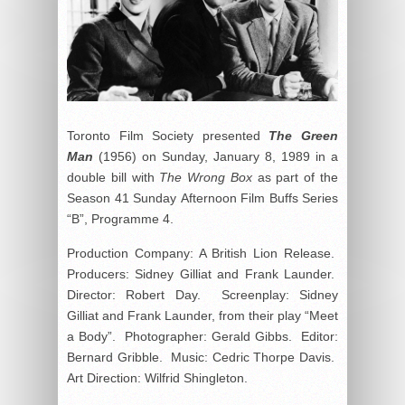
Toronto Film Society presented
The Green
Man
(1956) on Sunday, January 8, 1989 in a
double bill with
The Wrong Box
as part of the
Season 41 Sunday Afternoon Film Buffs Series
“B”, Programme 4.
Production Company: A British Lion Release.
Producers: Sidney Gilliat and Frank Launder.
Director: Robert Day. Screenplay: Sidney
Gilliat and Frank Launder, from their play “Meet
a Body”. Photographer: Gerald Gibbs. Editor:
Bernard Gribble. Music: Cedric Thorpe Davis.
Art Direction: Wilfrid Shingleton.