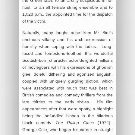
the Green Man, to an archly suspicious mine-
host, to an all female string ensemble and to
10:28 p.m., the appointed time for the dispatch
of the victim.
Naturally, many laughs arise from Mr. Sim’s
unctuous villainy and his arch expression of
humility when coping with the ladies. Long-
faced and tombstone-toothed, this wonderful
Scottish-born character actor delighted millions
of moviegoers with his expressions of ghoulish
glee, doleful dithering and agonized anguish,
coupled with uniquely gurgling diction, which
were associated with much that was best in
British comedies and comedy thrillers from the
late thirties to the early sixties. His film
appearances after that were spotty, a highlight
being the befuddled bishop in the hilarious
black comedy
The Ruling Class
(1972).
George Cole, who began his career in straight