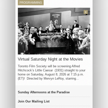
PROGRAMMING
3
Virtual Saturday Night at the Movies
Toronto Film Society will be screening Alfred
Hitchcock’s Little Caesar (1931) straight to your
home on Saturday, August 8, 2026 at 7:15 p.m.
(ET)! Directed by Mervyn LeRoy, starring...
Sunday Afternoons at the Paradise
Join Our Mailing List