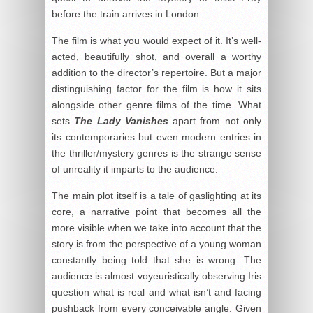
before the train arrives in London.
The film is what you would expect of it. It’s well-
acted, beautifully shot, and overall a worthy
addition to the director’s repertoire. But a major
distinguishing factor for the film is how it sits
alongside other genre films of the time. What
sets
The Lady Vanishes
apart from not only
its contemporaries but even modern entries in
the thriller/mystery genres is the strange sense
of unreality it imparts to the audience.
The main plot itself is a tale of gaslighting at its
core, a narrative point that becomes all the
more visible when we take into account that the
story is from the perspective of a young woman
constantly being told that she is wrong. The
audience is almost voyeuristically observing Iris
question what is real and what isn’t and facing
pushback from every conceivable angle. Given