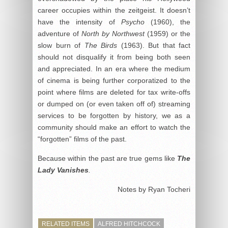
career occupies within the zeitgeist. It doesn’t
have the intensity of
Psycho
(1960), the
adventure of
North by Northwest
(1959) or the
slow burn of
The Birds
(1963). But that fact
should not disqualify it from being both seen
and appreciated. In an era where the medium
of cinema is being further corporatized to the
point where films are deleted for tax write-offs
or dumped on (or even taken off of) streaming
services to be forgotten by history, we as a
community should make an effort to watch the
“forgotten” films of the past.
Because within the past are true gems like
The
Lady Vanishes
.
Notes by Ryan Tocheri
RELATED ITEMS
ALFRED HITCHCOCK