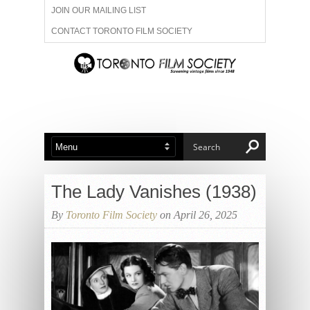
JOIN OUR MAILING LIST
CONTACT TORONTO FILM SOCIETY
ADVERTISE WITH US
FILM FESTIVALS
ABOUT US
MEMBERSHIP
The Lady Vanishes (1938)
By
Toronto Film Society
on April 26, 2025