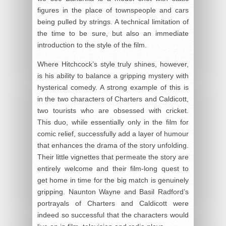
figures in the place of townspeople and cars
being pulled by strings. A technical limitation of
the time to be sure, but also an immediate
introduction to the style of the film.
Where Hitchcock’s style truly shines, however,
is his ability to balance a gripping mystery with
hysterical comedy. A strong example of this is
in the two characters of Charters and Caldicott,
two tourists who are obsessed with cricket.
This duo, while essentially only in the film for
comic relief, successfully add a layer of humour
that enhances the drama of the story unfolding.
Their little vignettes that permeate the story are
entirely welcome and their film-long quest to
get home in time for the big match is genuinely
gripping. Naunton Wayne and Basil Radford’s
portrayals of Charters and Caldicott were
indeed so successful that the characters would