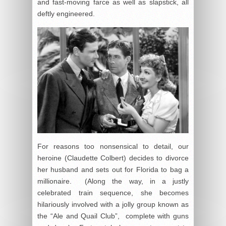
and fast-moving farce as well as slapstick, all
deftly engineered.
For reasons too nonsensical to detail, our
heroine (Claudette Colbert) decides to divorce
her husband and sets out for Florida to bag a
millionaire. (Along the way, in a justly
celebrated train sequence, she becomes
hilariously involved with a jolly group known as
the “Ale and Quail Club”, complete with guns