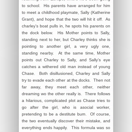
to school. His parents have arranged for him
to meet a childhood playmate, Sally (Katherine
Grant), and hope that the two will hit it off. As
charley’s boat pulls in, he spots his parents on
the dock below. His Mother points to Sally,
standing next to her, but Charley thinks she is
pointing to another girl, a very ugly one,
standing nearby. At the same time, Mother
points out Charley to Sally, and Sally’s eye
catches a withered old man instead of young
Chase. Both disillusioned, Charley and Sally
try to evade each other at the docks. Then not
far away, they meet each other, neither
dreaming wo the other really is. There follows
a hilarious, complicated plot as Chase tries to
go after the girl, who is asocial worker,
pretending to be a destitute bum. Of course,
the two eventually discover their mistake, and
everything ends happily. This formula was so