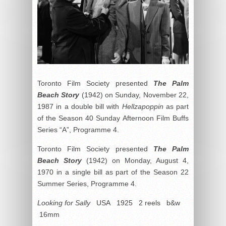
Toronto Film Society presented
The Palm
Beach Story
(1942) on Sunday, November 22,
1987 in a double bill with
Hellzapoppin
as part
of the Season 40 Sunday Afternoon Film Buffs
Series “A”, Programme 4.
Toronto Film Society presented
The Palm
Beach Story
(1942) on Monday, August 4,
1970 in a single bill as part of the Season 22
Summer Series, Programme 4.
Looking for Sally
USA 1925 2 reels b&w
16mm