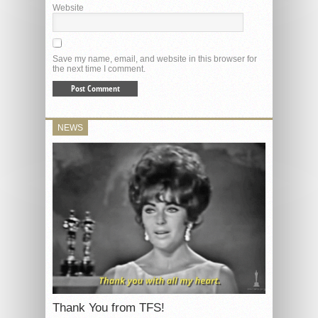
Website
Save my name, email, and website in this browser for
the next time I comment.
NEWS
Thank You from TFS!