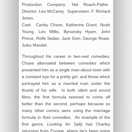
Production Company: Hal Roach-Pathe.
Director: Leo McCarey. Supervision: F. Richard
Jones.
Cast: Carley Chase, Katherine Grant, Noah
Young, Leo Willis, Bynunsky Hyam, John
Prince, Rolfe Sedan, Jack Gvin, George Rowe,
Jules Mandel.
Throughout his career in two-reel comedies,
Chase alternated between comedies which
presented him as a single man-about-town with
a constant eye for a pretty girl, and those which
portrayed him as a married man under the
thumb of his wife. In both silent and sound
films, the first formula seemed to come off
better than the second, perhaps because so
many other comics were using the marriage
formula in their comedies. An example of the
first genre,
Looking for Sally
has Charley
returning from Europe, where he’s been going