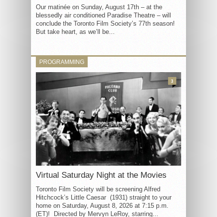
Our matinée on Sunday, August 17th – at the
blessedly air conditioned Paradise Theatre – will
conclude the Toronto Film Society’s 77th season!
But take heart, as we’ll be...
PROGRAMMING
3
Virtual Saturday Night at the Movies
Toronto Film Society will be screening Alfred
Hitchcock’s Little Caesar (1931) straight to your
home on Saturday, August 8, 2026 at 7:15 p.m.
(ET)! Directed by Mervyn LeRoy, starring...