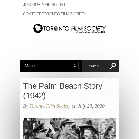
JOIN OUR MAILING LIST
CONTACT TORONTO FILM SOCIETY
ADVERTISE WITH US
FILM FESTIVALS
ABOUT US
MEMBERSHIP
The Palm Beach Story
(1942)
By
Toronto Film Society
on July 23, 2020