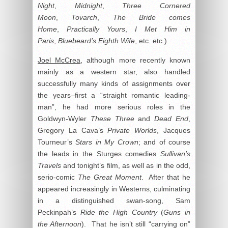
Night
,
Midnight
,
Three Cornered
Moon
,
Tovarch
,
The Bride comes
Home
,
Practically Yours
,
I Met Him in
Paris
,
Bluebeard’s Eighth Wife
, etc. etc.).
Joel McCrea
, although more recently known
mainly as a western star, also handled
successfully many kinds of assignments over
the years–first a “straight romantic leading-
man”, he had more serious roles in the
Goldwyn-Wyler
These Three
and
Dead End
,
Gregory La Cava’s
Private Worlds
, Jacques
Tourneur’s
Stars in My Crown
; and of course
the leads in the Sturges comedies
Sullivan’s
Travels
and tonight’s film, as well as in the odd,
serio-comic
The Great Moment
. After that he
appeared increasingly in Westerns, culminating
in a distinguished swan-song, Sam
Peckinpah’s
Ride the High Country
(
Guns in
the Afternoon
). That he isn’t still “carrying on”