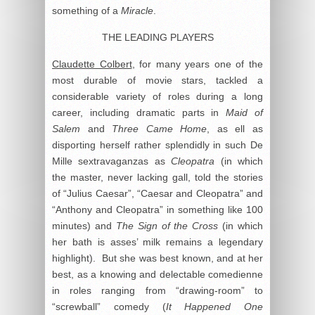
something of a
Miracle
.
THE LEADING PLAYERS
Claudette Colbert
, for many years one of the
most durable of movie stars, tackled a
considerable variety of roles during a long
career, including dramatic parts in
Maid of
Salem
and
Three Came Home
, as ell as
disporting herself rather splendidly in such De
Mille sextravaganzas as
Cleopatra
(in which
the master, never lacking gall, told the stories
of “Julius Caesar”, “Caesar and Cleopatra” and
“Anthony and Cleopatra” in something like 100
minutes) and
The Sign of the Cross
(in which
her bath is asses’ milk remains a legendary
highlight). But she was best known, and at her
best, as a knowing and delectable comedienne
in roles ranging from “drawing-room” to
“screwball” comedy (
It Happened One