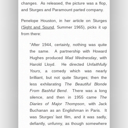
changes. As released, the picture was a flop,
and Sturges and Paramount parted company.
Penelope Houston, in her article on Sturges
(
Sight and Sound
, Summer 1965), picks it up
from there:
“After 1944, certainly, nothing was quite
the same. A partnership with Howard
Hughes produced
Mad Wednesday
, with
Harold Lloyd. He directed
Unfaithfully
Yours
, a comedy which was nearly
brilliant, but not quite Sturges; then the
less exhilarating
The Beautiful Blonde
From Bashful Bend
. There was a long
silence, and then in 1955 came
The
Diaries of Major Thompson
, with Jack
Buchanan as an Englishman in Paris. It
was Sturges’ last film, and it was sadly,
defiantly, unfunny, as though somewhere