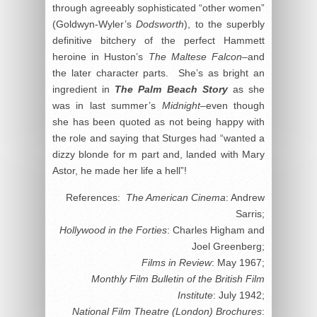
through agreeably sophisticated “other women”
(Goldwyn-Wyler’s
Dodsworth
), to the superbly
definitive bitchery of the perfect Hammett
heroine in Huston’s
The Maltese Falcon
–and
the later character parts. She’s as bright an
ingredient in
The Palm Beach Story
as she
was in last summer’s
Midnight
–even though
she has been quoted as not being happy with
the role and saying that Sturges had “wanted a
dizzy blonde for m part and, landed with Mary
Astor, he made her life a hell”!
References:
The American Cinema
: Andrew
Sarris;
Hollywood in the Forties
: Charles Higham and
Joel Greenberg;
Films in Review
: May 1967;
Monthly Film Bulletin of the British Film
Institute
: July 1942;
National Film Theatre (London) Brochures
: