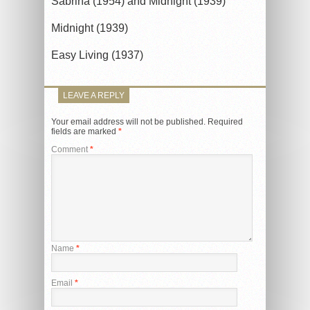
Sabrina (1954) and Midnight (1939)
Midnight (1939)
Easy Living (1937)
LEAVE A REPLY
Your email address will not be published.
Required
fields are marked
*
Comment
*
Name
*
Email
*