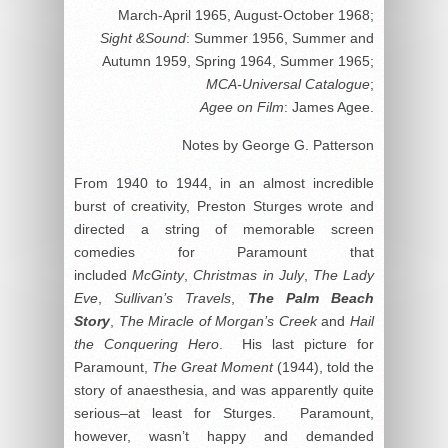
March-April 1965, August-October 1968;
Sight &Sound
: Summer 1956, Summer and
Autumn 1959, Spring 1964, Summer 1965;
MCA-Universal Catalogue
;
Agee on Film
: James Agee.
Notes by George G. Patterson
From 1940 to 1944, in an almost incredible
burst of creativity, Preston Sturges wrote and
directed a string of memorable screen
comedies for Paramount that
included
McGinty
,
Christmas in July
,
The Lady
Eve
,
Sullivan’s Travels
,
The Palm Beach
Story
,
The Miracle of Morgan’s Creek
and
Hail
the Conquering Hero
. His last picture for
Paramount,
The Great Moment
(1944), told the
story of anaesthesia, and was apparently quite
serious–at least for Sturges. Paramount,
however, wasn’t happy and demanded