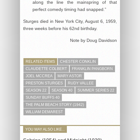
along the line the mainspring of that
perfect comedy timing had snapped.”
Sturges died in New York City, August 6, 1959,
three weeks before his 62nd birthday.
Note by Doug Davidson
RELATED ITEMS
CHESTER CONKLIN
CLAUDETTE COLBERT
FRANKLIN PANGBORN
JOEL MCCREA
MARY ASTOR
PRESTON STURGES
RUDY VALLEE
SEASON 22
SEASON 40
SUMMER SERIES 22
SUNDAY BUFFS 40
THE PALM BEACH STORY (1942)
WILLIAM DEMAREST
YOU MAY ALSO LIKE...