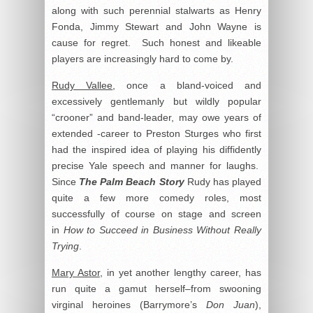
along with such perennial stalwarts as Henry
Fonda, Jimmy Stewart and John Wayne is
cause for regret. Such honest and likeable
players are increasingly hard to come by.
Rudy Vallee
, once a bland-voiced and
excessively gentlemanly but wildly popular
“crooner” and band-leader, may owe years of
extended -career to Preston Sturges who first
had the inspired idea of playing his diffidently
precise Yale speech and manner for laughs.
Since
The Palm Beach Story
Rudy has played
quite a few more comedy roles, most
successfully of course on stage and screen
in
How to Succeed in Business Without Really
Trying
.
Mary Astor
, in yet another lengthy career, has
run quite a gamut herself–from swooning
virginal heroines (Barrymore’s
Don Juan
),