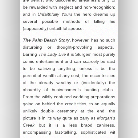
be rewarded with neglect and non-recognition;
and in
Unfaithfully Yours
the hero dreams up
several possible methods of killing his
(supposedly) unfaithful spouse.
The Palm Beach Story
, however, has no such
disturbing or thought-provoking aspects.
Barring
The Lady Eve
it is Sturges’ most purely
comic entertainment and can scarcely be said
to be satirizing anything, unless it be the
pursuit of wealth at any cost, the eccentricities
of the already wealthy or (incidentally) the
absurdity of businessmen’s hunting clubs.
From the wildly confused wedding preparations
going on behind the credit titles, to an equally
unlikely double ceremony at the end, the
picture is in its way quite as zany as
Morgan’s
Creek
but it is a less braod zaniness,
encompassing fast-talking, sophisticated wit