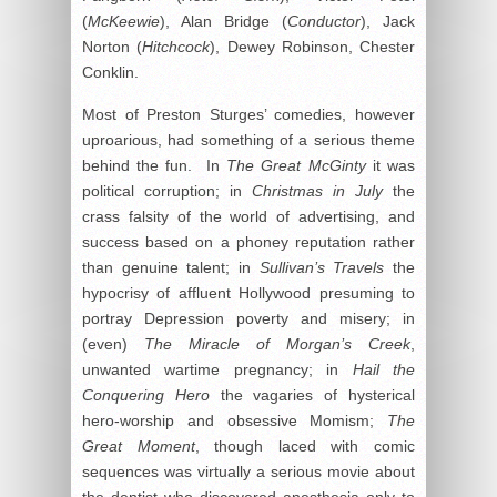
(
McKeewie
), Alan Bridge (
Conductor
), Jack
Norton (
Hitchcock
), Dewey Robinson, Chester
Conklin.
Most of Preston Sturges’ comedies, however
uproarious, had something of a serious theme
behind the fun. In
The Great McGinty
it was
political corruption; in
Christmas in July
the
crass falsity of the world of advertising, and
success based on a phoney reputation rather
than genuine talent; in
Sullivan’s Travels
the
hypocrisy of affluent Hollywood presuming to
portray Depression poverty and misery; in
(even)
The Miracle of Morgan’s Creek
,
unwanted wartime pregnancy; in
Hail the
Conquering Hero
the vagaries of hysterical
hero-worship and obsessive Momism;
The
Great Moment
, though laced with comic
sequences was virtually a serious movie about
the dentist who discovered anesthesia only to