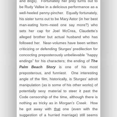
and dogs). Fortunately her prey turns out to
be Rudy Vallee in a delicious performance as a
well-heeled penny-pincher. Equally fortunately,
his sister turns out to be Mary Astor (in her best
man-eating form–need one say more?) who
sets her cap for Joel McCrea, Claudette’s
alleged brother but actual husband who has
followed her. Near-volumes have been written
criticizing or defending Sturges’ predilection for
concocting preposterously unbelievable “happy
endings” for his characters; the ending of
The
Palm Beach Story
is one of his most
preposterous, and funniest. One interesting
angle of the film, historically, is Sturges’ adroit
manipulation (as is some of his other works) of
potentially sexy material to steer it past the
Code censorship of the time, although there is
nothing as tricky as in
Morgan’s Creek
. How
he got away with
that
one (even with the
suggestion of a hurried marriage) still seems