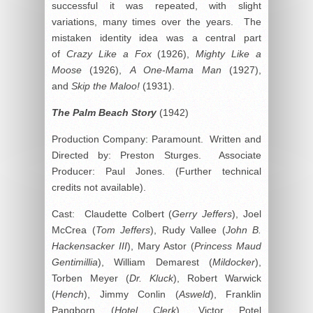
successful it was repeated, with slight
variations, many times over the years. The
mistaken identity idea was a central part
of
Crazy Like a Fox
(1926),
Mighty Like a
Moose
(1926),
A One-Mama Man
(1927),
and
Skip the Maloo!
(1931).
The Palm Beach Story
(1942)
Production Company: Paramount. Written and
Directed by: Preston Sturges. Associate
Producer: Paul Jones. (Further technical
credits not available).
Cast: Claudette Colbert (
Gerry Jeffers
), Joel
McCrea (
Tom Jeffers
), Rudy Vallee (
John B.
Hackensacker III
), Mary Astor (
Princess Maud
Gentimillia
), William Demarest (
Mildocker
),
Torben Meyer (
Dr. Kluck
), Robert Warwick
(
Hench
), Jimmy Conlin (
Asweld
), Franklin
Pangborn (
Hotel Clerk
), Victor Potel