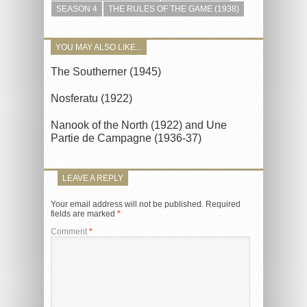
SEASON 4
THE RULES OF THE GAME (1938)
YOU MAY ALSO LIKE...
The Southerner (1945)
Nosferatu (1922)
Nanook of the North (1922) and Une
Partie de Campagne (1936-37)
LEAVE A REPLY
Your email address will not be published.
Required
fields are marked
*
Comment
*