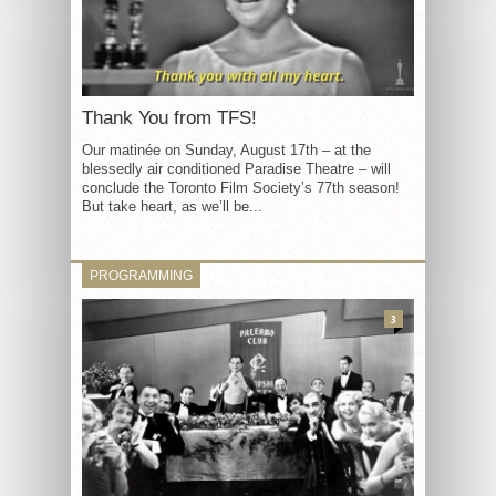
Thank You from TFS!
Our matinée on Sunday, August 17th – at the
blessedly air conditioned Paradise Theatre – will
conclude the Toronto Film Society’s 77th season!
But take heart, as we’ll be...
PROGRAMMING
3