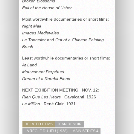
Broken Blossoms
Fall of the House of Usher
Most worthwhile documentaries or short films:
Night Mail
Images Medievales
Le Tonnelier
and
Out of a Chinese Painting
Brush
Least worthwhile documentaries or short films:
At Land
Mouvement Perpétuel
Dream of a Rarebit Fiend
NEXT EXHIBITION MEETING
: NOV. 12:
Rien Que Les Heurs
Cavalcanti 1926
Le Million
René Clair 1931
RELATED ITEMS
JEAN RENOIR
LA RÈGLE DU JEU (1938)
MAIN SERIES 4