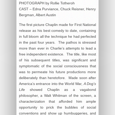
PHOTOGRAPH by Rollie Totheroh
CAST – Edna Purviance, Chuck Reisner, Henry
Bergman, Albert Austin
The first picture Chaplin made for First National
release as his best comedy to date, containing
in full bloom all the technique he had perfected
in the past four years. The pathos is stressed
more than ever in Charlie’s attempts to lead a
free independent existence. The title, like most
of his subsequent titles, was significant and
symptomatic of the social consciousness that
was to permeate his future productions more
deliberately than heretofore. Made soon after
America’s entrance into the World War,
A Dog’s
Life
showed Chaplin as a vagabond
philosopher, a Walt Whitman of the screen, a
characterization that afforded him ample
opportunity to prick the bubbles of social
conventions and show up humbuggeries, and