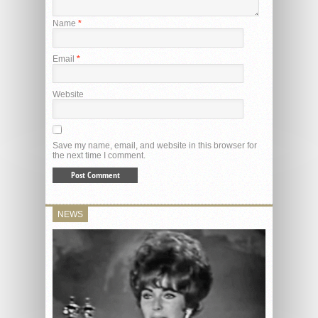
Name
*
Email
*
Website
Save my name, email, and website in this browser for
the next time I comment.
NEWS