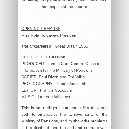
their copies at the theatre.
______________________________________________
OPENING REMARKS
Miss Nola Holdaway, President
The Undefeated
(Great Britain 1950)
DIRECTOR: Paul Dixon
PRODUCER: James Carr, Central Office of
Information for the Ministry of Pensions
SCRIPT: Paul Dixon and Ted Willis
PHOTOGRAPHY: Ronald Anscombe
EDITOR: Francis Cockburn
MUSIC: Lambert Williamson
This is an intelligent competent film designed
both to emphasise the achievements of the
Ministry of Pensions, and to show the problems
of the disabled, and the skill and courage with