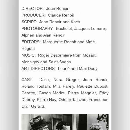
DIRECTOR: Jean Renoir
PRODUCER: Claude Renoir
SCRIPT: Jean Renoir and Koch
PHOTOGRAPHY: Bachelet, Jacques Lemare,
Alphen and Alan Renoir
EDITORS: Marguerite Renoir and Mme.
Huguet
MUSIC: Roger Desormière from Mozart,
Monsigny and Saint-Saens
ART DIRECTORS: Lourié and Max Douy
CAST: Dalio, Nora Gregor, Jean Renoir,
Roland Toutain, Mila Parély, Paulette Dubost,
Carette, Gason Modot, Pierre Magnier, Eddy
Debray, Pierre Nay, Odette Talazac, Francoeur,
Clair Gérard.