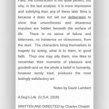
Faits
: the construction is not quite perfect; but
why, in the last analysis, it is more impressive
and satisfying than any of these later films is
because it does not set out
deliberately
to
show that unworthiness and disastrous
impulses are hidden beneath the surface of
life. There is no sense of failure and
bitterness, no insistence on viciousness, from
the start. The characters bring themselves to
tragedy by acting, what is to them, in good
faith. Thus one may pity them, one likes to
remember their moments of pleasure and
goodwill–and on the whole a belief in humanity,
however sorely tried, produces the most
lastingly satisfactory art.
Notes by Gavin Lambert
A Dog’s Life
(U.S.A. 1918)
WRITTEN AND DIRECTED by Charles Chaplin