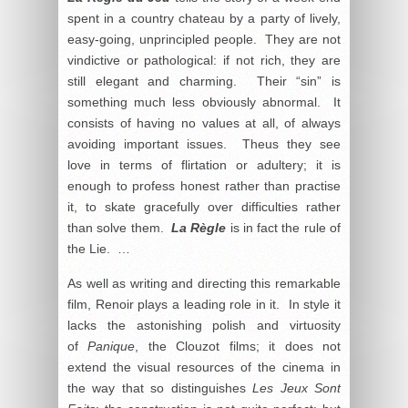
spent in a country chateau by a party of lively,
easy-going, unprincipled people. They are not
vindictive or pathological: if not rich, they are
still elegant and charming. Their “sin” is
something much less obviously abnormal. It
consists of having no values at all, of always
avoiding important issues. Theus they see
love in terms of flirtation or adultery; it is
enough to profess honest rather than practise
it, to skate gracefully over difficulties rather
than solve them.
La Règle
is in fact the rule of
the Lie. …
As well as writing and directing this remarkable
film, Renoir plays a leading role in it. In style it
lacks the astonishing polish and virtuosity
of
Panique
, the Clouzot films; it does not
extend the visual resources of the cinema in
the way that so distinguishes
Les Jeux Sont