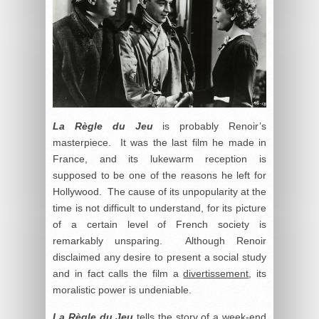
La Règle du Jeu
is probably Renoir’s
masterpiece. It was the last film he made in
France, and its lukewarm reception is
supposed to be one of the reasons he left for
Hollywood. The cause of its unpopularity at the
time is not difficult to understand, for its picture
of a certain level of French society is
remarkably unsparing. Although Renoir
disclaimed any desire to present a social study
and in fact calls the film a
divertissement
, its
moralistic power is undeniable.
La Règle du Jeu
tells the story of a week-end