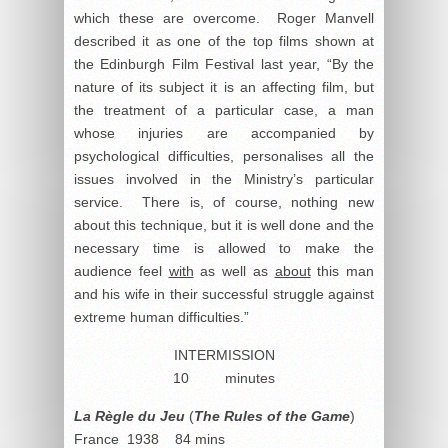
which these are overcome. Roger Manvell
described it as one of the top films shown at
the Edinburgh Film Festival last year, “By the
nature of its subject it is an affecting film, but
the treatment of a particular case, a man
whose injuries are accompanied by
psychological difficulties, personalises all the
issues involved in the Ministry’s particular
service. There is, of course, nothing new
about this technique, but it is well done and the
necessary time is allowed to make the
audience feel
with
as well as
about
this man
and his wife in their successful struggle against
extreme human difficulties.”
INTERMISSION
10 minutes
La Règle du Jeu
(
The Rules of the Game
)
France 1938 84 mins