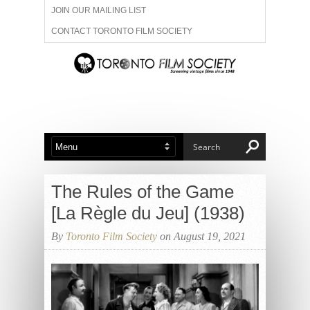
JOIN OUR MAILING LIST
CONTACT TORONTO FILM SOCIETY
ADVERTISE WITH US
FILM FESTIVALS
ABOUT US
MEMBERSHIP
The Rules of the Game
[La Règle du Jeu] (1938)
By
Toronto Film Society
on August 19, 2021