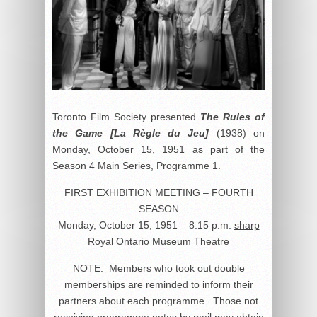
Toronto Film Society presented
The Rules of
the Game [La Règle du Jeu]
(1938) on
Monday, October 15, 1951 as part of the
Season 4 Main Series, Programme 1.
FIRST EXHIBITION MEETING – FOURTH
SEASON
Monday, October 15, 1951 8.15 p.m.
sharp
Royal Ontario Museum Theatre
NOTE: Members who took out double
memberships are reminded to inform their
partners about each programme. Those not
receiving programme notes by mail may obtain