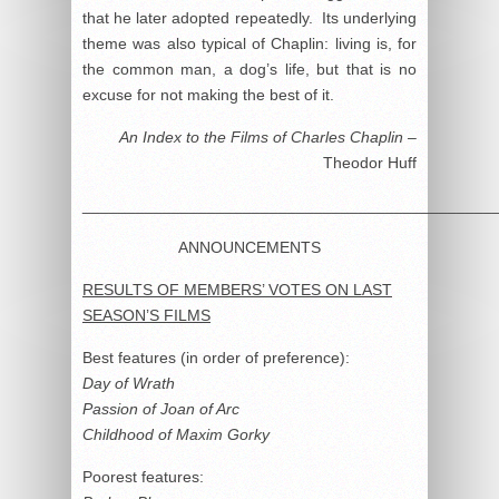
that he later adopted repeatedly. Its underlying
theme was also typical of Chaplin: living is, for
the common man, a dog’s life, but that is no
excuse for not making the best of it.
An Index to the Films of Charles Chaplin
–
Theodor Huff
______________________________________________
ANNOUNCEMENTS
RESULTS OF MEMBERS’ VOTES ON LAST
SEASON’S FILMS
Best features (in order of preference):
Day of Wrath
Passion of Joan of Arc
Childhood of Maxim Gorky
Poorest features: