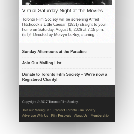
Virtual Saturday Night at the Movies
Toronto Film Society will be screening Alfred
Hitchcock’s Little Caesar (1931) straight to your
home on Saturday, August 8, 2026 at 7:15 p.m.
(ET)! Directed by Mervyn LeRoy, starring...
Sunday Afternoons at the Paradise
Join Our Mailing List
Donate to Toronto Film Society – We’re now a
Registered Charity!
Copyright © 2017 Toronto Film Society.
Join our Mailing List
Contact Toronto Film Society
Advertise With Us
Film Festivals
About Us
Membership