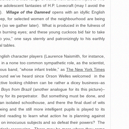
he adolescent fantasies of H.P. Lovecraft (may I avoid the
m!).
Village of the Damned
opens with an idyllic English
sleep, for selected women of the neighbourhood are being
(so we gather later). What is produced in the fulness of
th burning eyes; and these young cuckoos bid fair to take
o you,” one says sternly and patronizingly to his earthly
al tables.
glish character players (Laurence Naismith, for instance,
s in a none too common sympathetic role, as the scientist,
ious band, “whose infant treble,” as
The New York Times
sound we’ve heard since Orson Welles welcomed in the
active looking children can be rather a dicey business–as
 Boys from Brazil
(another analogue for its this picture)–
athy for its perpetrator. But something must be done, and
n isolated schoolhouse, and there the final duel of wits
ng and the still more intelligent pupils is played to its
ind reading to learn what action he is planning against
nd on innocuous subjects and so defeat their powers? The