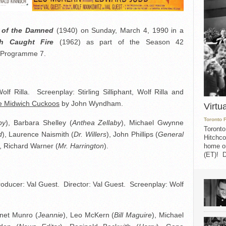
e of the Damned
(1940) on Sunday, March 4, 1990 in a
h Caught Fire
(1962) as part of the Season 42
, Programme 7.
f Rilla. Screenplay: Stirling Silliphant, Wolf Rilla and
e Midwich Cuckoos
by John Wyndham.
Virtu
Toronto 
by
), Barbara Shelley (
Anthea Zellaby
), Michael Gwynne
Toronto
d
), Laurence Naismith (
Dr. Willers
), John Phillips (
General
Hitchco
), Richard Warner (
Mr. Harrington
).
home on
(ET)! D
oducer: Val Guest. Director: Val Guest. Screenplay: Wolf
anet Munro (
Jeannie
), Leo McKern (
Bill Maguire
), Michael