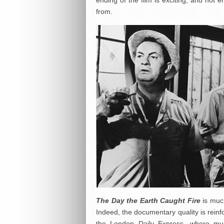
ending of the film is exciting, and no
from.
The Day the Earth Caught Fire
is muc
Indeed, the documentary quality is reinf
the
London Daily Express
, where mu