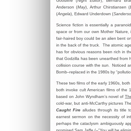
Goodliffe (
Night Editor
), Bernard Bra
Anderson (
May
), Arthur Chirstiansen (
(
Angela
), Edward Underdown (
Sanders
Science fiction is essentially a paran
space or from our own Mother Nature, it
fair-haired boy could be an alien bent o
in the back of the truck. The atomic ag
has for obvious reasons been rich in the
that Godzilla has been unearthed from
collision course with the sun. Noticed a
Bomb–replaced in the 1980s by “polluti
These two films of the early 1960s, both 
both invoke cult American films of the 
based on John Wyndham’s novel of
Th
cold-war, but anti-McCarthy pictures
The
Caught Fire
alludes through its title 
earnest sermon on the necessity of int
perhaps the cataclysm ambiguously appr
promised Sam Jaffe (–“You will be elimi