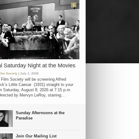
3
al Saturday Night at the Movies
Film Society
| July 1, 2026
 Film Society will be screening Alfred
ck’s Little Caesar (1931) straight to your
 Saturday, August 8, 2026 at 7:15 p.m.
irected by Mervyn LeRoy, starring...
Sunday Afternoons at the
Paradise
Join Our Mailing List