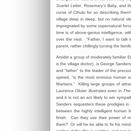
Scarlet Letter
,
Rosemary’s Baby
, and t
curse of Cthulu for so describing the
village deep in sleep, but no natural 
impregnated by some supernatural force 
time is of above-genius intelligence, wi
over the nest. “Father, I want to talk t
parent, rather chillingly turning the famili
Amidst a group of moderately familiar En
is the village doctor), is George Sander
and “father” to the leader of the precoc
opined, “is the most ominous human 
Martians.” Killing large groups of attr
Laurence Olivier illustrates even in
The
and it is not an act likely to win symp
Sanders sequesters these prodigies in a
between the highly intelligent human bei
finish. Can they use their power of m
them? Or will he be able to fix his mi