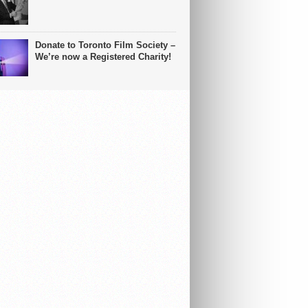
Donate to Toronto Film Society –
We’re now a Registered Charity!