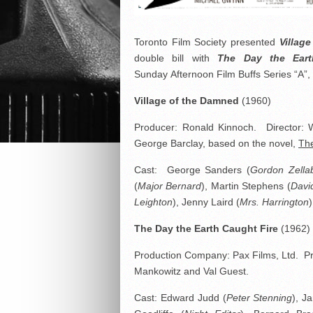
Toronto Film Society presented
Villag
double bill with
The Day the Eart
Sunday Afternoon Film Buffs Series “A”
Village of the Damned
(1960)
Producer: Ronald Kinnoch. Director: Wol
George Barclay, based on the novel,
Th
Cast: George Sanders (
Gordon Zella
(
Major Bernard
), Martin Stephens (
Davi
Leighton
), Jenny Laird (
Mrs. Harrington
The Day the Earth Caught Fire
(1962)
Production Company: Pax Films, Ltd. Pr
Mankowitz and Val Guest.
Cast: Edward Judd (
Peter Stenning
), J