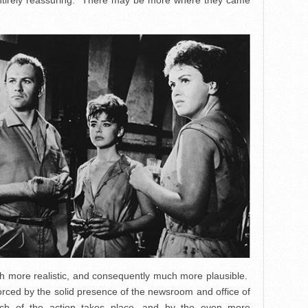
t entirely reassuring. There may be more where they came
h more realistic, and consequently much more plausible.
orced by the solid presence of the newsroom and office of
ch of the action takes place, and by the even more