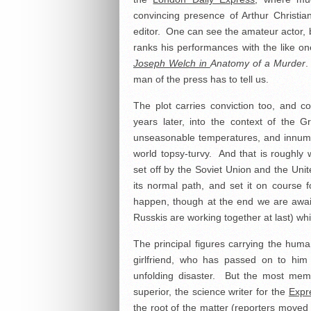
convincing presence of Arthur Christia
editor. One can see the amateur actor, b
ranks his performances with the like on
Joseph Welch in
Anatomy of a Murder
.
man of the press has to tell us.
The plot carries conviction too, and co
years later, into the context of the
unseasonable temperatures, and innume
world topsy-turvy. And that is roughl
set off by the Soviet Union and the Unite
its normal path, and set it on course f
happen, though at the end we are await
Russkis are working together at last) wh
The principal figures carrying the hum
girlfriend, who has passed on to him 
unfolding disaster. But the most memo
superior, the science writer for the
Expr
the root of the matter (reporters move