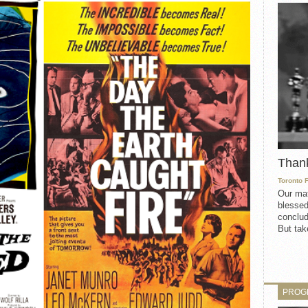
Than
Toronto 
Our mat
blessed
conclud
But take
PROG