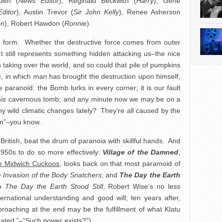
den (
News Editor
), Reginald Beckwith (
Harry
), Gene
Editor
), Austin Trevor (
Sir John Kelly
), Renee Asherson
on
), Robert Hawdon (
Ronnie
).
oid form. Whether the destructive force comes from outer
 still represents something hidden attacking us–the nice
n taking over the world, and so could that pile of pumpkins
e, in which man has brought the destruction upon himself,
 paranoid: the Bomb lurks in every corner; it is our fault
 his cavernous tomb; and any minute now we may be on a
ny wild climatic changes lately? They’re all caused by the
on”–you know.
British, beat the drum of paranoia with skillful hands. And
1950s to do so more effectively:
Village of the Damned
,
e Midwich Cuckoos
, looks back on that most paramoid of
 Invasion of the Body Snatchers
; and
The Day the Earth
to
The Day the Earth Stood Still
, Robert Wise’s no less
ernational understanding and good will; ten years after,
oaching at the end may be the fulfillment of what Klatu
nated.”–“Such power exists?”)