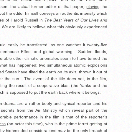
nsen, the actual former editor of that paper,
playing
the
ut the editor himself conveys an authentic intensity which
es of Harold Russell in
The Best Years of Our Lives
and
 We are likely to believe what this obviously experienced
uld easily be transferred, as one watches it twenty-five
 Greenhouse Effect and global warming. Sudden floods,
rable other climatic anomalies seem to have turned the
y what has happened: two simultaneous atomic explosions
d States have tilted the earth on its axis, thrown it out of
or the sun. The event of the title does not, in the film,
ing the result of a cooperative blast (the Yanks and the
ich is supposed to put the earth back where it belongs.
an drama are a rather beefy and cynical reporter and his
secrets from the Air Ministry which reveal part of the
rable performance in the film is that of the reporter’s
ess
(an actor this time), who is the prime ferret getting at
d by highminded considerations may be the only breach of