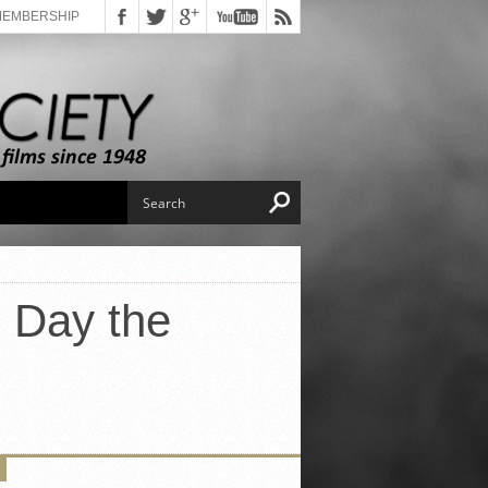
MEMBERSHIP
e Day the