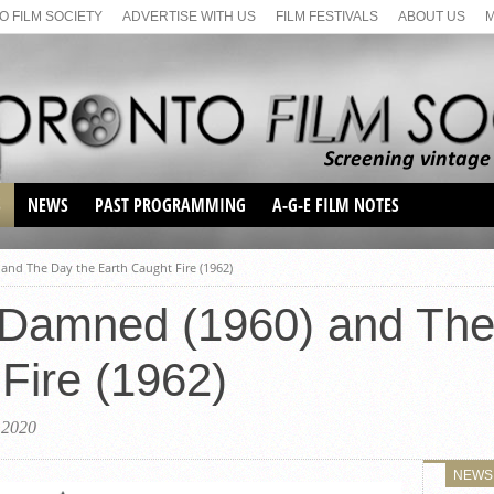
 FILM SOCIETY
ADVERTISE WITH US
FILM FESTIVALS
ABOUT US
S
NEWS
PAST PROGRAMMING
A-G-E FILM NOTES
SEASON 1
 and The Day the Earth Caught Fire (1962)
SEASON 2
SERIES 1 FILM NOTES
e Damned (1960) and Th
SEASON 66
MAIN SERIES
SEASON 67
SUNDAY FILM BUFFS
Fire (1962)
SEASON 68
MONDAY FILM BUFFS
MAY FILM WEEKEND
SEMINAR
SEASON 69
MAY FILM WEEKEND
SUNDAY FILM BUFFS
 2020
SEMINAR
NEWS