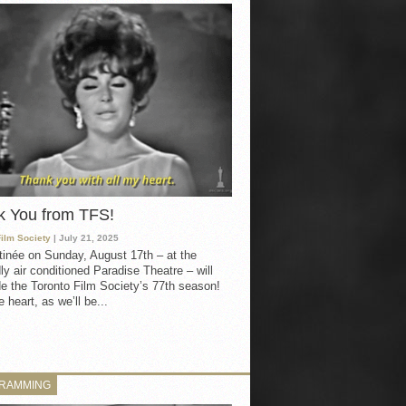
k You from TFS!
Film Society
| July 21, 2025
inée on Sunday, August 17th – at the
ly air conditioned Paradise Theatre – will
e the Toronto Film Society’s 77th season!
 heart, as we’ll be...
RAMMING