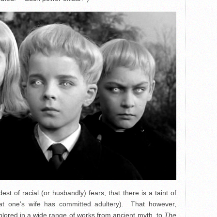
est of racial (or husbandly) fears, that there is a taint of
hat one’s wife has committed adultery). That however,
plored in a wide range of works from ancient myth, to
The