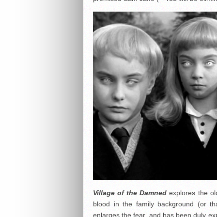
Village of the Damned
explores the old
blood in the family background (or t
enlarges the fear, and has been duly ex