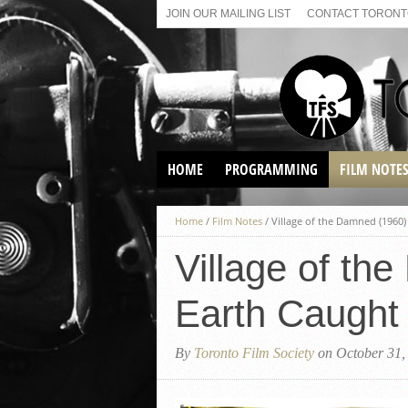
JOIN OUR MAILING LIST
CONTACT TORONTO
HOME
PROGRAMMING
FILM NOTE
VIRTUAL SCREENINGS
Home
/
Film Notes
/
Village of the Damned (1960)
SUNDAY AFTERNOON FILM
BUFFS AT THE PARADISE
Village of th
Earth Caught 
By
Toronto Film Society
on October 31,