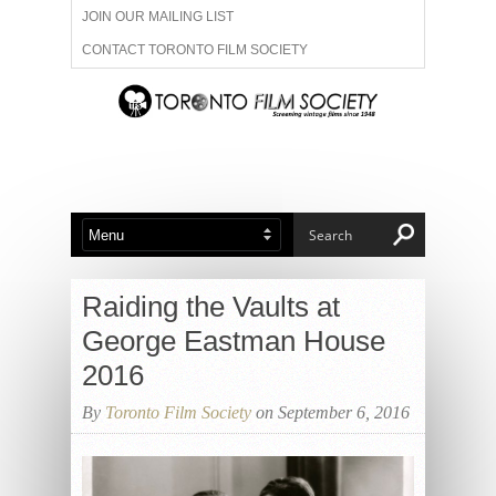
JOIN OUR MAILING LIST
CONTACT TORONTO FILM SOCIETY
ADVERTISE WITH US
FILM FESTIVALS
ABOUT US
MEMBERSHIP
Raiding the Vaults at
George Eastman House
2016
By
Toronto Film Society
on September 6, 2016