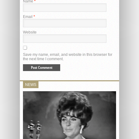
Name
*
Email
*
Website
Save my name, email, and website in this browser for
the next time I comment.
NEWS