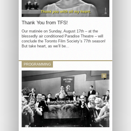
Thank You from TFS!
Our matinée on Sunday, August 17th – at the
blessedly air conditioned Paradise Theatre – will
conclude the Toronto Film Society’s 77th season!
But take heart, as we’ll be...
PROGRAMMING
3