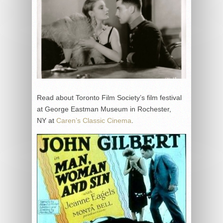
Read about Toronto Film Society’s film festival
at George Eastman Museum in Rochester,
NY at
Caren’s Classic Cinema
.