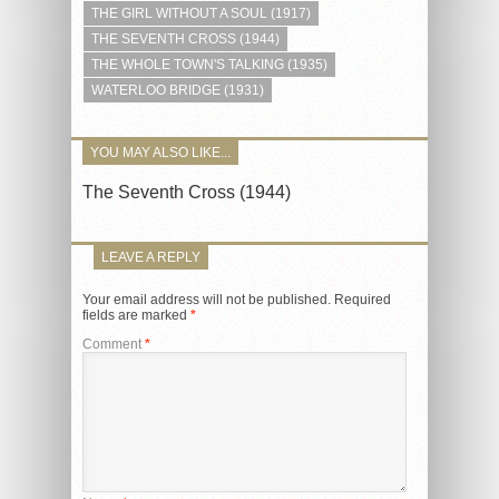
THE GIRL WITHOUT A SOUL (1917)
THE SEVENTH CROSS (1944)
THE WHOLE TOWN'S TALKING (1935)
WATERLOO BRIDGE (1931)
YOU MAY ALSO LIKE...
The Seventh Cross (1944)
LEAVE A REPLY
Your email address will not be published.
Required
fields are marked
*
Comment
*