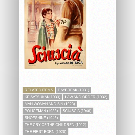
RELATED ITEMS
DAYBREAK (1931)
KEISATSUKAN 1933)
LAW AND ORDER (1932)
MAN WOMAN AND SIN (1923)
POLICEMAN (1933)
SCIUSCIA (1946)
SHOESHINE (1946)
THE CRY OF THE CHILDREN (1912)
THE FIRST BORN (1928)