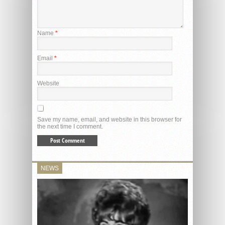
Name
*
Email
*
Website
Save my name, email, and website in this browser for
the next time I comment.
NEWS