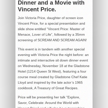
Dinner and a Movie with
Vincent Price.
Join Victoria Price, daughter of screen icon
Vincent Price, for a special presentation and
slide show entitled “Vincent Price: Master of
Menace, Lover of Life”, followed by a 35mm
screening of SCREAM AND SCREAM AGAIN!
This event is in tandem with another special
evening with Victoria Price the night before: an
intimate and interractive sit down dinner event
on Wednesday, November 18 at the Gladstone
Hotel (1214 Queen St West), featuring a four
course meal created by Gladstone Chef Katie
Lloyd and inspired by the late actor’s 1965
cookbook, A Treasury of Great Recipes.
Price will be presenting her talk “Explore,
Savor, Celebrate: Around the World with