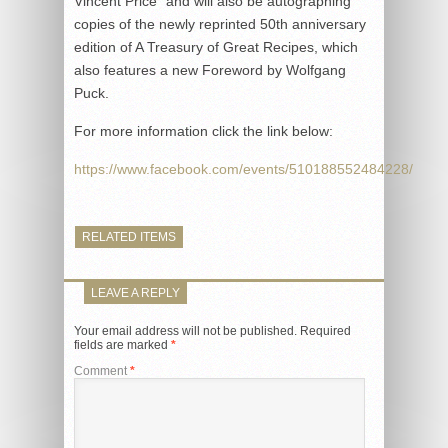
Vincent Price” and will also be autographing
copies of the newly reprinted 50th anniversary
edition of A Treasury of Great Recipes, which
also features a new Foreword by Wolfgang
Puck.
For more information click the link below:
https://www.facebook.com/events/510188552484228/
RELATED ITEMS
LEAVE A REPLY
Your email address will not be published.
Required
fields are marked
*
Comment
*