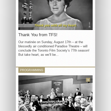
Thank You from TFS!
Our matinée on Sunday, August 17th – at the
blessedly air conditioned Paradise Theatre – will
conclude the Toronto Film Society’s 77th season!
But take heart, as we’ll be...
PROGRAMMING
3