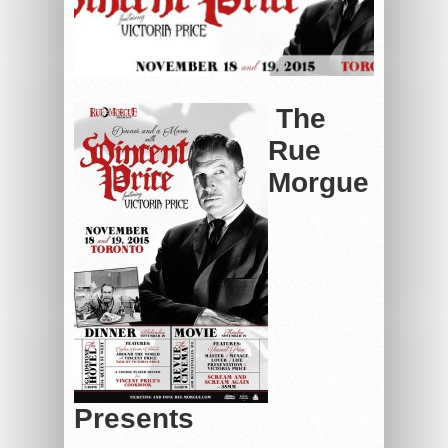
The
Rue
Morgue
Presents