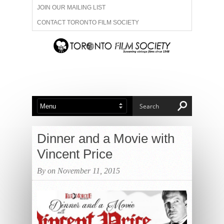
JOIN OUR MAILING LIST
CONTACT TORONTO FILM SOCIETY
ADVERTISE WITH US
FILM FESTIVALS
ABOUT US
MEMBERSHIP
Dinner and a Movie with
Vincent Price
By on November 11, 2015