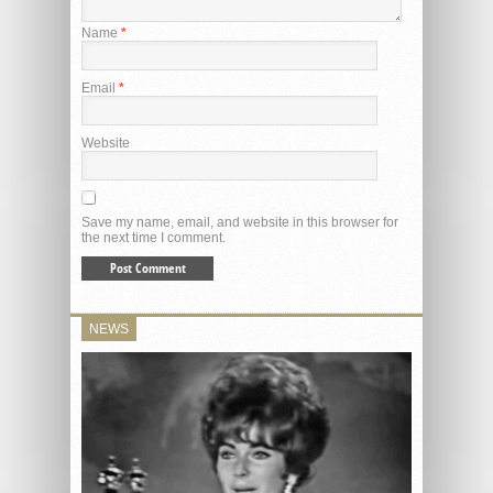
Name
*
Email
*
Website
Save my name, email, and website in this browser for
the next time I comment.
NEWS