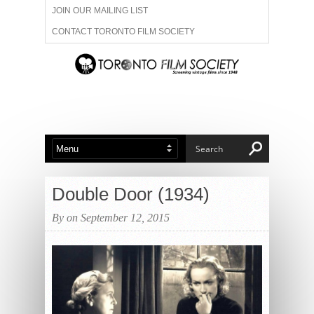
JOIN OUR MAILING LIST
CONTACT TORONTO FILM SOCIETY
ADVERTISE WITH US
FILM FESTIVALS
ABOUT US
MEMBERSHIP
Double Door (1934)
By on September 12, 2015