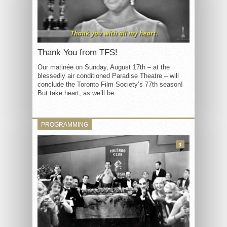
Thank You from TFS!
Our matinée on Sunday, August 17th – at the
blessedly air conditioned Paradise Theatre – will
conclude the Toronto Film Society’s 77th season!
But take heart, as we’ll be...
PROGRAMMING
3