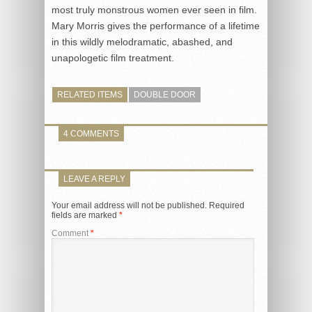
most truly monstrous women ever seen in film.
Mary Morris gives the performance of a lifetime
in this wildly melodramatic, abashed, and
unapologetic film treatment.
RELATED ITEMS
DOUBLE DOOR
4 COMMENTS
LEAVE A REPLY
Your email address will not be published.
Required
fields are marked
*
Comment
*