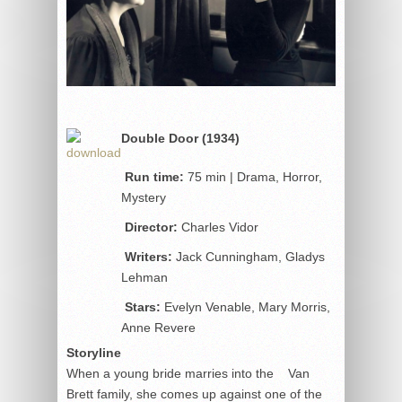
Double Door (1934)
Run time:
75 min | Drama, Horror,
Mystery
Director:
Charles Vidor
Writers:
Jack Cunningham, Gladys
Lehman
Stars:
Evelyn Venable, Mary Morris,
Anne Revere
Storyline
When a young bride marries into the Van
Brett family, she comes up against one of the