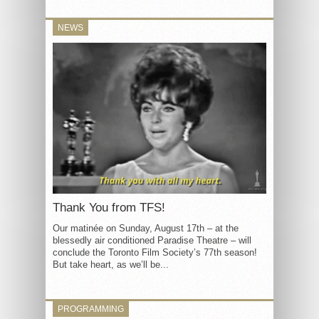
NEWS
Thank You from TFS!
Our matinée on Sunday, August 17th – at the
blessedly air conditioned Paradise Theatre – will
conclude the Toronto Film Society’s 77th season!
But take heart, as we’ll be...
PROGRAMMING