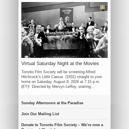
3
Virtual Saturday Night at the Movies
Toronto Film Society will be screening Alfred
Hitchcock’s Little Caesar (1931) straight to your
home on Saturday, August 8, 2026 at 7:15 p.m.
(ET)! Directed by Mervyn LeRoy, starring...
Sunday Afternoons at the Paradise
Join Our Mailing List
Donate to Toronto Film Society – We’re now a