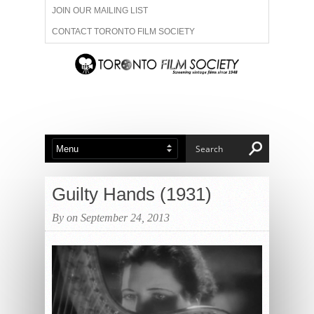
JOIN OUR MAILING LIST
CONTACT TORONTO FILM SOCIETY
ADVERTISE WITH US
FILM FESTIVALS
ABOUT US
MEMBERSHIP
Guilty Hands (1931)
By on September 24, 2013