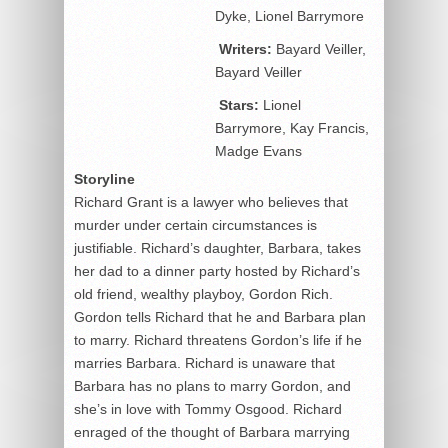
Dyke, Lionel Barrymore
Writers:
Bayard Veiller,
Bayard Veiller
Stars:
Lionel
Barrymore, Kay Francis,
Madge Evans
Storyline
Richard Grant is a lawyer who believes that
murder under certain circumstances is
justifiable. Richard’s daughter, Barbara, takes
her dad to a dinner party hosted by Richard’s
old friend, wealthy playboy, Gordon Rich.
Gordon tells Richard that he and Barbara plan
to marry. Richard threatens Gordon’s life if he
marries Barbara. Richard is unaware that
Barbara has no plans to marry Gordon, and
she’s in love with Tommy Osgood. Richard
enraged of the thought of Barbara marrying