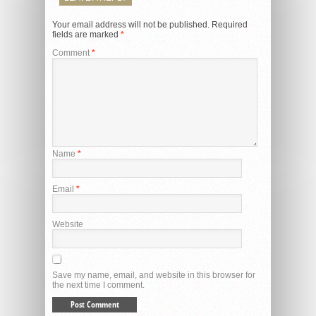
Your email address will not be published.
Required
fields are marked
*
Comment
*
Name
*
Email
*
Website
Save my name, email, and website in this browser for
the next time I comment.