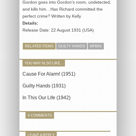
Gordon goes into Gordon’s room, undetected,
and kills him…Has Richard committed the
perfect crime? Written by Kelly
Details:
Release Date: 22 August 1931 (USA)
RELATED ITEMS
GUILTY HANDS
MFB66
YOU MAY ALSO LIKE...
Cause For Alarm! (1951)
Guilty Hands (1931)
In This Our Life (1942)
4 COMMENTS
LEAVE A REPLY