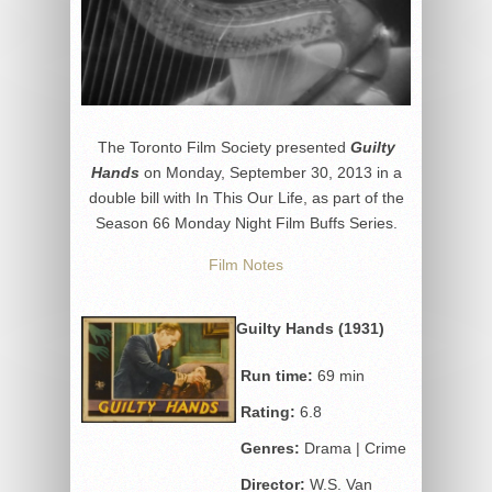
The Toronto Film Society presented
Guilty
Hands
on Monday, September 30, 2013 in a
double bill with In This Our Life, as part of the
Season 66 Monday Night Film Buffs Series.
Film Notes
Guilty Hands (1931)
Run time:
69 min
Rating:
6.8
Genres:
Drama | Crime
Director:
W.S. Van