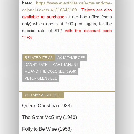
here:
https://www.eventbrite.ca/e/me-and-the-
colonel-tickets-41316642189
.
Tickets are also
available to purchase
at the box office (cash
only) which opens at 7:00 p.m, again, for the
special rate of $12
with the discount code
“TFS”
.
RELATED ITEMS
AKIM TAMIROFF
DANNY KAYE
MARTITA HUNT
ME AND THE COLONEL (1958)
PETER GLENVILLE
YOU MAY ALSO LIKE...
Queen Christina (1933)
The Great McGinty (1940)
Folly to Be Wise (1953)