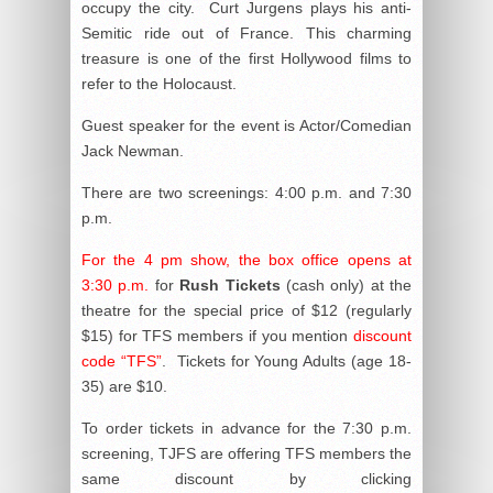
occupy the city. Curt Jurgens plays his anti-
Semitic ride out of France. This charming
treasure is one of the first Hollywood films to
refer to the Holocaust.
Guest speaker for the event is Actor/Comedian
Jack Newman.
There are two screenings: 4:00 p.m. and 7:30
p.m.
For the 4 pm show, the box office opens at
3:30 p.m.
for
Rush Tickets
(cash only) at the
theatre for the special price of $12 (regularly
$15) for TFS members if you mention
discount
code “TFS”
. Tickets for Young Adults (age 18-
35) are $10.
To order tickets in advance for the 7:30 p.m.
screening, TJFS are offering TFS members the
same discount by clicking