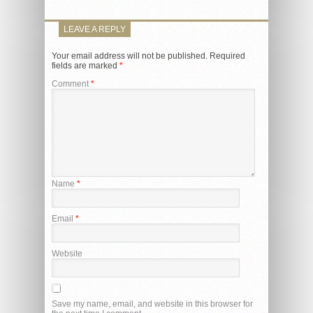
LEAVE A REPLY
Your email address will not be published.
Required
fields are marked
*
Comment
*
Name
*
Email
*
Website
Save my name, email, and website in this browser for