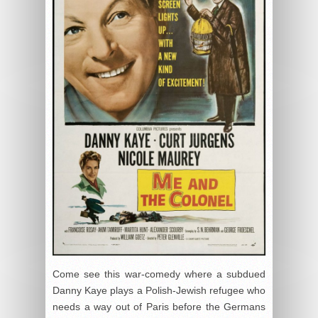
Come see this war-comedy where a subdued
Danny Kaye plays a Polish-Jewish refugee who
needs a way out of Paris before the Germans