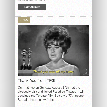
the next time I comment.
NEWS
Thank You from TFS!
Our matinée on Sunday, August 17th – at the
blessedly air conditioned Paradise Theatre – will
conclude the Toronto Film Society’s 77th season!
But take heart, as we’ll be...