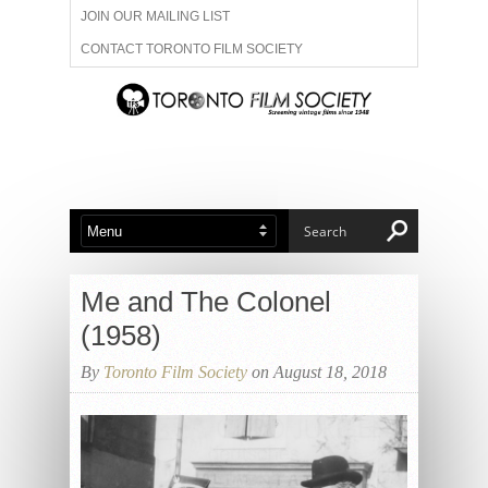
JOIN OUR MAILING LIST
CONTACT TORONTO FILM SOCIETY
ADVERTISE WITH US
FILM FESTIVALS
ABOUT US
MEMBERSHIP
Me and The Colonel
(1958)
By
Toronto Film Society
on August 18, 2018