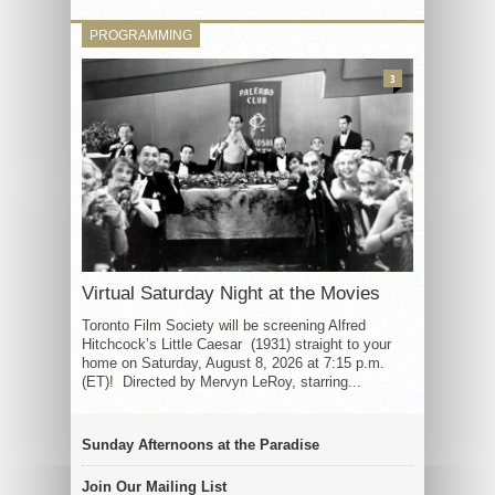
PROGRAMMING
3
Virtual Saturday Night at the Movies
Toronto Film Society will be screening Alfred
Hitchcock’s Little Caesar (1931) straight to your
home on Saturday, August 8, 2026 at 7:15 p.m.
(ET)! Directed by Mervyn LeRoy, starring...
Sunday Afternoons at the Paradise
Join Our Mailing List