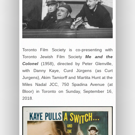
Toronto Film Society is co-presenting with
Toronto Jewish Film Society
Me and the
Colonel
(1958), directed by Peter Glenville,
with Danny Kaye, Curd Jürgens (as Curt
Jurgens), Akim Tamiorff and Martita Hunt at the
Miles Nadal JCC, 750 Spadina Avenue (at
Bloor) in Toronto on Sunday, September 16,
2018.