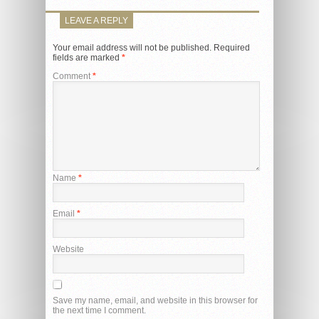
LEAVE A REPLY
Your email address will not be published.
Required
fields are marked
*
Comment
*
Name
*
Email
*
Website
Save my name, email, and website in this browser for
the next time I comment.