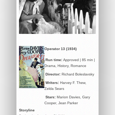
Operator 13 (1934)
Run time:
Approved | 85 min |
Drama, History, Romance
Director:
Richard Boleslavsky
Writers:
Harvey F. Thew,
Zelda Sears
Stars:
Marion Davies, Gary
Cooper, Jean Parker
Storyline