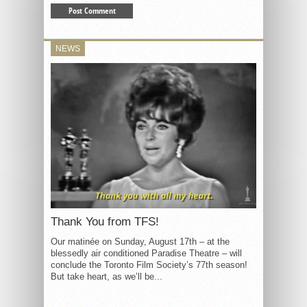
NEWS
Thank You from TFS!
Our matinée on Sunday, August 17th – at the
blessedly air conditioned Paradise Theatre – will
conclude the Toronto Film Society’s 77th season!
But take heart, as we’ll be...