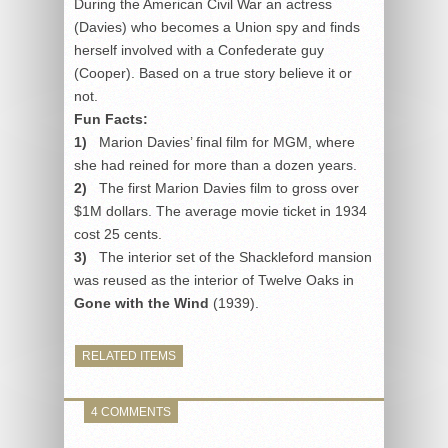
During the American Civil War an actress
(Davies) who becomes a Union spy and finds
herself involved with a Confederate guy
(Cooper). Based on a true story believe it or
not.
Fun Facts:
1)
Marion Davies’ final film for MGM, where
she had reined for more than a dozen years.
2)
The first Marion Davies film to gross over
$1M dollars. The average movie ticket in 1934
cost 25 cents.
3)
The interior set of the Shackleford mansion
was reused as the interior of Twelve Oaks in
Gone with the Wind
(1939).
RELATED ITEMS
4 COMMENTS