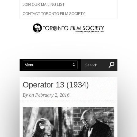
JOIN OUR MAILING LIST
CONTACT TORONTO FILM SOCIETY
ADVERTISE WITH US
FILM FESTIVALS
ABOUT US
MEMBERSHIP
Operator 13 (1934)
By on February 2, 2016