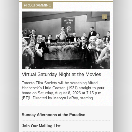
PROGRAMMING
3
Virtual Saturday Night at the Movies
Toronto Film Society will be screening Alfred
Hitchcock’s Little Caesar (1931) straight to your
home on Saturday, August 8, 2026 at 7:15 p.m.
(ET)! Directed by Mervyn LeRoy, starring...
Sunday Afternoons at the Paradise
Join Our Mailing List