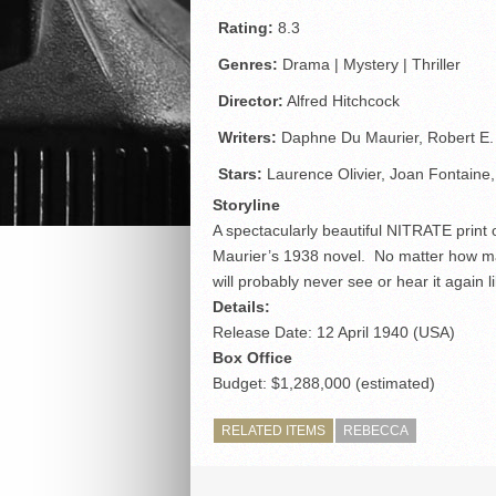
Rating:
8.3
Genres:
Drama | Mystery | Thriller
Director:
Alfred Hitchcock
Writers:
Daphne Du Maurier, Robert E
Stars:
Laurence Olivier, Joan Fontaine
Storyline
A spectacularly beautiful NITRATE print 
Maurier’s 1938 novel. No matter how m
will probably never see or hear it again li
Details:
Release Date: 12 April 1940 (USA)
Box Office
Budget: $1,288,000 (estimated)
RELATED ITEMS
REBECCA