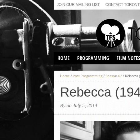
JOIN OUR MAILING LIST
CONTACT TORONTO
HOME
PROGRAMMING
FILM NOTE
VIRTUAL SCREENINGS
Home
/
Past Programming
/
Season 67
/
Rebecca 
SUNDAY AFTERNOON FILM
BUFFS AT THE PARADISE
Rebecca (194
By on July 5, 2014