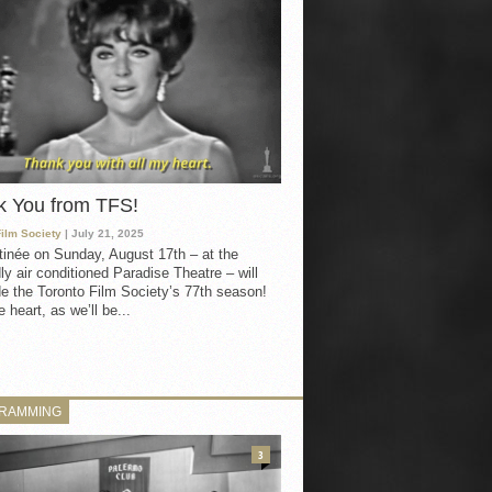
k You from TFS!
Film Society
| July 21, 2025
inée on Sunday, August 17th – at the
ly air conditioned Paradise Theatre – will
e the Toronto Film Society’s 77th season!
 heart, as we’ll be...
RAMMING
3