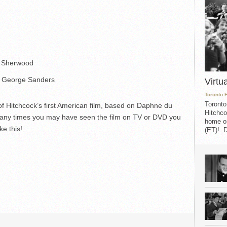
. Sherwood
, George Sanders
Virtu
Toronto 
Toronto
of Hitchcock’s first American film, based on Daphne du
Hitchco
any times you may have seen the film on TV or DVD you
home on
ke this!
(ET)! D