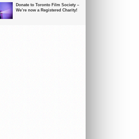
Donate to Toronto Film Society –
We’re now a Registered Charity!