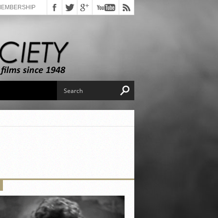
MEMBERSHIP