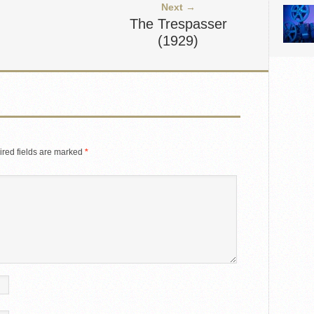
Next →
The Trespasser
(1929)
red fields are marked
*