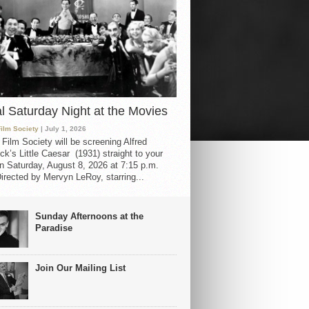
al Saturday Night at the Movies
Film Society
| July 1, 2026
 Film Society will be screening Alfred
ck’s Little Caesar (1931) straight to your
 Saturday, August 8, 2026 at 7:15 p.m.
irected by Mervyn LeRoy, starring...
Sunday Afternoons at the
Paradise
Join Our Mailing List