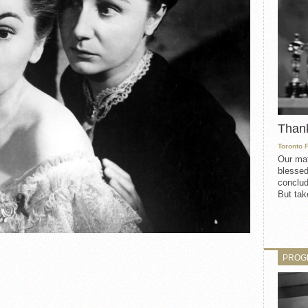
Than
Toronto 
Our mat
blessed
conclud
But take
PROG