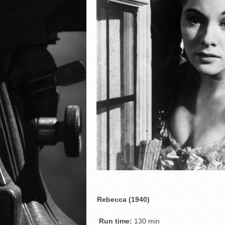
Rebecca (1940)
Run time:
130 min