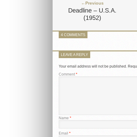
←Previous
Deadline – U.S.A.
(1952)
4 COMMENTS
LEAVE A REPLY
Your email address will not be published.
Requi
Comment
*
Name
*
Email
*