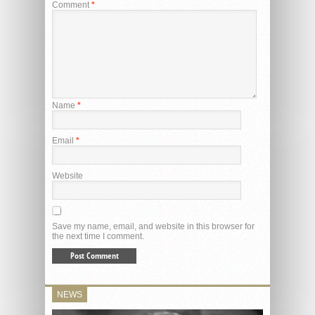
Comment
*
Name
*
Email
*
Website
Save my name, email, and website in this browser for
the next time I comment.
NEWS