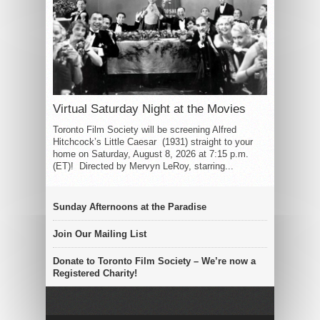
Virtual Saturday Night at the Movies
Toronto Film Society will be screening Alfred
Hitchcock’s Little Caesar (1931) straight to your
home on Saturday, August 8, 2026 at 7:15 p.m.
(ET)! Directed by Mervyn LeRoy, starring...
Sunday Afternoons at the Paradise
Join Our Mailing List
Donate to Toronto Film Society – We’re now a
Registered Charity!