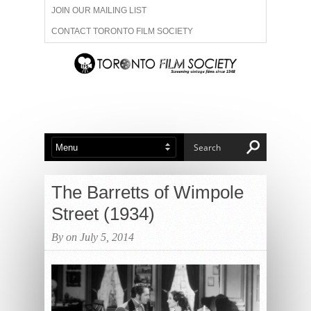
JOIN OUR MAILING LIST
CONTACT TORONTO FILM SOCIETY
ADVERTISE WITH US
FILM FESTIVALS
ABOUT US
MEMBERSHIP
The Barretts of Wimpole
Street (1934)
By on July 5, 2014