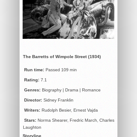
The Barretts of Wimpole Street (1934)
Run time:
Passed 109 min
Rating:
7.1
Genres:
Biography | Drama | Romance
Director:
Sidney Franklin
Writers:
Rudolph Besier, Ernest Vajda
Stars:
Norma Shearer, Fredric March, Charles
Laughton
Storyline