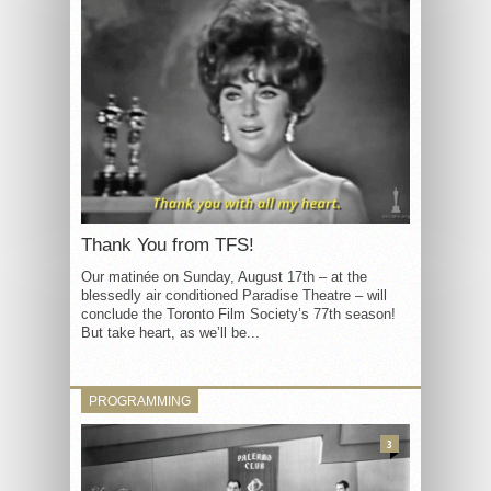
Thank You from TFS!
Our matinée on Sunday, August 17th – at the
blessedly air conditioned Paradise Theatre – will
conclude the Toronto Film Society’s 77th season!
But take heart, as we’ll be...
PROGRAMMING
3