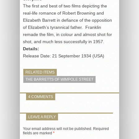
The first and best of two films depicting the
real-life romance of Robert Browning and
Elizabeth Barrett in defiance of the opposition
of Elizabeth’s tyrannical father. Franklin
remade the film, in colour and almost shot for
shot, and much less successfully in 1957.
Details:
Release Date: 21 September 1934 (USA)
RELATED ITEMS
THE BARRETTS OF WIMPOLE STREET
4 COMMENTS
LEAVE A REPLY
Your email address will not be published.
Required
fields are marked
*