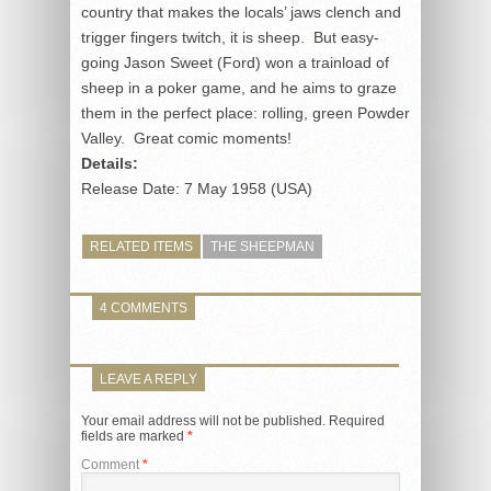
country that makes the locals’ jaws clench and
trigger fingers twitch, it is sheep. But easy-
going Jason Sweet (Ford) won a trainload of
sheep in a poker game, and he aims to graze
them in the perfect place: rolling, green Powder
Valley. Great comic moments!
Details:
Release Date: 7 May 1958 (USA)
RELATED ITEMS
THE SHEEPMAN
4 COMMENTS
LEAVE A REPLY
Your email address will not be published.
Required
fields are marked
*
Comment
*