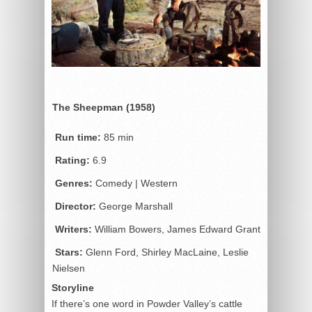
The Sheepman (1958)
Run time:
85 min
Rating:
6.9
Genres:
Comedy | Western
Director:
George Marshall
Writers:
William Bowers, James Edward Grant
Stars:
Glenn Ford, Shirley MacLaine, Leslie
Nielsen
Storyline
If there’s one word in Powder Valley’s cattle