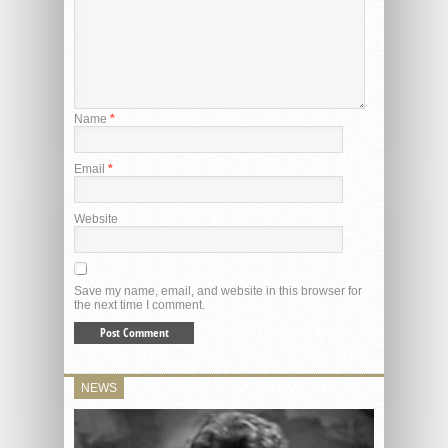
Name
*
Email
*
Website
Save my name, email, and website in this browser for
the next time I comment.
NEWS