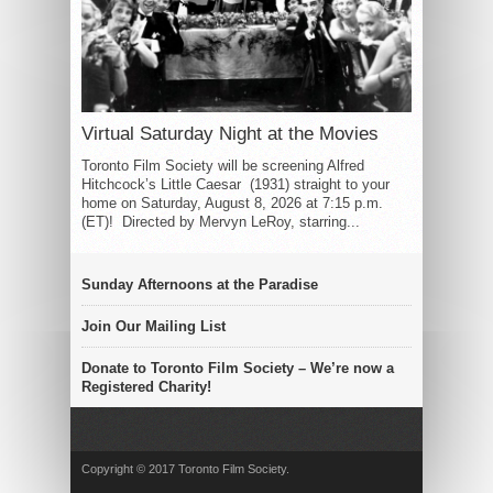
Virtual Saturday Night at the Movies
Toronto Film Society will be screening Alfred
Hitchcock’s Little Caesar (1931) straight to your
home on Saturday, August 8, 2026 at 7:15 p.m.
(ET)! Directed by Mervyn LeRoy, starring...
Sunday Afternoons at the Paradise
Join Our Mailing List
Donate to Toronto Film Society – We’re now a
Registered Charity!
Copyright © 2017 Toronto Film Society.