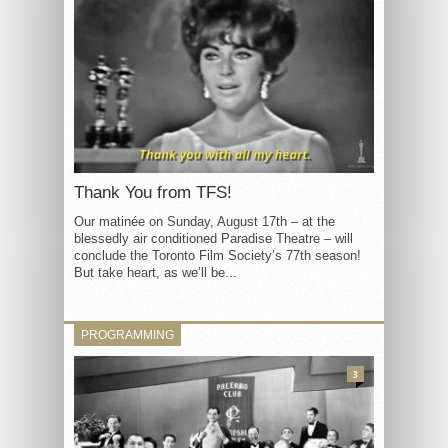
Thank You from TFS!
Our matinée on Sunday, August 17th – at the
blessedly air conditioned Paradise Theatre – will
conclude the Toronto Film Society’s 77th season!
But take heart, as we’ll be...
PROGRAMMING
3