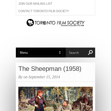
JOIN OUR MAILING LIST
CONTACT TORONTO FILM SOCIETY
ADVERTISE WITH US
FILM FESTIVALS
ABOUT US
MEMBERSHIP
The Sheepman (1958)
By on September 15, 2014