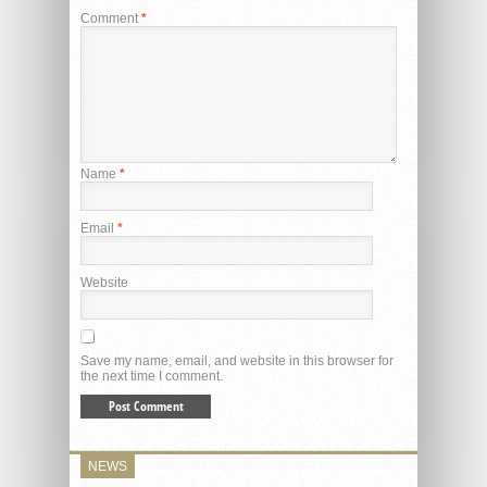
Comment
*
Name
*
Email
*
Website
Save my name, email, and website in this browser for
the next time I comment.
NEWS