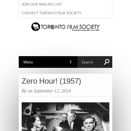
JOIN OUR MAILING LIST
CONTACT TORONTO FILM SOCIETY
ADVERTISE WITH US
FILM FESTIVALS
ABOUT US
MEMBERSHIP
Zero Hour! (1957)
By on September 12, 2014