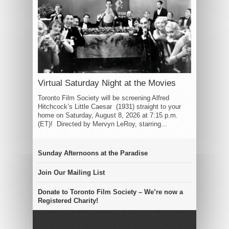
Virtual Saturday Night at the Movies
Toronto Film Society will be screening Alfred
Hitchcock’s Little Caesar (1931) straight to your
home on Saturday, August 8, 2026 at 7:15 p.m.
(ET)! Directed by Mervyn LeRoy, starring...
Sunday Afternoons at the Paradise
Join Our Mailing List
Donate to Toronto Film Society – We’re now a
Registered Charity!