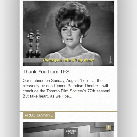
Thank You from TFS!
Our matinée on Sunday, August 17th – at the
blessedly air conditioned Paradise Theatre – will
conclude the Toronto Film Society’s 77th season!
But take heart, as we’ll be...
PROGRAMMING
3