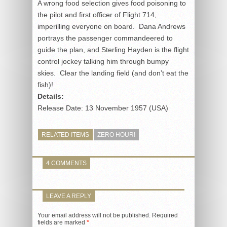
A wrong food selection gives food poisoning to
the pilot and first officer of Flight 714,
imperilling everyone on board. Dana Andrews
portrays the passenger commandeered to
guide the plan, and Sterling Hayden is the flight
control jockey talking him through bumpy
skies. Clear the landing field (and don’t eat the
fish)!
Details:
Release Date: 13 November 1957 (USA)
RELATED ITEMS
ZERO HOUR!
4 COMMENTS
LEAVE A REPLY
Your email address will not be published.
Required
fields are marked
*