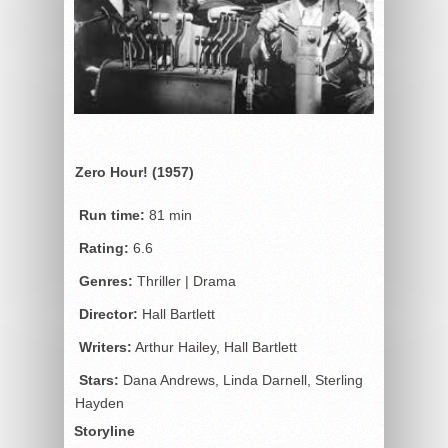
Zero Hour! (1957)
Run time:
81 min
Rating:
6.6
Genres:
Thriller | Drama
Director:
Hall Bartlett
Writers:
Arthur Hailey, Hall Bartlett
Stars:
Dana Andrews, Linda Darnell, Sterling
Hayden
Storyline